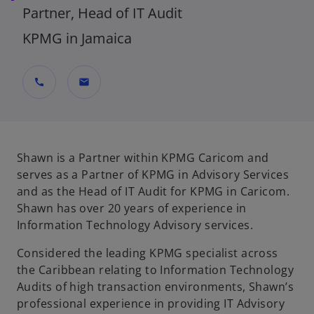
Partner, Head of IT Audit
KPMG in Jamaica
call
mail
Shawn is a Partner within KPMG Caricom and
serves as a Partner of KPMG in Advisory Services
and as the Head of IT Audit for KPMG in Caricom.
Shawn has over 20 years of experience in
Information Technology Advisory services.
Considered the leading KPMG specialist across
the Caribbean relating to Information Technology
Audits of high transaction environments, Shawn’s
professional experience in providing IT Advisory