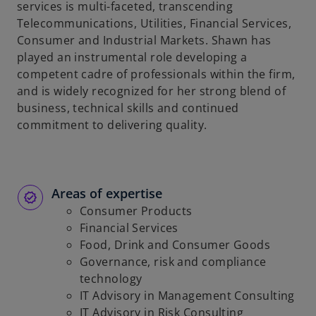
services is multi-faceted, transcending
Telecommunications, Utilities, Financial Services,
Consumer and Industrial Markets. Shawn has
played an instrumental role developing a
competent cadre of professionals within the firm,
and is widely recognized for her strong blend of
business, technical skills and continued
commitment to delivering quality.
Areas of expertise
Consumer Products
Financial Services
Food, Drink and Consumer Goods
Governance, risk and compliance
technology
IT Advisory in Management Consulting
IT Advisory in Risk Consulting