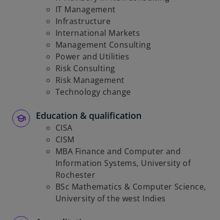
IT Management
Infrastructure
International Markets
Management Consulting
Power and Utilities
Risk Consulting
Risk Management
Technology change
Education & qualification
CISA
CISM
MBA Finance and Computer and
Information Systems, University of
Rochester
BSc Mathematics & Computer Science,
University of the west Indies