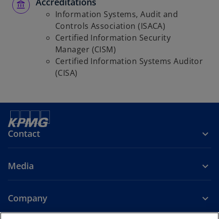
Accreditations
Information Systems, Audit and
Controls Association (ISACA)
Certified Information Security
Manager (CISM)
Certified Information Systems Auditor
(CISA)
Contact
Media
Company
o
o