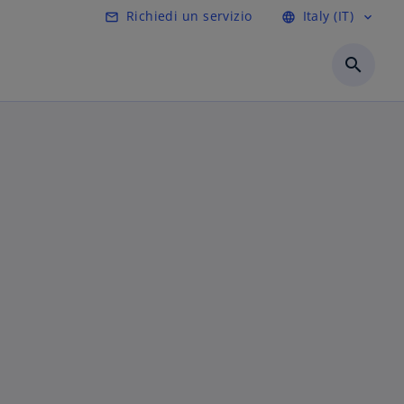
Richiedi un servizio
Italy (IT)
mail_outline
language
expand_more
search