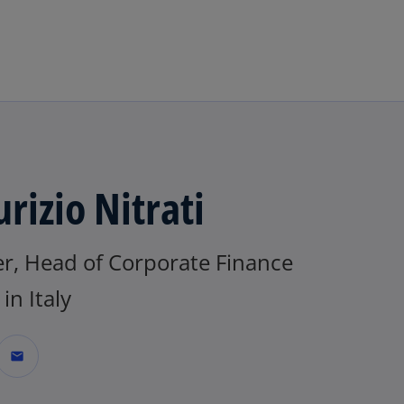
Skip to main content
rizio Nitrati
er, Head of Corporate Finance
n Italy
mail