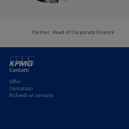
Partner, Head of Corporate Finance
Contatti
s
Uffici
i
s
Contattaci
a
i
s
Richiedi un servizio
p
a
i
r
p
a
e
r
p
i
e
r