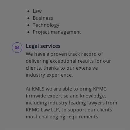
Law
Business
Technology
Project management
Legal services
We have a proven track record of
delivering exceptional results for our
clients, thanks to our extensive
industry experience.
At KMLS we are able to bring KPMG
firmwide expertise and knowledge,
including industry-leading lawyers from
KPMG Law LLP, to support our clients'
most challenging requirements
o