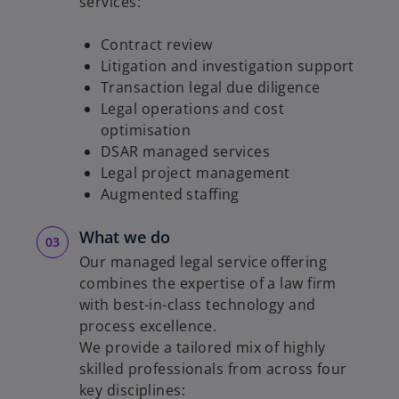
services:
Contract review
Litigation and investigation support
Transaction legal due diligence
Legal operations and cost
optimisation
DSAR managed services
Legal project management
Augmented staffing
What we do
Our managed legal service offering
combines the expertise of a law firm
with best-in-class technology and
process excellence.
We provide a tailored mix of highly
skilled professionals from across four
key disciplines: