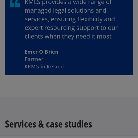
KMLS provides a wide range of
managed legal solutions and
services, ensuring flexibility and
expert resourcing support to our
clients when they need it most
Emer O'Brien
Partner
KPMG in Ireland
Services & case studies