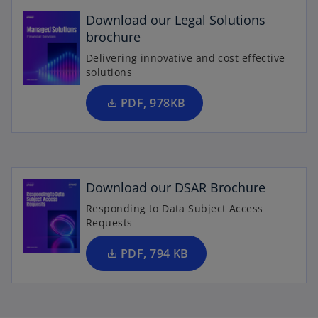
p
e
Download our Legal Solutions
n
brochure
s
Delivering innovative and cost effective
i
solutions
n
a
PDF, 978KB
n
o
e
p
w
e
t
n
Download our DSAR Brochure
a
s
b
Responding to Data Subject Access
i
Requests
n
a
PDF, 794 KB
n
e
w