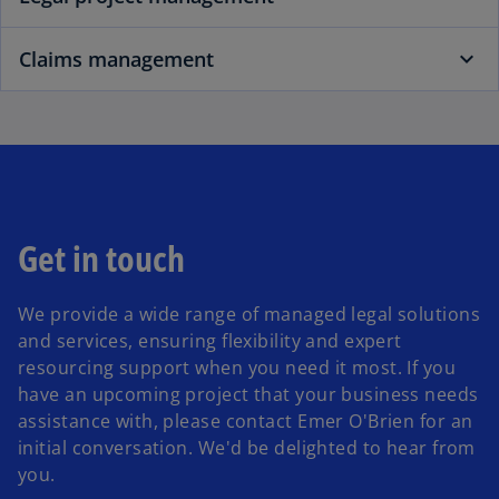
Claims management
Get in touch
We provide a wide range of managed legal solutions
and services, ensuring flexibility and expert
resourcing support when you need it most. If you
have an upcoming project that your business needs
assistance with, please contact Emer O'Brien for an
initial conversation. We'd be delighted to hear from
you.