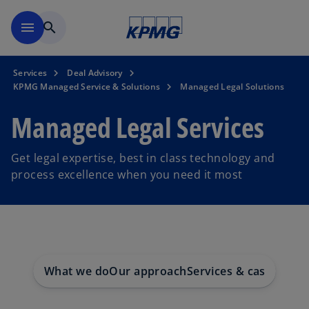
Skip to main content
menu
search
Services
Deal Advisory
KPMG Managed Service & Solutions
Managed Legal Solutions
Managed Legal Services
Get legal expertise, best in class technology and
process excellence when you need it most
What we do
Our approach
Services & case studi