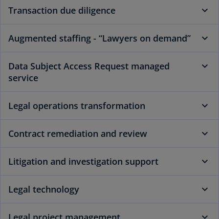
Transaction due diligence
Augmented staffing - “Lawyers on demand”
Data Subject Access Request managed
service
Legal operations transformation
Contract remediation and review
Litigation and investigation support
Legal technology
Legal project management