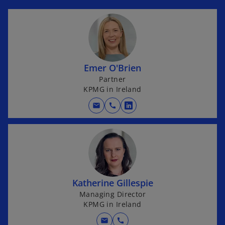
Emer O'Brien
Partner
KPMG in Ireland
mail
call
o
p
e
n
s
i
Katherine Gillespie
n
Managing Director
a
KPMG in Ireland
n
e
mail
call