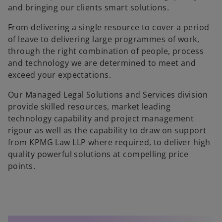
and bringing our clients smart solutions.
From delivering a single resource to cover a period
of leave to delivering large programmes of work,
through the right combination of people, process
and technology we are determined to meet and
exceed your expectations.
Our Managed Legal Solutions and Services division
provide skilled resources, market leading
technology capability and project management
rigour as well as the capability to draw on support
from KPMG Law LLP where required, to deliver high
quality powerful solutions at compelling price
points.