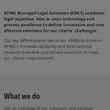
KPMG Managed Legal Solutions (KMLS) combines
legal expertise, best in class technology and
process excellence to deliver innovative and cost
effective solutions for our clients' challenges.
Our key differentiator lies in our ability to draw on
KPMG's firmwide capability and international
network to enable customised solutions to meet
our clients’ requirements.
What we do
Get an overview of our solutions and services