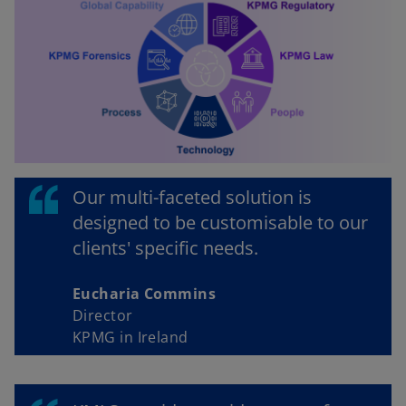
Our multi-faceted solution is
designed to be customisable to our
clients' specific needs.
Eucharia Commins
Director
KPMG in Ireland