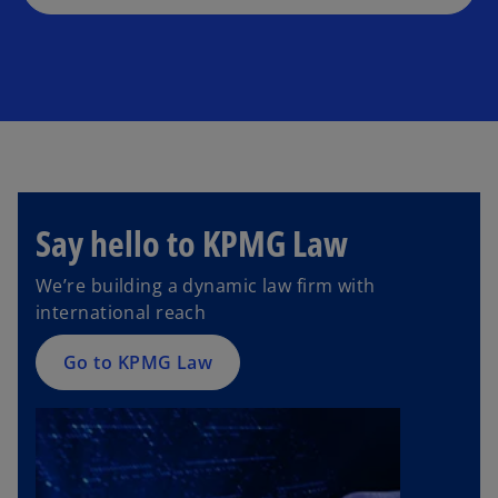
Say hello to KPMG Law
We’re building a dynamic law firm with
international reach
Go to KPMG Law