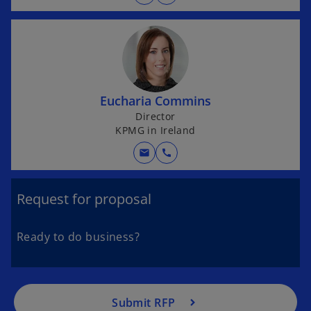
w
t
a
b
Eucharia Commins
Director
KPMG in Ireland
mail
call
Request for proposal
Ready to do business?
Submit RFP