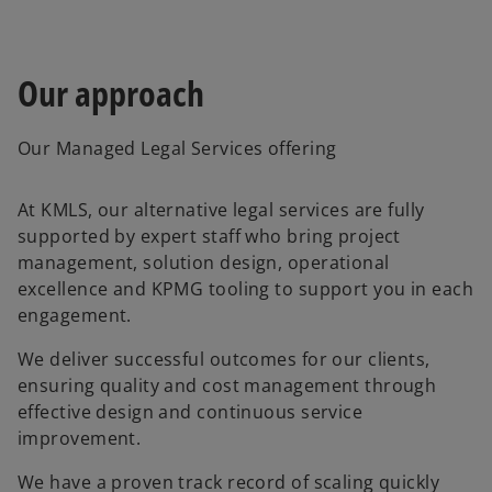
t
a
b
Our approach
Our Managed Legal Services offering
At KMLS, our alternative legal services are fully
supported by expert staff who bring project
management, solution design, operational
excellence and KPMG tooling to support you in each
engagement.
We deliver successful outcomes for our clients,
ensuring quality and cost management through
effective design and continuous service
improvement.
We have a proven track record of scaling quickly