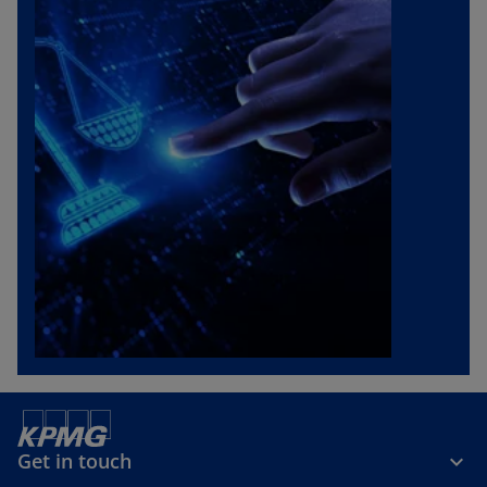
Get in touch