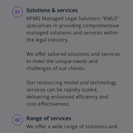
Solutions & services
KPMG Managed Legal Solutions “KMLS”
specialises in providing comprehensive
managed solutions and services within
the legal industry.
We offer tailored solutions and services
to meet the unique needs and
challenges of our clients.
Our resourcing model and technology
services can be rapidly scaled,
delivering enhanced efficiency and
cost-effectiveness.
Range of services
We offer a wide range of solutions and