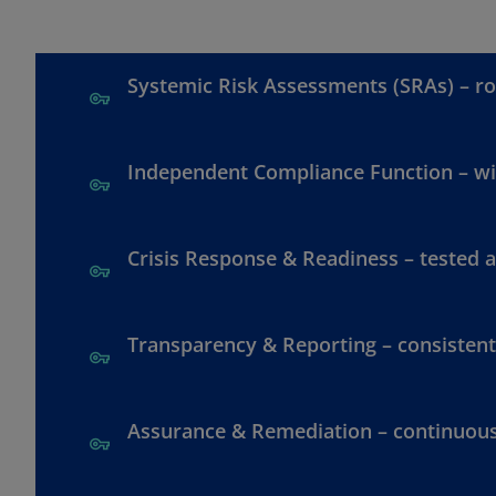
Systemic Risk Assessments (SRAs) – ro
Independent Compliance Function – wit
Crisis Response & Readiness – tested 
Transparency & Reporting – consistent
Assurance & Remediation – continuou