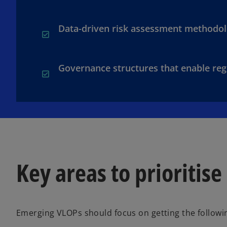
Data-driven risk assessment methodol
Governance structures that enable reg
Key areas to prioritise
Emerging VLOPs should focus on getting the followin