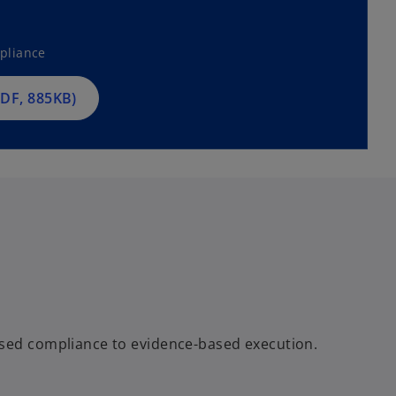
pliance
DF, 885KB)
ased compliance to evidence-based execution.