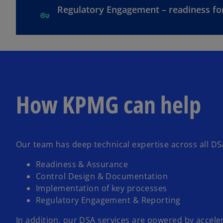
Regulatory Engagement – readiness fo
How KPMG can help
Our team has deep technical expertise across all DSA
Readiness & Assurance
Control Design & Documentation
Implementation of key processes
Regulatory Engagement & Reporting
In addition,
our DSA services
are powered by accelera