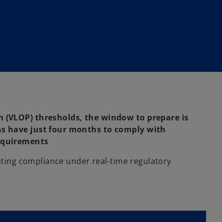
 (VLOP) thresholds, the window to prepare is
ns have just four months to comply with
requirements
rating compliance under real-time regulatory