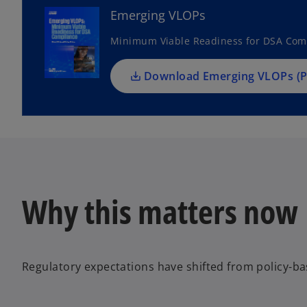
n
Emerging VLOPs
s
Minimum Viable Readiness for DSA Com
i
n
a
Download Emerging VLOPs (P
n
e
w
t
a
b
Why this matters now
Regulatory expectations have shifted from policy-b