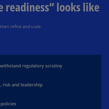
readiness” looks like
then refine and scale.
 withstand regulatory scrutiny
, risk and leadership
 policies