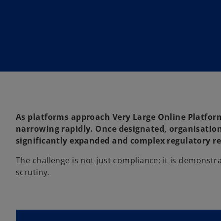
i
n
a
n
e
w
t
a
b
As platforms approach Very Large Online Platform
narrowing rapidly. Once designated, organisatio
significantly expanded and complex regulatory 
The challenge is not just compliance; it is demonst
scrutiny.
o
p
e