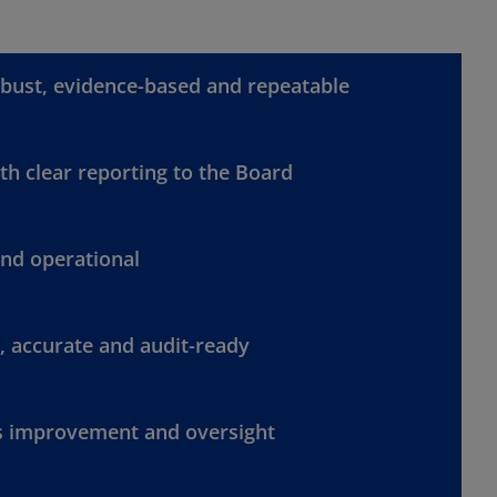
bust, evidence-based and repeatable
h clear reporting to the Board
and operational
, accurate and audit-ready
s improvement and oversight