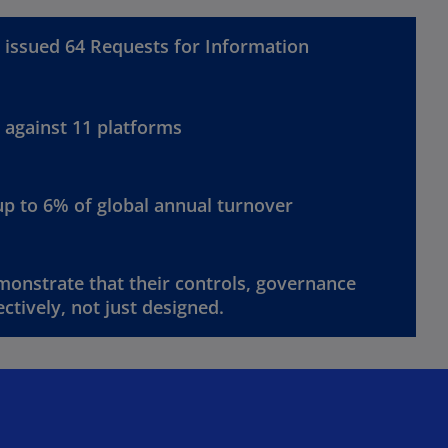
issued 64 Requests for Information
against 11 platforms
up to 6% of global annual turnover
onstrate that their controls, governance
ctively, not just designed.