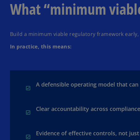
What “minimum viable 
Build a minimum viable regulatory framework early, 
In practice, this means:
A defensible operating model that can
Clear accountability across compliance
Evidence of effective controls, not just