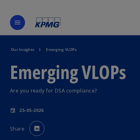
menu
Our Insights
Emerging VLOPs
Emerging VLOPs
Are you ready for DSA compliance?
25-05-2026
event
o
p
Share
e
n
s