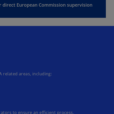
r direct European Commission supervision
 related areas, including:
tors to ensure an efficient process.