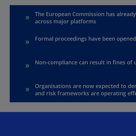
The European Commission has already 
across major platforms
Formal proceedings have been opened 
Non-compliance can result in fines of 
Organisations are now expected to dem
and risk frameworks are operating effe