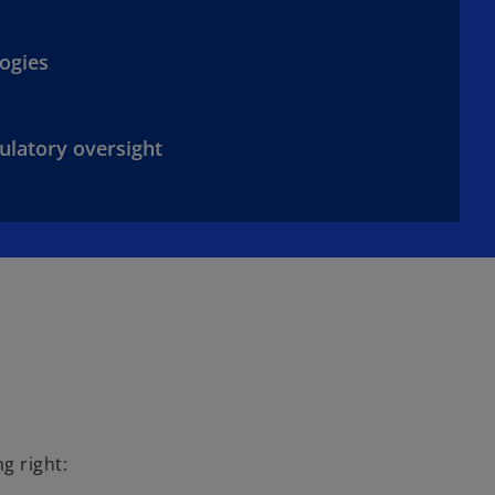
ogies
ulatory oversight
g right: