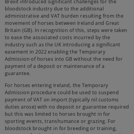
Brexit introduced significant challenges for the
b
bloodstock industry due to the additional
administrative and VAT burden resulting from the
movement of horses between Ireland and Great
Britain (GB). In recognition of this, steps were taken
to ease the associated costs incurred by the
industry such as the UK introducing a significant
easement in 2022 enabling the Temporary
Admission of horses into GB without the need for
payment of a deposit or maintenance of a
guarantee.
For horses entering Ireland, the Temporary
Admission procedure could be used to suspend
payment of VAT on import (typically nil customs
duties arose) with no deposit or guarantee required
but this was limited to horses brought in for
sporting events, transhumance or grazing. For
bloodstock brought in for breeding or training,