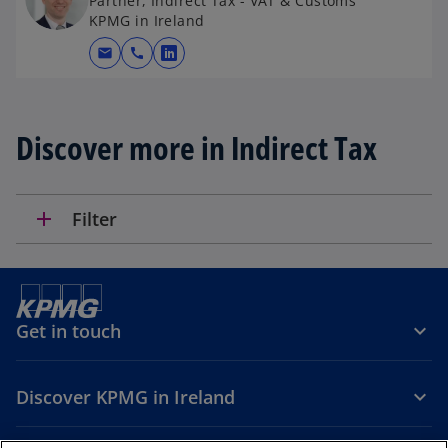
Partner, Indirect Tax - VAT & Customs
KPMG in Ireland
mail
call
o
p
e
n
Discover more in Indirect Tax
s
i
n
add
Filter
a
n
e
w
t
Get in touch
a
b
Discover KPMG in Ireland