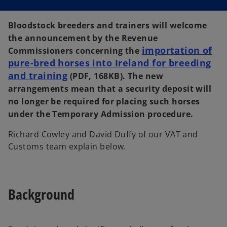
Bloodstock breeders and trainers will welcome
the announcement by the Revenue
importation of
Commissioners concerning the
pure-bred horses into Ireland for breeding
and training
o
(PDF, 168KB). The new
p
arrangements mean that a security deposit will
e
no longer be required for placing such horses
n
under the Temporary Admission procedure.
s
Richard Cowley and David Duffy of our VAT and
i
Customs team explain below.
n
a
n
e
Background
w
t
a