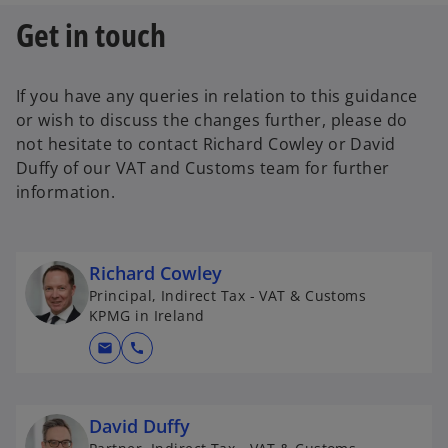
Get in touch
If you have any queries in relation to this guidance
or wish to discuss the changes further, please do
not hesitate to contact Richard Cowley or David
Duffy of our VAT and Customs team for further
information.
Richard Cowley
Principal, Indirect Tax - VAT & Customs
KPMG in Ireland
mail
call
David Duffy