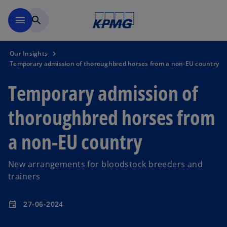
Skip to main content
menu
search
Our Insights
Temporary admission of thoroughbred horses from a non-EU country
Temporary admission of
thoroughbred horses from
a non-EU country
New arrangements for bloodstock breeders and
trainers
27-06-2024
event