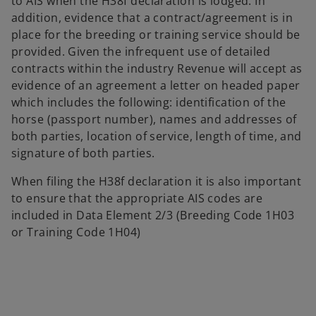
to AIS when the H38f declaration is lodged. In
addition, evidence that a contract/agreement is in
place for the breeding or training service should be
provided. Given the infrequent use of detailed
contracts within the industry Revenue will accept as
evidence of an agreement a letter on headed paper
which includes the following: identification of the
horse (passport number), names and addresses of
both parties, location of service, length of time, and
signature of both parties.
When filing the H38f declaration it is also important
to ensure that the appropriate AIS codes are
included in Data Element 2/3 (Breeding Code 1H03
or Training Code 1H04)