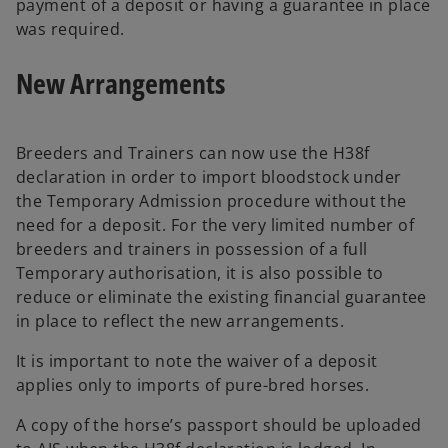
payment of a deposit or having a guarantee in place
was required.
New Arrangements
Breeders and Trainers can now use the H38f
declaration in order to import bloodstock under
the Temporary Admission procedure without the
need for a deposit. For the very limited number of
breeders and trainers in possession of a full
Temporary authorisation, it is also possible to
reduce or eliminate the existing financial guarantee
in place to reflect the new arrangements.
It is important to note the waiver of a deposit
applies only to imports of pure-bred horses.
A copy of the horse’s passport should be uploaded