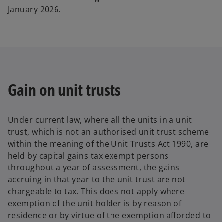
January 2026.
Gain on unit trusts
Under current law, where all the units in a unit
trust, which is not an authorised unit trust scheme
within the meaning of the Unit Trusts Act 1990, are
held by capital gains tax exempt persons
throughout a year of assessment, the gains
accruing in that year to the unit trust are not
chargeable to tax. This does not apply where
exemption of the unit holder is by reason of
residence or by virtue of the exemption afforded to