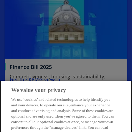
s
i
n
a
n
e
w
t
a
Finance Bill 2025
b
Competitiveness, housing, sustainability,
Get the KPMG view
resilience
We value your privacy
We use ‘cookies’ and related technologies to help identify you
and your devices, to operate our site, enhance your experience
and conduct advertising and analysis. Some of these cookies are
Get in touch
optional and are only used when you’ve agreed to them. You can
consent to all our optional cookies at once, or manage your own
preferences through the “manage choices” link. You can read