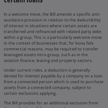
In a welcome move, the Bill amends a specific anti-
avoidance provision in relation to the deductibility
of interest in situations where certain assets are
transferred and refinanced with related party debt
within a group. This is a particularly welcome move
in the context of businesses that, for bona fide
commercial reasons, may be required to transfer
leveraged assets intra-group, such as in the
aviation finance, leasing and property sectors.
Under current rules, a deduction is generally
denied for interest payable by a company on a loan
from a connected person which is used to purchase
assets from a connected company, subject to
certain exclusions applying.
The Bill provides for an additional exclusion from