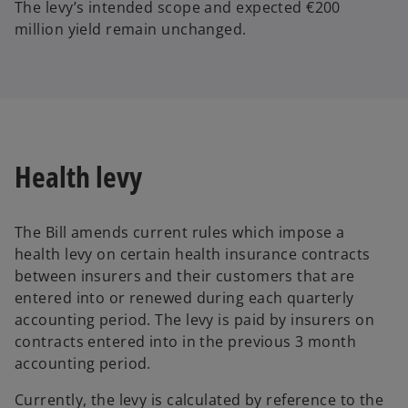
The levy’s intended scope and expected €200
million yield remain unchanged.
Health levy
The Bill amends current rules which impose a
health levy on certain health insurance contracts
between insurers and their customers that are
entered into or renewed during each quarterly
accounting period. The levy is paid by insurers on
contracts entered into in the previous 3 month
accounting period.
Currently, the levy is calculated by reference to the