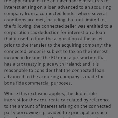
the application of the anti-avoidance measures to
interest arising on a loan advanced to an acquiring
company from a connected lender where several
conditions are met, including, but not limited to,
the following: the connected seller was entitled to a
corporation tax deduction for interest on a loan
that it used to fund the acquisition of the asset
prior to the transfer to the acquiring company; the
connected lender is subject to tax on the interest
income in Ireland, the EU or in a jurisdiction that
has a tax treaty in place with Ireland; and it is
reasonable to consider that the connected loan
advanced to the acquiring company is made for
bona fide commercial purposes.
Where this exclusion applies, the deductible
interest for the acquirer is calculated by reference
to the amount of interest arising on the connected
party borrowings, provided the principal on such