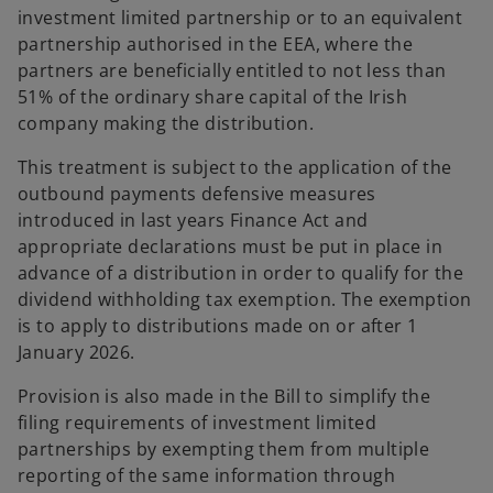
investment limited partnership or to an equivalent
partnership authorised in the EEA, where the
partners are beneficially entitled to not less than
51% of the ordinary share capital of the Irish
company making the distribution.
This treatment is subject to the application of the
outbound payments defensive measures
introduced in last years Finance Act and
appropriate declarations must be put in place in
advance of a distribution in order to qualify for the
dividend withholding tax exemption. The exemption
is to apply to distributions made on or after 1
January 2026.
Provision is also made in the Bill to simplify the
filing requirements of investment limited
partnerships by exempting them from multiple
reporting of the same information through