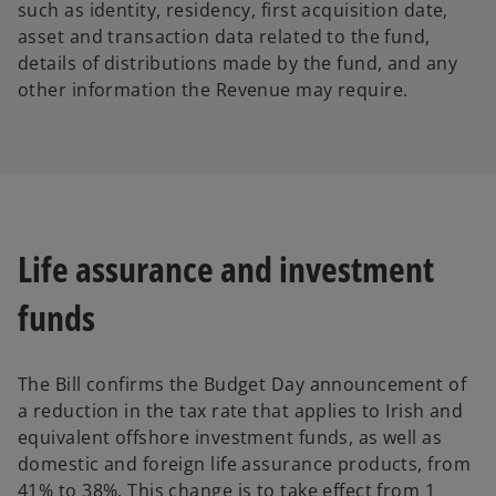
such as identity, residency, first acquisition date,
asset and transaction data related to the fund,
details of distributions made by the fund, and any
other information the Revenue may require.
Life assurance and investment
funds
The Bill confirms the Budget Day announcement of
a reduction in the tax rate that applies to Irish and
equivalent offshore investment funds, as well as
domestic and foreign life assurance products, from
41% to 38%. This change is to take effect from 1