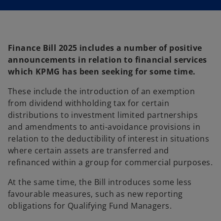
i
n
a
n
e
w
t
a
Finance Bill 2025 includes a number of positive
b
announcements in relation to financial services
which KPMG has been seeking for some time.
These include the introduction of an exemption
from dividend withholding tax for certain
distributions to investment limited partnerships
and amendments to anti-avoidance provisions in
relation to the deductibility of interest in situations
where certain assets are transferred and
refinanced within a group for commercial purposes.
At the same time, the Bill introduces some less
favourable measures, such as new reporting
obligations for Qualifying Fund Managers.