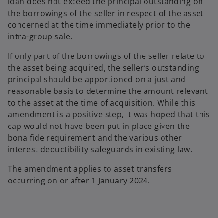
loan does not exceed the principal outstanding on
the borrowings of the seller in respect of the asset
concerned at the time immediately prior to the
intra-group sale.
If only part of the borrowings of the seller relate to
the asset being acquired, the seller’s outstanding
principal should be apportioned on a just and
reasonable basis to determine the amount relevant
to the asset at the time of acquisition. While this
amendment is a positive step, it was hoped that this
cap would not have been put in place given the
bona fide requirement and the various other
interest deductibility safeguards in existing law.
The amendment applies to asset transfers
occurring on or after 1 January 2024.