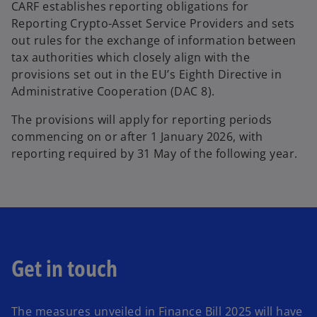
CARF establishes reporting obligations for
Reporting Crypto-Asset Service Providers and sets
out rules for the exchange of information between
tax authorities which closely align with the
provisions set out in the EU’s Eighth Directive in
Administrative Cooperation (DAC 8).
The provisions will apply for reporting periods
commencing on or after 1 January 2026, with
reporting required by 31 May of the following year.
Get in touch
The measures unveiled in Finance Bill 2025 will have