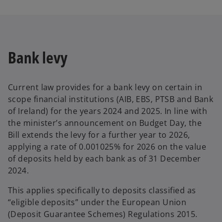
Bank levy
Current law provides for a bank levy on certain in
scope financial institutions (AIB, EBS, PTSB and Bank
of Ireland) for the years 2024 and 2025. In line with
the minister’s announcement on Budget Day, the
Bill extends the levy for a further year to 2026,
applying a rate of 0.001025% for 2026 on the value
of deposits held by each bank as of 31 December
2024.
This applies specifically to deposits classified as
“eligible deposits” under the European Union
(Deposit Guarantee Schemes) Regulations 2015.