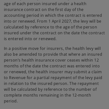
age of each person insured under a health
insurance contract on the first day of the
accounting period in which the contract is entered
into or renewed. From 1 April 2027, the levy will be
calculated by reference to the age of the person
insured under the contract on the date the contract
is entered into or renewed.
In a positive move for insurers, the health levy will
also be amended to provide that where an insured
person’s health insurance cover ceases within 12
months of the date the contract was entered into
or renewed, the health insurer may submit a claim
to Revenue for a partial repayment of the levy paid
in relation to the insured person. The repayment
will be calculated by reference to the number of
complete months remaining in the 12-month
period.