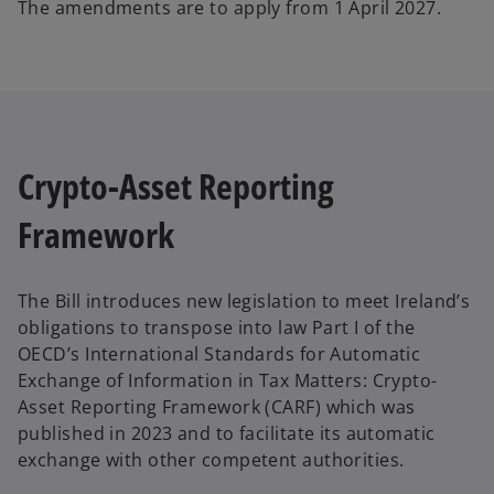
The amendments are to apply from 1 April 2027.
Crypto-Asset Reporting
Framework
The Bill introduces new legislation to meet Ireland’s
obligations to transpose into law Part I of the
OECD’s International Standards for Automatic
Exchange of Information in Tax Matters: Crypto-
Asset Reporting Framework (CARF) which was
published in 2023 and to facilitate its automatic
exchange with other competent authorities.