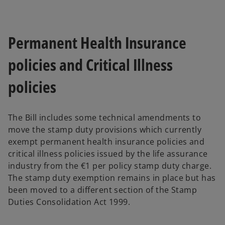
Permanent Health Insurance
policies and Critical Illness
policies
The Bill includes some technical amendments to
move the stamp duty provisions which currently
exempt permanent health insurance policies and
critical illness policies issued by the life assurance
industry from the €1 per policy stamp duty charge.
The stamp duty exemption remains in place but has
been moved to a different section of the Stamp
Duties Consolidation Act 1999.