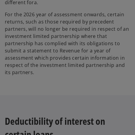
different fora.
For the 2026 year of assessment onwards, certain
returns, such as those required by precedent
partners, will no longer be required in respect of an
investment limited partnership where that
partnership has complied with its obligations to
submit a statement to Revenue for a year of
assessment which provides certain information in
respect of the investment limited partnership and
its partners.
Deductibility of interest on
certain loans