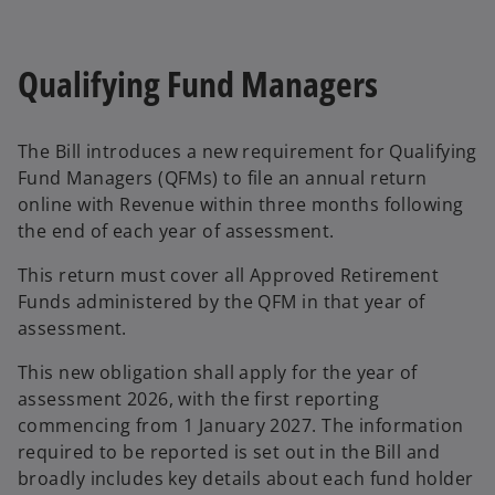
e
n
s
Qualifying Fund Managers
i
n
a
The Bill introduces a new requirement for Qualifying
n
Fund Managers (QFMs) to file an annual return
e
online with Revenue within three months following
w
the end of each year of assessment.
t
a
This return must cover all Approved Retirement
b
Funds administered by the QFM in that year of
assessment.
This new obligation shall apply for the year of
assessment 2026, with the first reporting
commencing from 1 January 2027. The information
required to be reported is set out in the Bill and
broadly includes key details about each fund holder