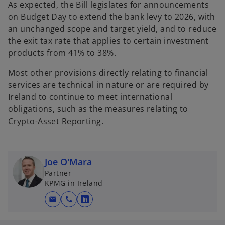
As expected, the Bill legislates for announcements
on Budget Day to extend the bank levy to 2026, with
an unchanged scope and target yield, and to reduce
the exit tax rate that applies to certain investment
products from 41% to 38%.
Most other provisions directly relating to financial
services are technical in nature or are required by
Ireland to continue to meet international
obligations, such as the measures relating to
Crypto-Asset Reporting.
Joe O'Mara
Partner
KPMG in Ireland
mail
call
o
p