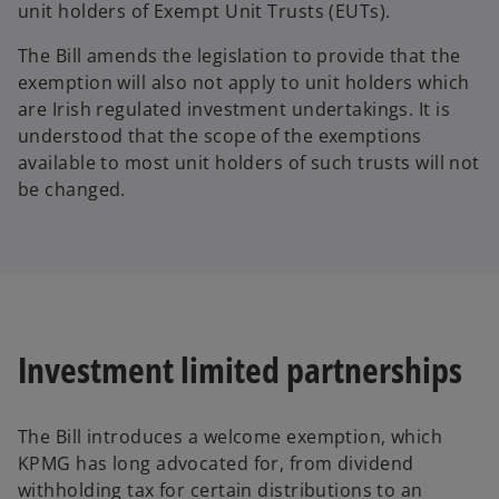
unit holders of Exempt Unit Trusts (EUTs).
The Bill amends the legislation to provide that the
exemption will also not apply to unit holders which
are Irish regulated investment undertakings. It is
understood that the scope of the exemptions
available to most unit holders of such trusts will not
be changed.
Investment limited partnerships
The Bill introduces a welcome exemption, which
KPMG has long advocated for, from dividend
withholding tax for certain distributions to an