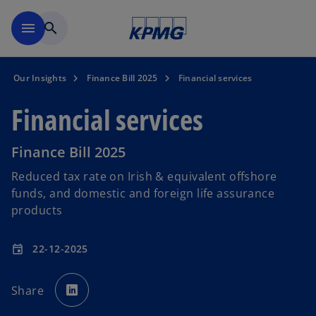
Skip to main content
menu
search
Our Insights
Finance Bill 2025
Financial services
Financial services
Finance Bill 2025
Reduced tax rate on Irish & equivalent offshore
funds, and domestic and foreign life assurance
products
22-12-2025
event
o
p
Share
e
n
s