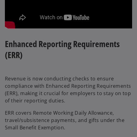
Enhanced Reporting Requirements
(ERR)
Revenue is now conducting checks to ensure
compliance with Enhanced Reporting Requirements
(ERR), making it crucial for employers to stay on top
of their reporting duties.
ERR covers Remote Working Daily Allowance,
travel/subsistence payments, and gifts under the
Small Benefit Exemption.