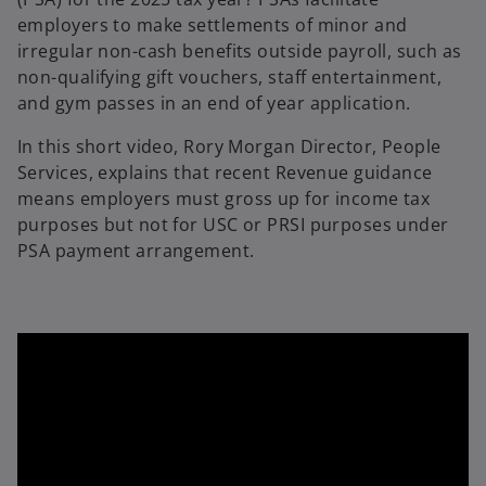
employers to make settlements of minor and
irregular non-cash benefits outside payroll, such as
non-qualifying gift vouchers, staff entertainment,
and gym passes in an end of year application.
In this short video, Rory Morgan Director, People
Services, explains that recent Revenue guidance
means employers must gross up for income tax
purposes but not for USC or PRSI purposes under
PSA payment arrangement.