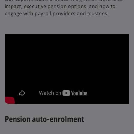
impact, executive pension options, and how to
engage with payroll providers and trustees.
Pension auto-enrolment