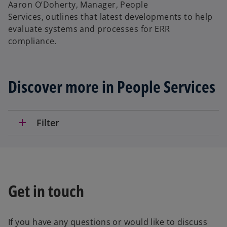
Aaron O’Doherty, Manager, People
Services, outlines that latest developments to help
evaluate systems and processes for ERR
compliance.
Discover more in People Services
add
Filter
Get in touch
If you have any questions or would like to discuss