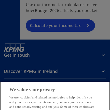
Use our income tax calculator to see
how Budget 2026 affects your pocket
Calculate your income tax
Get in touch
Discover KPMG in Ireland
Careers
We value your privacy
o
o
o
We use ‘cookies’ and related technologies to help identify you
and your devices, to operate our site, enhance your experience
p
p
p
and conduct advertising and analysis. Some of these cookies are
Legal
Privacy
Cookie policy
e
e
Accessibility
e
Help