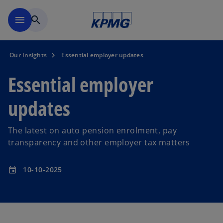
Skip to main content
menu
search
Our Insights
Essential employer updates
Essential employer
updates
The latest on auto pension enrolment, pay
transparency and other employer tax matters
10-10-2025
event