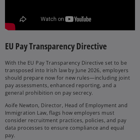
EU Pay Transparency Directive
With the EU Pay Transparency Directive set to be
transposed into Irish law by June 2026, employers
should prepare now for new rules—including joint
pay assessments, enhanced reporting, and a
general prohibition on pay secrecy.
Aoife Newton, Director, Head of Employment and
Immigration Law, flags how employers must
consider recruitment practices, policies, and pay
data processes to ensure compliance and equal
pay.