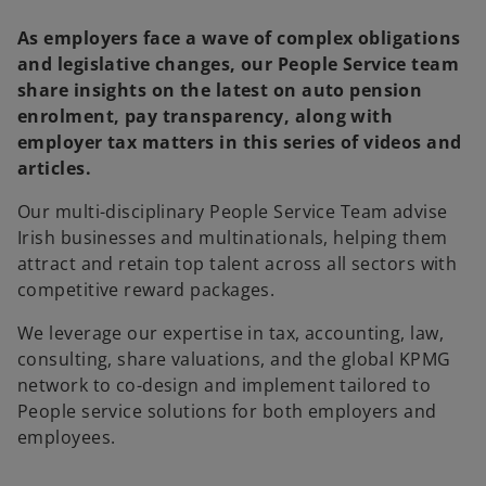
As employers face a wave of complex obligations
and legislative changes, our People Service team
share insights on the latest on auto pension
enrolment, pay transparency, along with
employer tax matters in this series of videos and
articles.
Our multi-disciplinary People Service Team advise
Irish businesses and multinationals, helping them
attract and retain top talent across all sectors with
competitive reward packages.
We leverage our expertise in tax, accounting, law,
consulting, share valuations, and the global KPMG
network to co-design and implement tailored to
People service solutions for both employers and
employees.