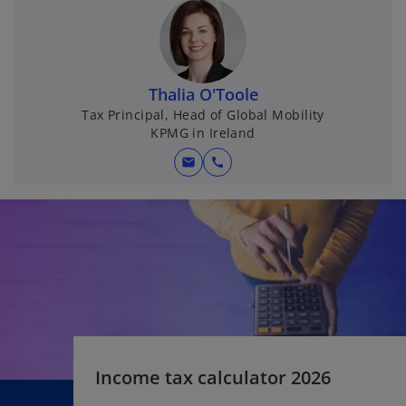
n
s
i
n
Thalia O'Toole
a
Tax Principal, Head of Global Mobility
n
KPMG in Ireland
e
w
mail
call
t
a
b
Income tax calculator 2026