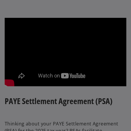
PAYE Settlement Agreement (PSA)
Thinking about your PAYE Settlement Agreement
(PSA) for the 2025 tax year? PSAs facilitate