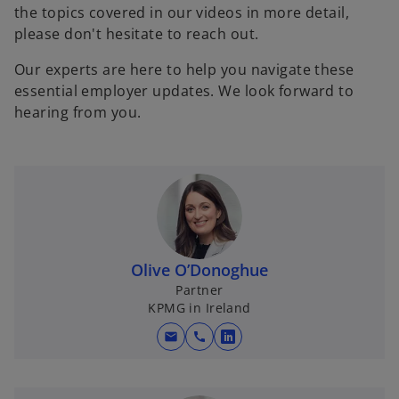
the topics covered in our videos in more detail,
please don't hesitate to reach out.
Our experts are here to help you navigate these
essential employer updates. We look forward to
hearing from you.
Olive O’Donoghue
Partner
KPMG in Ireland
mail
call
o
p
e