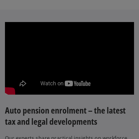
Auto pension enrolment – the latest
tax and legal developments
Our experts share practical insights on workforce