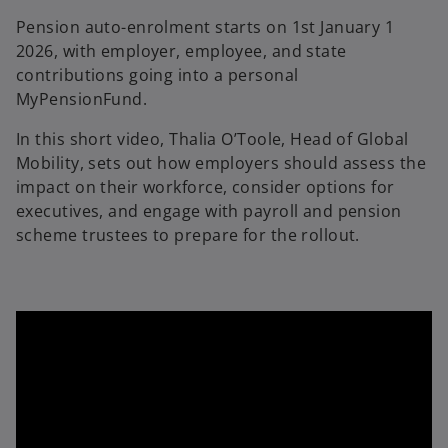
Pension auto-enrolment starts on 1st January 1
2026, with employer, employee, and state
contributions going into a personal
MyPensionFund.
In this short video, Thalia O’Toole, Head of Global
Mobility, sets out how employers should assess the
impact on their workforce, consider options for
executives, and engage with payroll and pension
scheme trustees to prepare for the rollout.