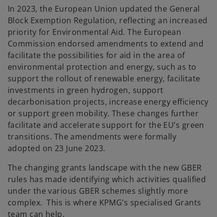
In 2023, the European Union updated the General
Block Exemption Regulation, reflecting an increased
priority for Environmental Aid. The European
Commission endorsed amendments to extend and
facilitate the possibilities for aid in the area of
environmental protection and energy, such as to
support the rollout of renewable energy, facilitate
investments in green hydrogen, support
decarbonisation projects, increase energy efficiency
or support green mobility. These changes further
facilitate and accelerate support for the EU’s green
transitions. The amendments were formally
adopted on 23 June 2023.
The changing grants landscape with the new GBER
rules has made identifying which activities qualified
under the various GBER schemes slightly more
complex. This is where KPMG’s specialised Grants
team can help.