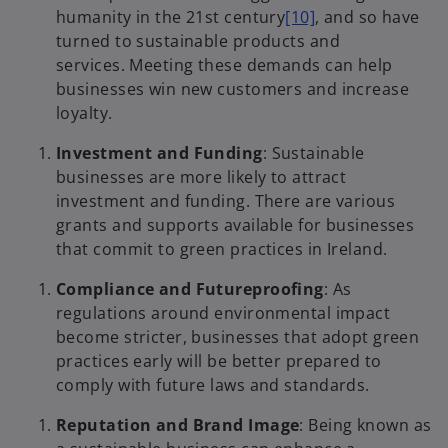
humanity in the 21st century
[10]
, and so have
turned to sustainable products and
services. Meeting these demands can help
businesses win new customers and increase
loyalty.
Investment and Funding
: Sustainable
businesses are more likely to attract
investment and funding. There are various
grants and supports available for businesses
that commit to green practices in Ireland.
Compliance and Futureproofing
: As
regulations around environmental impact
become stricter, businesses that adopt green
practices early will be better prepared to
comply with future laws and standards.
Reputation and Brand Image
: Being known as