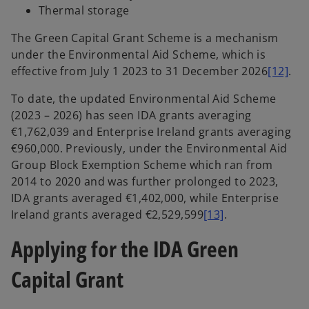
Thermal storage
The Green Capital Grant Scheme is a mechanism
under the Environmental Aid Scheme, which is
effective from July 1 2023 to 31 December 2026
[12]
.
To date, the updated Environmental Aid Scheme
(2023 – 2026) has seen IDA grants averaging
€1,762,039 and Enterprise Ireland grants averaging
€960,000. Previously, under the Environmental Aid
Group Block Exemption Scheme which ran from
2014 to 2020 and was further prolonged to 2023,
IDA grants averaged €1,402,000, while Enterprise
Ireland grants averaged €2,529,599
[13]
.
Applying for the IDA Green
Capital Grant