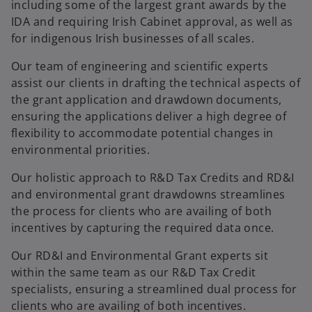
including some of the largest grant awards by the
IDA and requiring Irish Cabinet approval, as well as
for indigenous Irish businesses of all scales.
Our team of engineering and scientific experts
assist our clients in drafting the technical aspects of
the grant application and drawdown documents,
ensuring the applications deliver a high degree of
flexibility to accommodate potential changes in
environmental priorities.
Our holistic approach to R&D Tax Credits and RD&I
and environmental grant drawdowns streamlines
the process for clients who are availing of both
incentives by capturing the required data once.
Our RD&I and Environmental Grant experts sit
within the same team as our R&D Tax Credit
specialists, ensuring a streamlined dual process for
clients who are availing of both incentives.