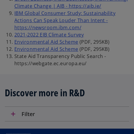
Climate Change | AIB - https://aib.ie/
IBM Global Consumer Study: Sustainability
Actions Can Speak Louder Than Intent -
https://newsroom.ibm.com/
2021-2022 EIB Climate Survey
Environmental Aid Scheme
(PDF, 295KB)
Environmental Aid Scheme
(PDF, 295KB)
State Aid Transparency Public Search -
https://webgate.ec.europa.eu/
Discover more in R&D
add
Filter