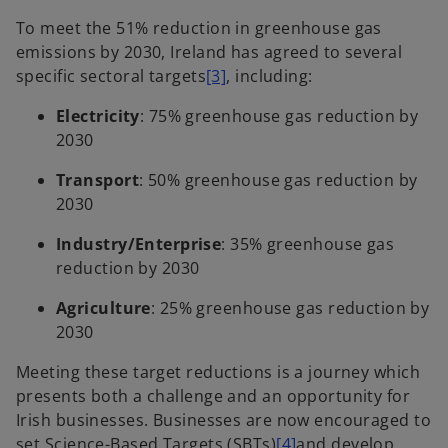
To meet the 51% reduction in greenhouse gas
emissions by 2030, Ireland has agreed to several
specific sectoral targets
[3]
, including:
Electricity
: 75% greenhouse gas reduction by
2030
Transport
: 50% greenhouse gas reduction by
2030
Industry/Enterprise
: 35% greenhouse gas
reduction by 2030
Agriculture
: 25% greenhouse gas reduction by
2030
Meeting these target reductions is a journey which
presents both a challenge and an opportunity for
Irish businesses. Businesses are now encouraged to
set Science-Based Targets (SBTs)
[4]
and develop