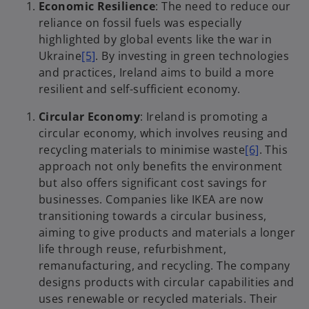
Economic Resilience
: The need to reduce our
reliance on fossil fuels was especially
highlighted by global events like the war in
Ukraine
[5]
. By investing in green technologies
and practices, Ireland aims to build a more
resilient and self-sufficient economy.
Circular Economy
: Ireland is promoting a
circular economy, which involves reusing and
recycling materials to minimise waste
[6]
. This
approach not only benefits the environment
but also offers significant cost savings for
businesses. Companies like IKEA are now
transitioning towards a circular business,
aiming to give products and materials a longer
life through reuse, refurbishment,
remanufacturing, and recycling. The company
designs products with circular capabilities and
uses renewable or recycled materials. Their