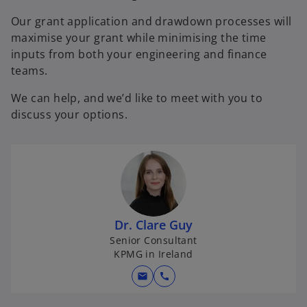
Our grant application and drawdown processes will
maximise your grant while minimising the time
inputs from both your engineering and finance
teams.
We can help, and we’d like to meet with you to
discuss your options.
Dr. Clare Guy
Senior Consultant
KPMG in Ireland
mail
call