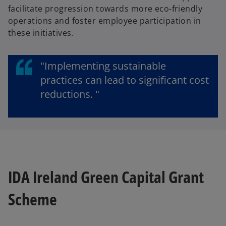
facilitate progression towards more eco-friendly
operations and foster employee participation in
these initiatives.
"Implementing sustainable
practices can lead to significant cost
reductions. "
IDA Ireland Green Capital Grant
Scheme