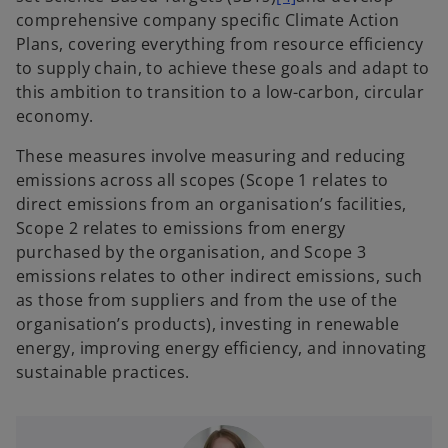
comprehensive company specific Climate Action
Plans, covering everything from resource efficiency
to supply chain, to achieve these goals and adapt to
this ambition to transition to a low-carbon, circular
economy.
These measures involve measuring and reducing
emissions across all scopes (Scope 1 relates to
direct emissions from an organisation’s facilities,
Scope 2 relates to emissions from energy
purchased by the organisation, and Scope 3
emissions relates to other indirect emissions, such
as those from suppliers and from the use of the
organisation’s products), investing in renewable
energy, improving energy efficiency, and innovating
sustainable practices.