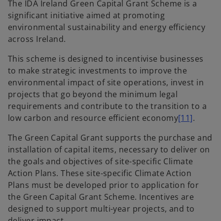
The IDA Ireland Green Capital Grant Scheme is a
significant initiative aimed at promoting
environmental sustainability and energy efficiency
across Ireland.
This scheme is designed to incentivise businesses
to make strategic investments to improve the
environmental impact of site operations, invest in
projects that go beyond the minimum legal
requirements and contribute to the transition to a
low carbon and resource efficient economy
[11]
.
The Green Capital Grant supports the purchase and
installation of capital items, necessary to deliver on
the goals and objectives of site-specific Climate
Action Plans. These site-specific Climate Action
Plans must be developed prior to application for
the Green Capital Grant Scheme. Incentives are
designed to support multi-year projects, and to
deliver impact.