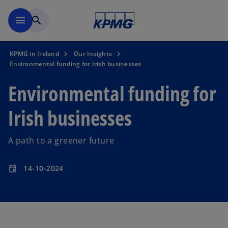
Skip to main content
menu
search
KPMG in Ireland
Our Insights
Environmental funding for Irish businesses
Environmental funding for
Irish businesses
A path to a greener future
14-10-2024
event