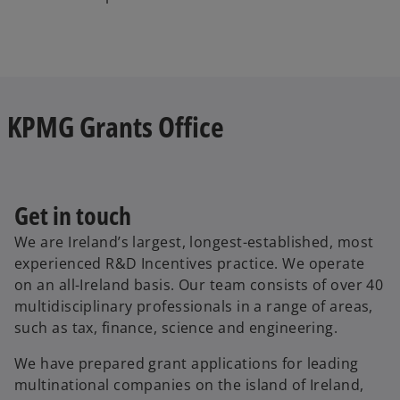
KPMG Grants Office
Get in touch
We are Ireland’s largest, longest-established, most
experienced R&D Incentives practice. We operate
on an all-Ireland basis. Our team consists of over 40
multidisciplinary professionals in a range of areas,
such as tax, finance, science and engineering.
We have prepared grant applications for leading
multinational companies on the island of Ireland,