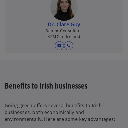
Dr. Clare Guy
Senior Consultant
KPMG in Ireland
mail
call
Benefits to Irish businesses
Going green offers several benefits to Irish
businesses, both economically and
environmentally. Here are some key advantages: