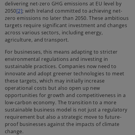
delivering net-zero GHG emissions at EU level by
2050
[2]
; with Ireland committed to achieving net-
zero emissions no later than 2050. These
ambitious
targets require significant investment and changes
across various sectors, including energy,
agriculture, and transport.
For businesses, this means adapting to stricter
environmental regulations and investing in
sustainable practices. Companies now need to
innovate and adopt greener technologies to meet
these targets, which may initially increase
operational costs but also open up new
opportunities for growth and competitiveness in a
low-carbon economy. The transition to a more
sustainable business model is not just a regulatory
requirement but also a strategic move to future-
proof businesses against the impacts of climate
change.