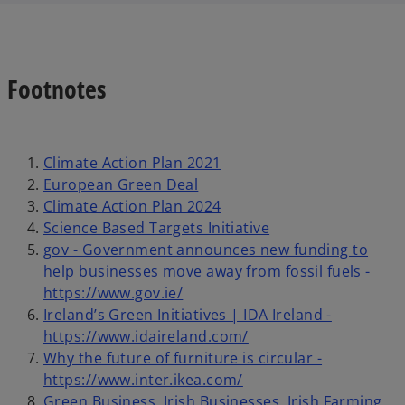
Footnotes
Climate Action Plan 2021
European Green Deal
Climate Action Plan 2024
Science Based Targets Initiative
gov - Government announces new funding to
help businesses move away from fossil fuels -
https://www.gov.ie/
Ireland’s Green Initiatives | IDA Ireland -
https://www.idaireland.com/
Why the future of furniture is circular -
https://www.inter.ikea.com/
Green Business, Irish Businesses, Irish Farming,