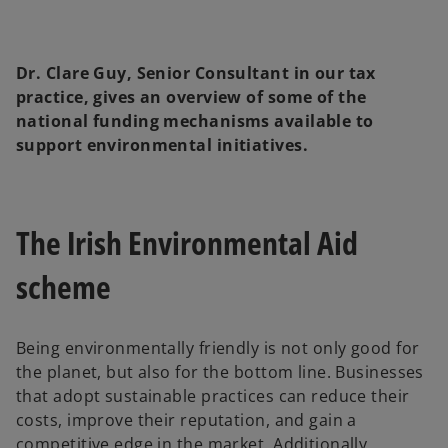
Dr. Clare Guy, Senior Consultant in our tax
practice, gives an overview of some of the
national funding mechanisms available to
support environmental initiatives.
The Irish Environmental Aid
scheme
Being environmentally friendly is not only good for
the planet, but also for the bottom line. Businesses
that adopt sustainable practices can reduce their
costs, improve their reputation, and gain a
competitive edge in the market. Additionally,