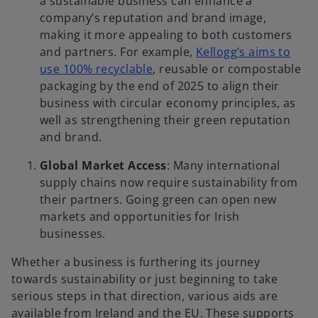
a sustainable business can enhance a
company’s reputation and brand image,
making it more appealing to both customers
and partners. For example,
Kellogg’s aims to
use 100% recyclable
, reusable or compostable
packaging by the end of 2025 to align their
business with circular economy principles, as
well as strengthening their green reputation
and brand.
Global Market Access
: Many international
supply chains now require sustainability from
their partners. Going green can open new
markets and opportunities for Irish
businesses.
Whether a business is furthering its journey
towards sustainability or just beginning to take
serious steps in that direction, various aids are
available from Ireland and the EU. These supports