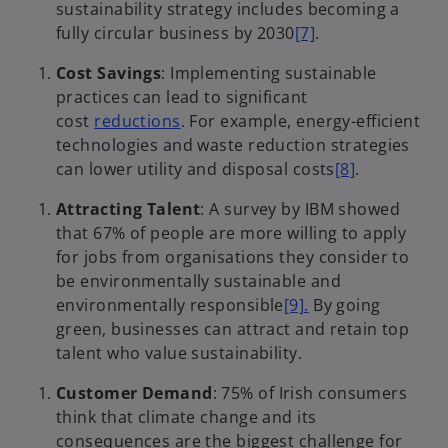
sustainability strategy includes becoming a
fully circular business by 2030
[7]
.
Cost Savings
: Implementing sustainable
practices can lead to significant
cost
reductions
. For example, energy-efficient
technologies and waste reduction strategies
can lower utility and disposal costs
[8]
.
Attracting Talent
: A survey by IBM showed
that 67% of people are more willing to apply
for jobs from organisations they consider to
be environmentally sustainable and
environmentally responsible
[9].
By going
green, businesses can attract and retain top
talent who value sustainability.
Customer Demand
: 75% of Irish consumers
think that climate change and its
consequences are the biggest challenge for