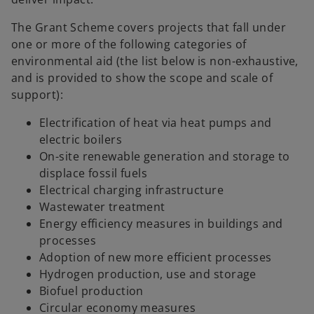
The Grant Scheme covers projects that fall under
one or more of the following categories of
environmental aid (the list below is non-exhaustive,
and is provided to show the scope and scale of
support):
Electrification of heat via heat pumps and
electric boilers
On-site renewable generation and storage to
displace fossil fuels
Electrical charging infrastructure
Wastewater treatment
Energy efficiency measures in buildings and
processes
Adoption of new more efficient processes
Hydrogen production, use and storage
Biofuel production
Circular economy measures