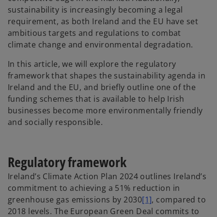
sustainability is increasingly becoming a legal
requirement, as both Ireland and the EU have set
ambitious targets and regulations to combat
climate change and environmental degradation.
In this article, we will explore the regulatory
framework that shapes the sustainability agenda in
Ireland and the EU, and briefly outline one of the
funding schemes that is available to help Irish
businesses become more environmentally friendly
and socially responsible.
Regulatory framework
Ireland’s Climate Action Plan 2024 outlines Ireland’s
commitment to achieving a 51% reduction in
greenhouse gas emissions by 2030
[1]
, compared to
2018 levels. The European Green Deal commits to