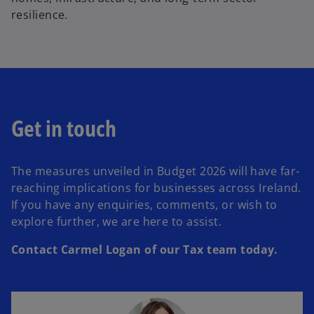
resilience.
Get in touch
The measures unveiled in Budget 2026 will have far-
reaching implications for businesses across Ireland.
If you have any enquiries, comments, or wish to
explore further, we are here to assist.
Contact Carmel Logan of our Tax team today.