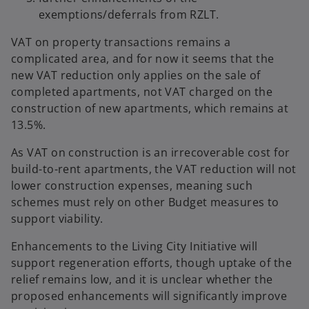
exemptions/deferrals from RZLT.
VAT on property transactions remains a
complicated area, and for now it seems that the
new VAT reduction only applies on the sale of
completed apartments, not VAT charged on the
construction of new apartments, which remains at
13.5%.
As VAT on construction is an irrecoverable cost for
build-to-rent apartments, the VAT reduction will not
lower construction expenses, meaning such
schemes must rely on other Budget measures to
support viability.
Enhancements to the Living City Initiative will
support regeneration efforts, though uptake of the
relief remains low, and it is unclear whether the
proposed enhancements will significantly improve