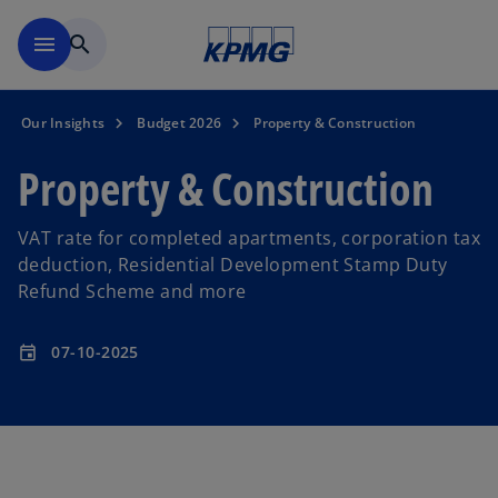
Skip to main content
menu
search
Our Insights
Budget 2026
Property & Construction
Property & Construction
VAT rate for completed apartments, corporation tax
deduction, Residential Development Stamp Duty
Refund Scheme and more
07-10-2025
event