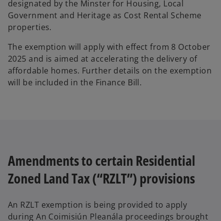
designated by the Minster for Housing, Local
Government and Heritage as Cost Rental Scheme
properties.
The exemption will apply with effect from 8 October
2025 and is aimed at accelerating the delivery of
affordable homes. Further details on the exemption
will be included in the Finance Bill.
Amendments to certain Residential
Zoned Land Tax (“RZLT”) provisions
An RZLT exemption is being provided to apply
during An Coimisiún Pleanála proceedings brought