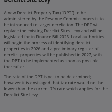
A new Derelict Property Tax (“DPT”) to be
administered by the Revenue Commissioners is to
be introduced to target dereliction. The DPT will
replace the existing Derelict Sites Levy and will be
legislated for in Finance Bill 2026. Local authorities
will begin the process of identifying derelict
properties in 2026 and a preliminary register of
derelict properties will be published in 2027, with
the DPT to be implemented as soon as possible
thereafter.
The rate of the DPT is yet to be determined;
however it is envisaged that tax rate would not be
lower than the current 7% rate which applies for the
Derelict Site Levy.