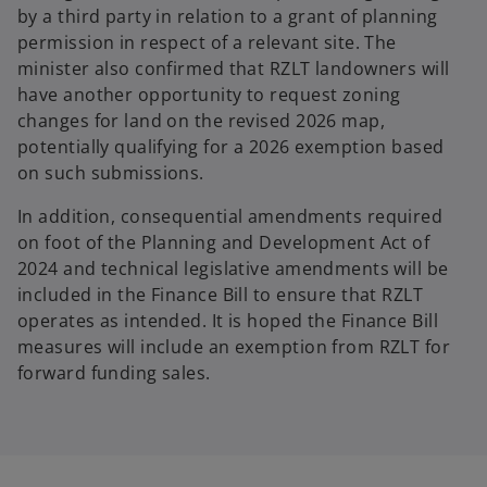
by a third party in relation to a grant of planning
permission in respect of a relevant site. The
minister also confirmed that RZLT landowners will
have another opportunity to request zoning
changes for land on the revised 2026 map,
potentially qualifying for a 2026 exemption based
on such submissions.
In addition, consequential amendments required
on foot of the Planning and Development Act of
2024 and technical legislative amendments will be
included in the Finance Bill to ensure that RZLT
operates as intended. It is hoped the Finance Bill
measures will include an exemption from RZLT for
forward funding sales.