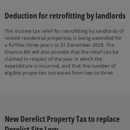
Deduction for retrofitting by landlords
The income tax relief for retrofitting by landlords of
rented residential properties is being extended for
a further three years to 31 December 2028. The
Finance Bill will also provide that the relief can be
claimed in respect of the year in which the
expenditure is incurred, and that the number of
eligible properties increased from two to three.
New Derelict Property Tax to replace
Derelict Site Levy