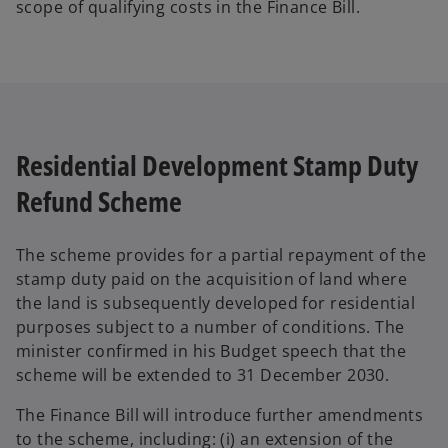
scope of qualifying costs in the Finance Bill.
Residential Development Stamp Duty
Refund Scheme
The scheme provides for a partial repayment of the
stamp duty paid on the acquisition of land where
the land is subsequently developed for residential
purposes subject to a number of conditions. The
minister confirmed in his Budget speech that the
scheme will be extended to 31 December 2030.
The Finance Bill will introduce further amendments
to the scheme, including: (i) an extension of the