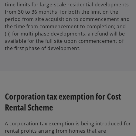
time limits for large-scale residential developments
from 30 to 36 months, for both the limit on the
period from site acquisition to commencement and
the time from commencement to completion; and
(ii) for multi-phase developments, a refund will be
available for the full site upon commencement of
the first phase of development.
Corporation tax exemption for Cost
Rental Scheme
A corporation tax exemption is being introduced for
rental profits arising from homes that are