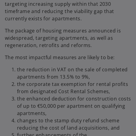
targeting increasing supply within that 2030
timeframe and reducing the viability gap that
currently exists for apartments.
The package of housing measures announced is
widespread, targeting apartments, as well as
regeneration, retrofits and reforms.
The most impactful measures are likely to be:
the reduction in VAT on the sale of completed
apartments from 13.5% to 9%,
the corporate tax exemption for rental profits
from designated Cost Rental Schemes,
the enhanced deduction for construction costs
of up to €50,000 per apartment on qualifying
apartments,
changes to the stamp duty refund scheme
reducing the cost of land acquisitions, and
further enhancements of the