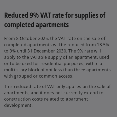
n
s
Reduced 9% VAT rate for supplies of
i
completed apartments
n
a
n
From 8 October 2025, the VAT rate on the sale of
e
completed apartments will be reduced from 13.5%
w
to 9% until 31 December 2030. The 9% rate will
t
apply to the VATable supply of an apartment, used
a
or to be used for residential purposes, within a
b
multi-story block of not less than three apartments
with grouped or common access.
This reduced rate of VAT only applies on the sale of
apartments, and it does not currently extend to
construction costs related to apartment
development.