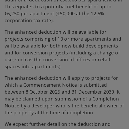
This equates to a potential net benefit of up to
€6,250 per apartment (€50,000 at the 12.5%
corporation tax rate).
The enhanced deduction will be available for
projects comprising of 10 or more apartments and
will be available for both new-build developments
and for conversion projects (including a change of
use, such as the conversion of offices or retail
spaces into apartments).
The enhanced deduction will apply to projects for
which a Commencement Notice is submitted
between 8 October 2025 and 31 December 2030. It
may be claimed upon submission of a Completion
Notice by a developer who is the beneficial owner of
the property at the time of completion.
We expect further detail on the deduction and