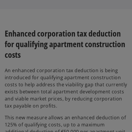
Enhanced corporation tax deduction
for qualifying apartment construction
costs
An enhanced corporation tax deduction is being
introduced for qualifying apartment construction
costs to help address the viability gap that currently
exists between total apartment development costs
and viable market prices, by reducing corporation
tax payable on profits.
This new measure allows an enhanced deduction of
125% of qualifying costs, up to a maximum
additional deduction of €50,000 per apartment unit.