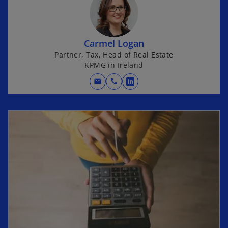
Carmel Logan
Partner, Tax, Head of Real Estate
KPMG in Ireland
mail
call
o
p
e
n
s
i
n
a
n
e
w
t