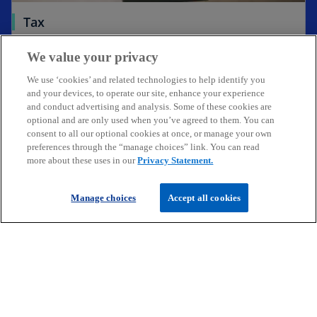
a
Tax
b
Expert tax services for businesses & individuals
Go to page
We value your privacy
operating in Ireland & internationally
We use ‘cookies’ and related technologies to help identify you
and your devices, to operate our site, enhance your experience
and conduct advertising and analysis. Some of these cookies are
optional and are only used when you’ve agreed to them. You can
consent to all our optional cookies at once, or manage your own
Get in touch
preferences through the “manage choices” link. You can read
more about these uses in our
Privacy Statement.
Discover KPMG in Ireland
Manage choices
Accept all cookies
Careers
o
o
o
p
p
p
Legal
Privacy
Cookie policy
e
e
Accessibility
e
Help
n
n
n