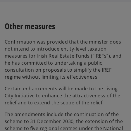
Other measures
Confirmation was provided that the minister does
not intend to introduce entity-level taxation
measures for Irish Real Estate Funds (“IREFs”), and
he has committed to undertaking a public
consultation on proposals to simplify the IREF
regime without limiting its effectiveness.
Certain enhancements will be made to the Living
City Initiative to enhance the attractiveness of the
relief and to extend the scope of the relief.
The amendments include the continuation of the
scheme to 31 December 2030, the extension of the
scheme to five regional centres under the National