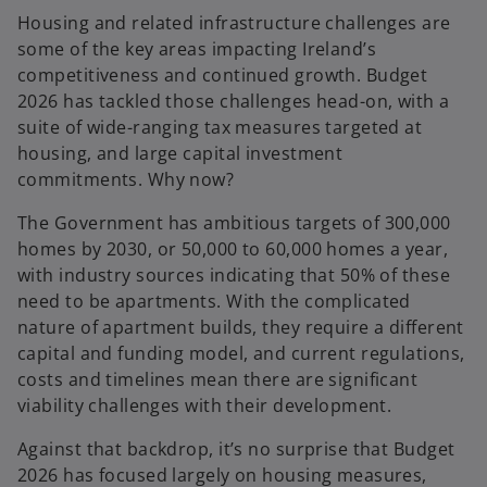
Housing and related infrastructure challenges are
some of the key areas impacting Ireland’s
competitiveness and continued growth. Budget
2026 has tackled those challenges head-on, with a
suite of wide-ranging tax measures targeted at
housing, and large capital investment
commitments. Why now?
The Government has ambitious targets of 300,000
homes by 2030, or 50,000 to 60,000 homes a year,
with industry sources indicating that 50% of these
need to be apartments. With the complicated
nature of apartment builds, they require a different
capital and funding model, and current regulations,
costs and timelines mean there are significant
viability challenges with their development.
Against that backdrop, it’s no surprise that Budget
2026 has focused largely on housing measures,