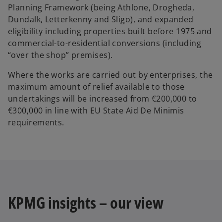
Planning Framework (being Athlone, Drogheda,
Dundalk, Letterkenny and Sligo), and expanded
eligibility including properties built before 1975 and
commercial-to-residential conversions (including
“over the shop” premises).
Where the works are carried out by enterprises, the
maximum amount of relief available to those
undertakings will be increased from €200,000 to
€300,000 in line with EU State Aid De Minimis
requirements.
KPMG insights – our view