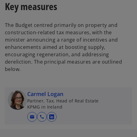
Key measures
The Budget centred primarily on property and
construction-related tax measures, with the
minister announcing a range of incentives and
enhancements aimed at boosting supply,
encouraging regeneration, and addressing
dereliction. The principal measures are outlined
below.
Carmel Logan
Partner, Tax, Head of Real Estate
KPMG in Ireland
mail
call
o
p
e