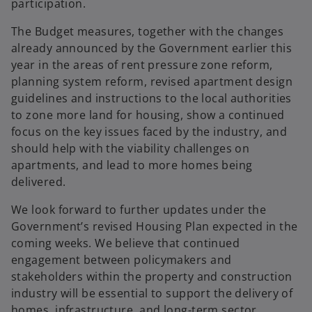
participation.
The Budget measures, together with the changes
already announced by the Government earlier this
year in the areas of rent pressure zone reform,
planning system reform, revised apartment design
guidelines and instructions to the local authorities
to zone more land for housing, show a continued
focus on the key issues faced by the industry, and
should help with the viability challenges on
apartments, and lead to more homes being
delivered.
We look forward to further updates under the
Government’s revised Housing Plan expected in the
coming weeks. We believe that continued
engagement between policymakers and
stakeholders within the property and construction
industry will be essential to support the delivery of
homes, infrastructure, and long-term sector