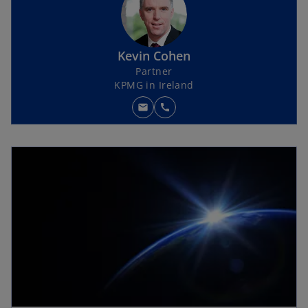
Kevin Cohen
Partner
KPMG in Ireland
mail
call