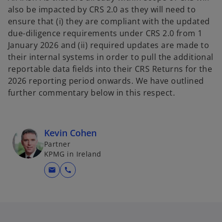
also be impacted by CRS 2.0 as they will need to
ensure that (i) they are compliant with the updated
due-diligence requirements under CRS 2.0 from 1
January 2026 and (ii) required updates are made to
their internal systems in order to pull the additional
reportable data fields into their CRS Returns for the
2026 reporting period onwards. We have outlined
further commentary below in this respect.
Kevin Cohen
Partner
KPMG in Ireland
mail
call