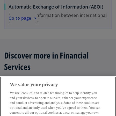
Automatic Exchange of Information (AEOI)
Transferring information between international
Go to page
tax authorities
Discover more in Financial
Services
We value your privacy
add
Filter
We use ‘cookies’ and related technologies to help identify you
and your devices, to operate our site, enhance your experience
and conduct advertising and analysis. Some of these cookies are
optional and are only used when you’ve agreed to them. You can
consent to all our optional cookies at once, or manage your own
Get in touch