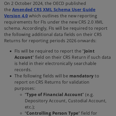
On 2 October 2024, the OECD published
the
Amended CRS XML Schema User Guide
Version 4.0
which outlines the new reporting
requirements for FIs under the new CRS 2.0 XML
schema. Accordingly, FIs will be required to report
the following additional data fields on their CRS
Returns for reporting periods 2026 onwards:
FIs will be required to report the "
Joint
Account
" field on their CRS Return if such data
is held in their electronically searchable
records.
The following fields will be
mandatory
to
report on CRS Returns for validation
purposes:
“
Type of Financial Account
” (e.g.
Depository Account, Custodial Account,
etc.);
“
Controlling Person Type
” field for