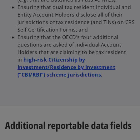
Ensuring that dual tax resident Individual and
Entity Account Holders disclose all of their
jurisdictions of tax residence (and TINs) on CRS
Self-Certification Forms; and
Ensuring that the OECD’s four additional
questions are asked of Individual Account
Holders that are claiming to be tax resident
in
high-risk Citizenship by
Investment/Residence by Investment
(“CBI/RBI”) scheme jurisdictions
.
Additional reportable data fields