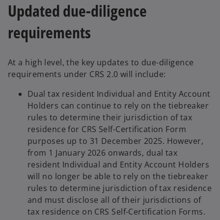
Updated due-diligence
requirements
At a high level, the key updates to due-diligence
requirements under CRS 2.0 will include:
Dual tax resident Individual and Entity Account
Holders can continue to rely on the tiebreaker
rules to determine their jurisdiction of tax
residence for CRS Self-Certification Form
purposes up to 31 December 2025. However,
from 1 January 2026 onwards, dual tax
resident Individual and Entity Account Holders
will no longer be able to rely on the tiebreaker
rules to determine jurisdiction of tax residence
and must disclose all of their jurisdictions of
tax residence on CRS Self-Certification Forms.