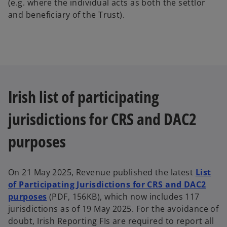
(e.g. where the individual acts as both the settlor
and beneficiary of the Trust).
Irish list of participating
jurisdictions for CRS and DAC2
purposes
On 21 May 2025, Revenue published the latest
List
of Participating Jurisdictions for CRS and DAC2
purposes
(PDF, 156KB), which now includes 117
jurisdictions as of 19 May 2025. For the avoidance of
doubt, Irish Reporting FIs are required to report all