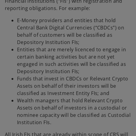
Financial Institutions (“FIs”) with registration and
reporting obligations. For example:
E-Money providers and entities that hold
Central Bank Digital Currencies (“CBDCs”) on
behalf of customers will be classified as
Depository Institution FIs;
Entities that are merely licenced to engage in
certain banking activities but are not yet
engaged in such activities will be classified as
Depository Institution FIs;
Funds that invest in CBDCs or Relevant Crypto
Assets on behalf of their investors will be
classified as Investment Entity FIs; and
Wealth managers that hold Relevant Crypto
Assets on behalf of investors in a custodial or
nominee capacity will be classified as Custodial
Institution FIs.
All Irish FIs that are already within scope of CRS will