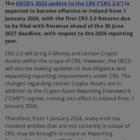
The
OECD’s 2023 update to the CRS (“CRS 2.0”)
is
expected to become effective in Ireland from 1
January 2026, with the first CRS 2.0 Returns due
to be filed with Revenue ahead of the 30 June
2027 deadline, with respect to the 2026 reporting
year.
CRS 2.0 will bring E-Money and certain Crypto
Assets within the scope of CRS. However, the OECD
will also be making updates to due-diligence and
expanding reporting requirements under CRS. The
changes regarding certain Crypto Assets are in
addition to the Crypto-Asset Reporting Framework
(“CARF”) regime, coming into effect in Ireland from 1
January 2026.
Therefore, from 1 January 2026, many Irish tax
resident entities that are not currently in-scope of
CRS, may be brought in-scope as Reporting