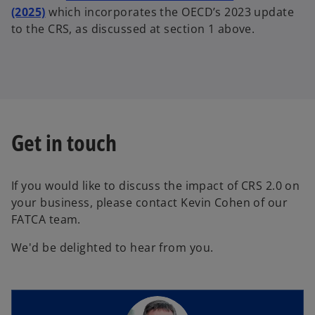
(2025)
which incorporates the OECD’s 2023 update
to the CRS, as discussed at section 1 above.
Get in touch
If you would like to discuss the impact of CRS 2.0 on
your business, please contact Kevin Cohen of our
FATCA team.
We'd be delighted to hear from you.