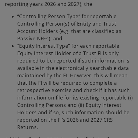
reporting years 2026 and 2027), the
“Controlling Person Type” for reportable
Controlling Person(s) of Entity and Trust
Account Holders (e.g. that are classified as
Passive NFEs); and
“Equity Interest Type” for each reportable
Equity Interest Holder of a Trust FI is only
required to be reported if such information is
available in the electronically searchable data
maintained by the FI. However, this will mean
that the FI will be required to complete a
retrospective exercise and check if it has such
information on file for its existing reportable (i)
Controlling Persons and (ii) Equity Interest
Holders and if so, such information should be
reported on the FI’s 2026 and 2027 CRS
Returns.