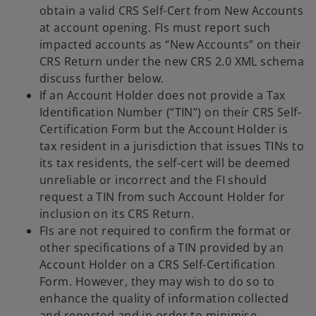
obtain a valid CRS Self-Cert from New Accounts
at account opening. FIs must report such
impacted accounts as “New Accounts” on their
CRS Return under the
new CRS 2.0 XML schema
discuss further below.
If an Account Holder does not provide a Tax
Identification Number (“TIN”) on their CRS Self-
Certification Form but the Account Holder is
tax resident in a jurisdiction that issues TINs to
its tax residents, the self-cert will be deemed
unreliable or incorrect and the FI should
request a TIN from such Account Holder for
inclusion on its CRS Return.
FIs are not required to confirm the format or
other specifications of a TIN provided by an
Account Holder on a CRS Self-Certification
Form. However, they may wish to do so to
enhance the quality of information collected
and reported and in order to minimise