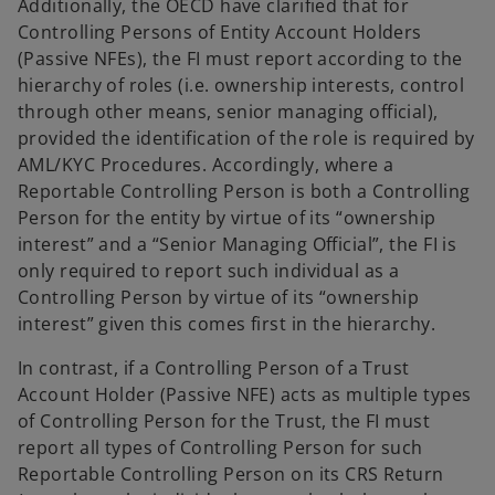
Additionally, the OECD have clarified that for
Controlling Persons of Entity Account Holders
(Passive NFEs), the FI must report according to the
hierarchy of roles (i.e. ownership interests, control
through other means, senior managing official),
provided the identification of the role is required by
AML/KYC Procedures. Accordingly, where a
Reportable Controlling Person is both a Controlling
Person for the entity by virtue of its “ownership
interest” and a “Senior Managing Official”, the FI is
only required to report such individual as a
Controlling Person by virtue of its “ownership
interest” given this comes first in the hierarchy.
In contrast, if a Controlling Person of a Trust
Account Holder (Passive NFE) acts as multiple types
of Controlling Person for the Trust, the FI must
report all types of Controlling Person for such
Reportable Controlling Person on its CRS Return