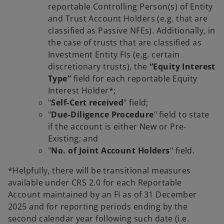
reportable Controlling Person(s) of Entity
and Trust Account Holders (e.g. that are
classified as Passive NFEs). Additionally, in
the case of trusts that are classified as
Investment Entity FIs (e.g. certain
discretionary trusts), the
“Equity Interest
Type”
field for each reportable Equity
Interest Holder*;
"
Self-Cert received
" field;
"
Due-Diligence Procedure
" field to state
if the account is either New or Pre-
Existing; and
"
No. of Joint Account Holders
" field.
*Helpfully, there will be transitional measures
available under CRS 2.0 for each Reportable
Account maintained by an FI as of 31 December
2025 and for reporting periods ending by the
second calendar year following such date (i.e.