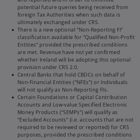
potential future queries being received from
foreign Tax Authorities when such data is
ultimately exchanged under CRS.
There is a new optional “Non-Reporting FI”
classification available for “Qualified Non-Profit
Entities” provided the prescribed conditions
are met. Revenue have not yet confirmed
whether Ireland will be adopting this optional
provision under CRS 2.0.
Central Banks that hold CBDCs on behalf of
Non-Financial Entities (“NFEs”) or Individuals
will not qualify as Non-Reporting FIs.
Certain Foundations or Capital Contribution
Accounts and Low-value Specified Electronic
Money Products (“SEMPs”) will qualify as
“Excluded Accounts” (i.e. accounts that are not
required to be reviewed or reported) for CRS
purposes, provided the prescribed conditions