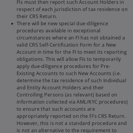
FIs must then report such Account Holders in
respect of each jurisdiction of tax residence on
their CRS Return.
There will be new special due-diligence
procedures available in exceptional
circumstances where an FI has not obtained a
valid CRS Self-Certification Form for a New
Account in time for the FI to meet its reporting
obligations. This will allow FIs to temporarily
apply due-diligence procedures for Pre-
Existing Accounts to such New Accounts (i.e.
determine the tax residence of such Individual
and Entity Account Holders and their
Controlling Persons (as relevant) based on
information collected via AML/KYC procedures)
to ensure that such accounts are
appropriately reported on the FI’s CRS Return.
However, this is not a standard procedure and
is not an alternative to the requirement to