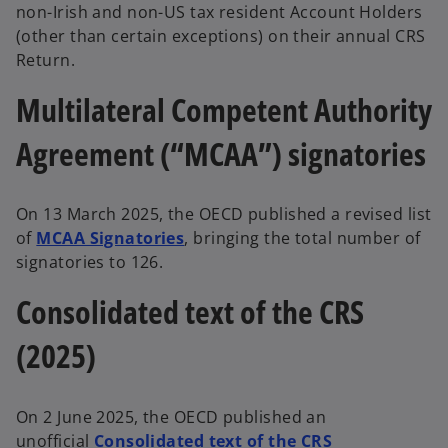
non-Irish and non-US tax resident Account Holders
(other than certain exceptions) on their annual CRS
Return.
Multilateral Competent Authority
Agreement (“MCAA”) signatories
On 13 March 2025, the OECD published a revised list
of
MCAA Signatories
, bringing the total number of
signatories to 126.
Consolidated text of the CRS
(2025)
On 2 June 2025, the OECD published an
unofficial
Consolidated text of the CRS