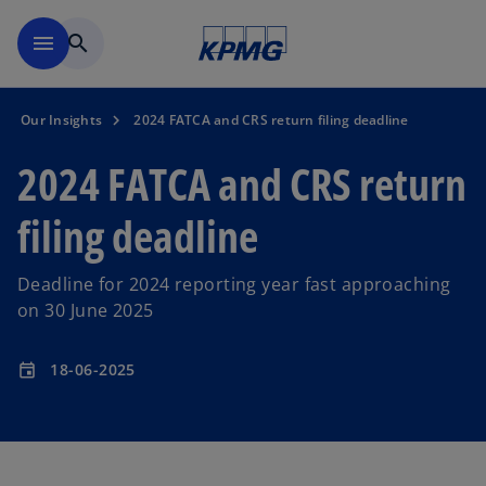
Skip to main content
menu
search
Our Insights
2024 FATCA and CRS return filing deadline
2024 FATCA and CRS return
filing deadline
Deadline for 2024 reporting year fast approaching
on 30 June 2025
18-06-2025
event