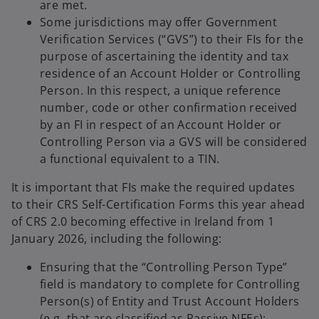
are met.
Some jurisdictions may offer Government
Verification Services (“GVS”) to their FIs for the
purpose of ascertaining the identity and tax
residence of an Account Holder or Controlling
Person. In this respect, a unique reference
number, code or other confirmation received
by an FI in respect of an Account Holder or
Controlling Person via a GVS will be considered
a functional equivalent to a TIN.
It is important that FIs make the required updates
to their CRS Self-Certification Forms this year ahead
of CRS 2.0 becoming effective in Ireland from 1
January 2026, including the following:
Ensuring that the “Controlling Person Type”
field is mandatory to complete for Controlling
Person(s) of Entity and Trust Account Holders
(e.g. that are classified as Passive NFEs);