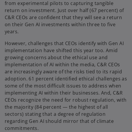
a
from experimental pilots to capturing tangible
b
return on investment. Just over half (67 percent) of
C&R CEOs are confident that they will see a return
on their Gen AI investments within three to five
years.
However, challenges that CEOs identify with Gen AI
implementation have shifted this year too. Amid
growing concerns about the ethical use and
implementation of AI within the media, C&R CEOs
are increasingly aware of the risks tied to its rapid
adoption. 61 percent identified ethical challenges as
some of the most difficult issues to address when
implementing AI within their businesses. And, C&R
CEOs recognize the need for robust regulation, with
the majority (84 percent — the highest of all
sectors) stating that a degree of regulation
regarding Gen AI should mirror that of climate
commitments.