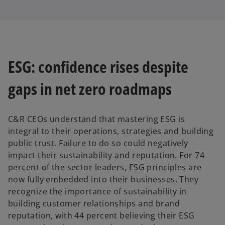
ESG: confidence rises despite
gaps in net zero roadmaps
C&R CEOs understand that mastering ESG is
integral to their operations, strategies and building
public trust. Failure to do so could negatively
impact their sustainability and reputation. For 74
percent of the sector leaders, ESG principles are
now fully embedded into their businesses. They
recognize the importance of sustainability in
building customer relationships and brand
reputation, with 44 percent believing their ESG