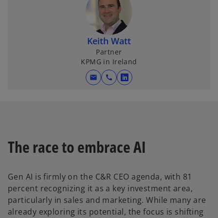
Keith Watt
Partner
KPMG in Ireland
mail
call
o
p
e
n
s
i
The race to embrace AI
n
a
n
Gen AI is firmly on the C&R CEO agenda, with 81
e
percent recognizing it as a key investment area,
w
particularly in sales and marketing. While many are
t
already exploring its potential, the focus is shifting