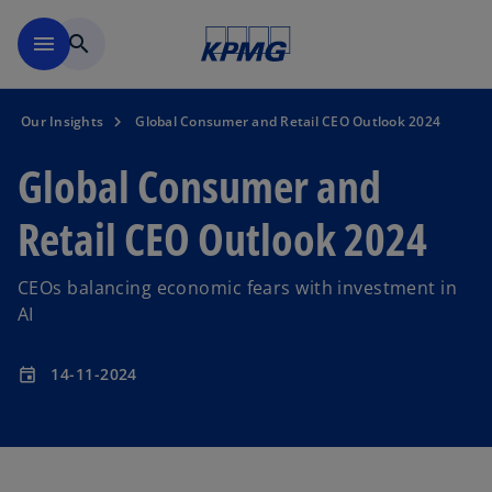
Skip to main content
menu
search
Our Insights
Global Consumer and Retail CEO Outlook 2024
Global Consumer and
Retail CEO Outlook 2024
CEOs balancing economic fears with investment in
AI
14-11-2024
event