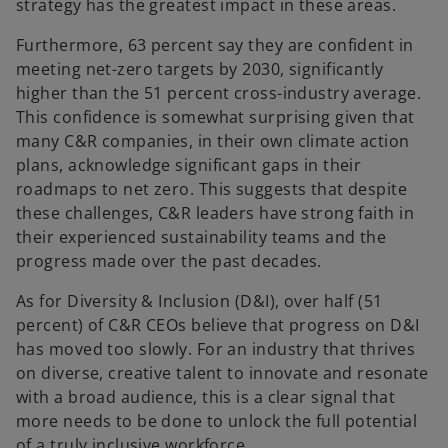
strategy has the greatest impact in these areas.
Furthermore, 63 percent say they are confident in
meeting net-zero targets by 2030, significantly
higher than the 51 percent cross-industry average.
This confidence is somewhat surprising given that
many C&R companies, in their own climate action
plans, acknowledge significant gaps in their
roadmaps to net zero. This suggests that despite
these challenges, C&R leaders have strong faith in
their experienced sustainability teams and the
progress made over the past decades.
As for Diversity & Inclusion (D&I), over half (51
percent) of C&R CEOs believe that progress on D&I
has moved too slowly. For an industry that thrives
on diverse, creative talent to innovate and resonate
with a broad audience, this is a clear signal that
more needs to be done to unlock the full potential
of a truly inclusive workforce.