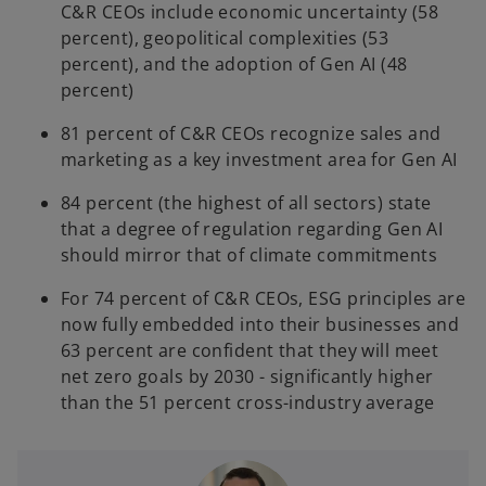
C&R CEOs include economic uncertainty (58
percent), geopolitical complexities (53
percent), and the adoption of Gen AI (48
percent)
81 percent of C&R CEOs recognize sales and
marketing as a key investment area for Gen AI
84 percent (the highest of all sectors) state
that a degree of regulation regarding Gen AI
should mirror that of climate commitments
For 74 percent of C&R CEOs, ESG principles are
now fully embedded into their businesses and
63 percent are confident that they will meet
net zero goals by 2030 - significantly higher
than the 51 percent cross-industry average