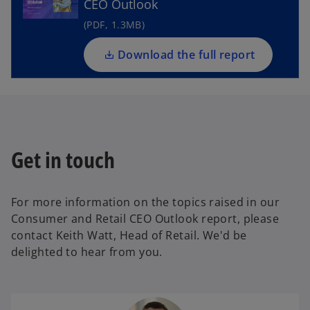
CEO Outlook
s
i
(PDF, 1.3MB)
n
a
Download the full report
n
e
w
t
a
Get in touch
b
For more information on the topics raised in our
Consumer and Retail CEO Outlook report, please
contact Keith Watt, Head of Retail. We'd be
delighted to hear from you.