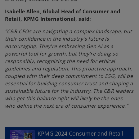
Isabelle Allen, Global Head of Consumer and
Retail, KPMG International, said:
“C&R CEOs are navigating a complex landscape, but
their confidence in the industry's future is
encouraging. They're embracing Gen AI as a
powerful tool for growth, but they're doing so
responsibly, recognizing the need for ethical
guidelines and regulation. This proactive approach,
coupled with their deep commitment to ESG, will be
essential for building consumer trust and shaping a
sustainable future for the industry. The C&R leaders
who get this balance right will likely be the ones
who define the next era of consumer experience."
o
p
e
KPMG 2024 Consumer and Retail
n