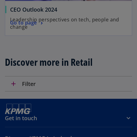
a
CEO Outlook 2024
b
Leadership perspectives on tech, people and
Go to page
change
Discover more in Retail
add
Filter
Get in touch