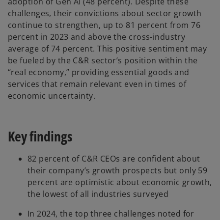
adoption of Gen AI (48 percent). Despite these
challenges, their convictions about sector growth
continue to strengthen, up to 81 percent from 76
percent in 2023 and above the cross-industry
average of 74 percent. This positive sentiment may
be fueled by the C&R sector’s position within the
“real economy,” providing essential goods and
services that remain relevant even in times of
economic uncertainty.
Key findings
82 percent of C&R CEOs are confident about
their company’s growth prospects but only 59
percent are optimistic about economic growth,
the lowest of all industries surveyed
In 2024, the top three challenges noted for