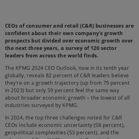
CEOs of consumer and retail (C&R) businesses are
confident about their own company’s growth
prospects but divided over economic growth over
the next three years, a survey of 120 sector
leaders from across the world finds.
The KPMG 2024 CEO Outlook, now in its tenth year
globally, reveals 82 percent of C&R leaders believe
they’re on a growth trajectory (up from 79 percent
in 2023) but only 59 percent feel the same way
about broader economic growth – the lowest of all
industries surveyed by KPMG.
In 2024, the top three challenges noted for C&R
CEOs include economic uncertainty (58 percent),
geopolitical complexities (53 percent), and the