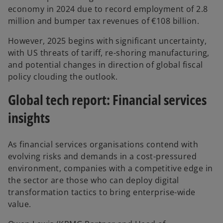
economy in 2024 due to record employment of 2.8
million and bumper tax revenues of €108 billion.
However, 2025 begins with significant uncertainty,
with US threats of tariff, re-shoring manufacturing,
and potential changes in direction of global fiscal
policy clouding the outlook.
Global tech report: Financial services
insights
As financial services organisations contend with
evolving risks and demands in a cost-pressured
environment, companies with a competitive edge in
the sector are those who can deploy digital
transformation tactics to bring enterprise-wide
value.