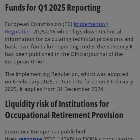
Funds for Q1 2025 Reporting
European Commission (EC)
Implementing
Regulation
2025/216 which lays down technical
information for calculating technical provisions and
basic own funds for reporting under the Solvency II
has been published in the Official Journal of the
European Union.
The Implementing Regulation, which was adopted
on 6 February 2025, enters into force on 8 February
2025. It applies from 31 December 2024.
Liquidity risk of Institutions for
Occupational Retirement Provision
Insurance Europe has published
their
response
(PDF, 149KB) to EIOPA’s consultation