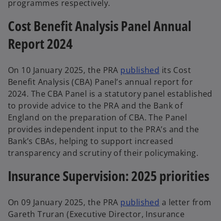
programmes respectively.
Cost Benefit Analysis Panel Annual
Report 2024
On 10 January 2025, the PRA
published
its Cost
Benefit Analysis (CBA) Panel’s annual report for
2024. The CBA Panel is a statutory panel established
to provide advice to the PRA and the Bank of
England on the preparation of CBA. The Panel
provides independent input to the PRA’s and the
Bank’s CBAs, helping to support increased
transparency and scrutiny of their policymaking.
Insurance Supervision: 2025 priorities
On 09 January 2025, the PRA
published
a letter from
Gareth Truran (Executive Director, Insurance