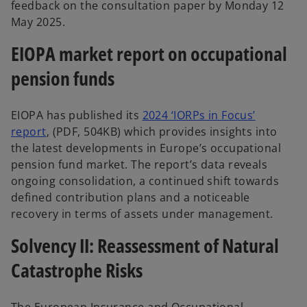
feedback on the consultation paper by Monday 12
May 2025.
EIOPA market report on occupational
pension funds
EIOPA has published its
2024 ‘IORPs in Focus’
report
, (PDF, 504KB) which provides insights into
the latest developments in Europe’s occupational
pension fund market. The report’s data reveals
ongoing consolidation, a continued shift towards
defined contribution plans and a noticeable
recovery in terms of assets under management.
Solvency II: Reassessment of Natural
Catastrophe Risks
The European Insurance and Occupational