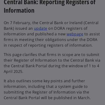
Central Bank: Reporting Registers of
n
Information
e
w
t
On 7 February, the Central Bank or Ireland (Central
a
Bank) issued an
update
on DORA registers of
b
information and published a new
webpage
to assist
firms in meeting their obligations under the DORA
in respect of reporting registers of information.
This page clarifies that firms in scope are to submit
their Register of Information to the Central Bank via
the Central Bank Portal during the window of 1 to 4
April 2025.
It also outlines some key points and further
information, including that a system guide to
submitting the Register of Information via the
Central Bank Portal will be published in March.