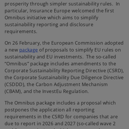
prosperity through simpler sustainability rules. In
particular, Insurance Europe welcomed the first
Omnibus initiative which aims to simplify
sustainability reporting and disclosure
requirements.
On 26 February, the European Commission adopted
a new
package
of proposals to simplify EU rules on
sustainability and EU investments. The so-called
“Omnibus” package includes amendments to the
Corporate Sustainability Reporting Directive (CSRD),
the Corporate Sustainability Due Diligence Directive
(CSDDD), the Carbon Adjustment Mechanism
(CBAM), and the InvestEu Regulation.
The Omnibus package includes a proposal which
postpones the application all reporting
requirements in the CSRD for companies that are
due to report in 2026 and 2027 (so-called wave 2