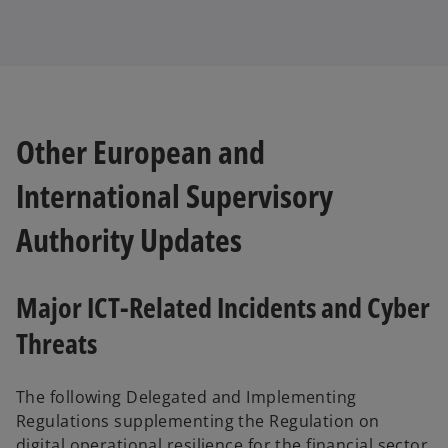
Other European and
International Supervisory
Authority Updates
Major ICT-Related Incidents and Cyber
Threats
The following Delegated and Implementing
Regulations supplementing the Regulation on
digital operational resilience for the financial sector