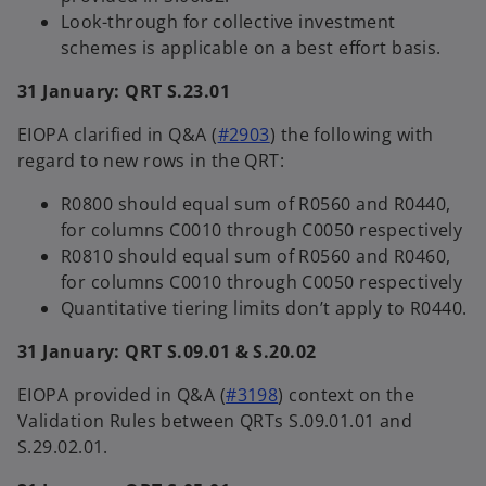
Look-through for collective investment
schemes is applicable on a best effort basis.
31 January: QRT S.23.01
EIOPA clarified in Q&A (
#2903
) the following with
regard to new rows in the QRT:
R0800 should equal sum of R0560 and R0440,
for columns C0010 through C0050 respectively
R0810 should equal sum of R0560 and R0460,
for columns C0010 through C0050 respectively
Quantitative tiering limits don’t apply to R0440.
31 January: QRT S.09.01 & S.20.02
EIOPA provided in Q&A (
#3198
) context on the
Validation Rules between QRTs S.09.01.01 and
S.29.02.01.