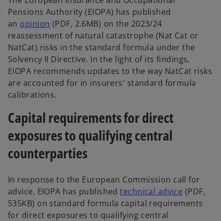
Pensions Authority (EIOPA) has published
an
opinion
(PDF, 2.6MB) on the 2023/24
reassessment of natural catastrophe (Nat Cat or
NatCat) risks in the standard formula under the
Solvency II Directive. In the light of its findings,
EIOPA recommends updates to the way NatCat risks
are accounted for in insurers' standard formula
calibrations.
Capital requirements for direct
exposures to qualifying central
counterparties
In response to the European Commission call for
advice, EIOPA has published
technical advice
(PDF,
535KB) on standard formula capital requirements
for direct exposures to qualifying central