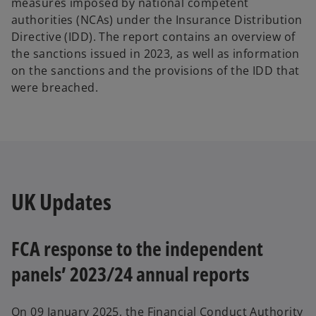
measures imposed by national competent
authorities (NCAs) under the Insurance Distribution
Directive (IDD). The report contains an overview of
the sanctions issued in 2023, as well as information
on the sanctions and the provisions of the IDD that
were breached.
UK Updates
FCA response to the independent
panels’ 2023/24 annual reports
On 09 January 2025, the Financial Conduct Authority