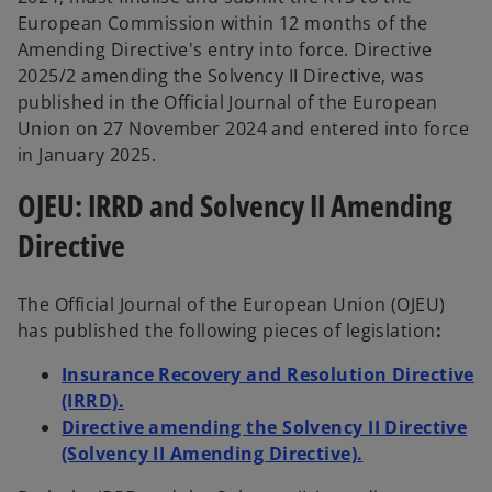
European Commission within 12 months of the
Amending Directive's entry into force. Directive
2025/2 amending the Solvency II Directive, was
published in the Official Journal of the European
Union on 27 November 2024 and entered into force
in January 2025.
OJEU: IRRD and Solvency II Amending
Directive
The Official Journal of the European Union (OJEU)
has published the following pieces of legislation
:
Insurance Recovery and Resolution Directive
(IRRD).
Directive amending the Solvency II Directive
(Solvency II Amending Directive).