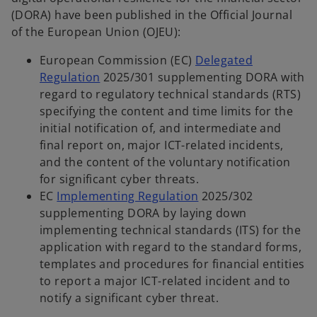
(DORA) have been published in the Official Journal
of the European Union (OJEU):
European Commission (EC)
Delegated
Regulation
2025/301 supplementing DORA with
regard to regulatory technical standards (RTS)
specifying the content and time limits for the
initial notification of, and intermediate and
final report on, major ICT-related incidents,
and the content of the voluntary notification
for significant cyber threats.
EC
Implementing Regulation
2025/302
supplementing DORA by laying down
implementing technical standards (ITS) for the
application with regard to the standard forms,
templates and procedures for financial entities
to report a major ICT-related incident and to
notify a significant cyber threat.