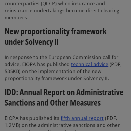
counterparties (QCCP) when insurance and
reinsurance undertakings become direct clearing
members.
New proportionality framework
under Solvency II
In response to the European Commission call for
advice, EIOPA has published
technical advice
(PDF,
535KB) on the implementation of the new
proportionality framework under Solvency II
.
IDD: Annual Report on Administrative
Sanctions and Other Measures
EIOPA has published its
fifth annual report
(PDF,
1.2MB) on the administrative sanctions and other