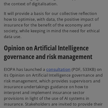
the context of digitalisation.
It will provide a basis for our collective reflection
how to optimise, with data, the positive impact of
insurance for the benefit of the economy and
society, while keeping in mind the need for ethical
data use.
Opinion on Artificial Intelligence
governance and risk management
EIOPA has launched a
consultation
(PDF, 533KB) on
its Opinion on Artificial Intelligence governance and
risk management, which provides supervisors and
insurance undertakings guidance on how to
interpret and implement insurance sector
provisions in light of the use of AI systems in
insurance. Stakeholders are invited to provide their