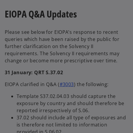
EIOPA Q&A Updates
Please see below for EIOPA’s response to recent
queries which have been raised by the public for
further clarification on the Solvency II
requirements. The Solvency II requirements may
change or become more prescriptive over time.
31 January: QRT S.37.02
EIOPA clarified in Q&A (
#3003
) the following:
Template S37.02.04.03 should capture the
exposure by country and should therefore be
reported irrespectively of S.06.
37.02 should include all type of exposures and
is therefore not limited to information
provided in S.06.02.