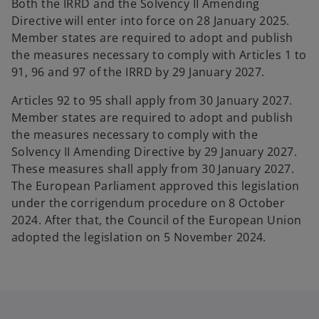
Both the IRRD and the Solvency II Amending
Directive will enter into force on 28 January 2025.
Member states are required to adopt and publish
the measures necessary to comply with Articles 1 to
91, 96 and 97 of the IRRD by 29 January 2027.
Articles 92 to 95 shall apply from 30 January 2027.
Member states are required to adopt and publish
the measures necessary to comply with the
Solvency II Amending Directive by 29 January 2027.
These measures shall apply from 30 January 2027.
The European Parliament approved this legislation
under the corrigendum procedure on 8 October
2024. After that, the Council of the European Union
adopted the legislation on 5 November 2024.