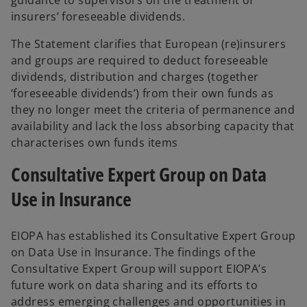
insurers’ foreseeable dividends.
The Statement clarifies that European (re)insurers
and groups are required to deduct foreseeable
dividends, distribution and charges (together
‘foreseeable dividends’) from their own funds as
they no longer meet the criteria of permanence and
availability and lack the loss absorbing capacity that
characterises own funds items
Consultative Expert Group on Data
Use in Insurance
EIOPA has established its Consultative Expert Group
on Data Use in Insurance. The findings of the
Consultative Expert Group will support EIOPA’s
future work on data sharing and its efforts to
address emerging challenges and opportunities in