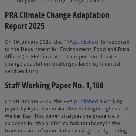
no plan −
speech
by Carolyn Wilkins
PRA Climate Change Adaptation
Report 2025
On 10 January 2025, the PRA
published
its response
to the Department for Environment, Food and Rural
Affairs’ (DEFRA) invitation to report on climate
change adaptation challenges faced by financial
services firms.
Staff Working Paper No. 1,108
On 10 January 2025, the PRA
published
a working
paper by Iryna Kaminska, Alex Kontoghiorghes and
Walker Ray. This paper analyses the presence of
evidence for the preferred habitat theory in the
transmission of quantitative easing and tightening