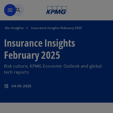
Skip to main content
menu
search
Our Insights
Insurance Insights February 2025
Insurance Insights
February 2025
Risk culture, KPMG Economic Outlook and global
tech reports
04-03-2025
event