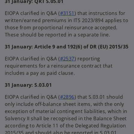
31 January: QRT S.05.01
EIOPA clarified in Q&A (
#3151
) that instructions for
written/earned premiums in ITS 2023/894 applies to
those from proportional reinsurance accepted.
These should be reported in a separate line.
31 January: Article 9 and 192(6) of DR (EU) 2015/35
EIOPA clarified in Q&A (
#2537
) reporting
requirements for a reinsurance contract that
includes a pay as paid clause.
31 January: S.03.01
EIOPA clarified in Q&A (
#2896
) that S.03.01 should
only include off-balance sheet items, with the only
exception of material contingent liabilities, which in
Solvency II shall be recognised in the Balance Sheet
according to Article 11 of the Delegated Regulation
2015/35 and should also be reported in S.03.01.