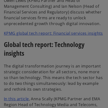
Owen Lewis (KPMG Partner and Head of
Management Consulting) and Ian Nelson (Head of
Financial Services and Regulatory) discuss whether
financial services firms are ready to unlock
unprecedented growth through digital innovation.
KPMG global tech report: Financial services insights
Global tech report: Technology
insights
The digital transformation journey is an important
strategic consideration for all sectors, none more
so than technology. This means the tech sector has
to do two things simultaneously: lead by example
and rethink its own strategies.
In this article
, Anna Scally (KPMG Partner and EMA
Region Head of Technology Media and Telecoms,