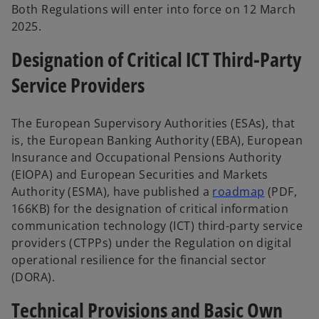
Both Regulations will enter into force on 12 March
2025.
Designation of Critical ICT Third-Party
Service Providers
The European Supervisory Authorities (ESAs), that
is, the European Banking Authority (EBA), European
Insurance and Occupational Pensions Authority
(EIOPA) and European Securities and Markets
Authority (ESMA), have published a
roadmap
(PDF,
166KB) for the designation of critical information
communication technology (ICT) third-party service
providers (CTPPs) under the Regulation on digital
operational resilience for the financial sector
(DORA).
Technical Provisions and Basic Own