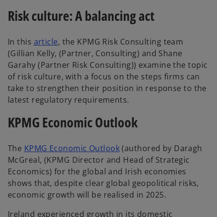
Risk culture: A balancing act
In this
article
, the KPMG Risk Consulting team
(Gillian Kelly, (Partner, Consulting) and Shane
Garahy (Partner Risk Consulting)) examine the topic
of risk culture, with a focus on the steps firms can
take to strengthen their position in response to the
latest regulatory requirements.
KPMG Economic Outlook
The
KPMG Economic Outlook
(authored by Daragh
McGreal, (KPMG Director and Head of Strategic
Economics) for the global and Irish economies
shows that, despite clear global geopolitical risks,
economic growth will be realised in 2025.
Ireland experienced growth in its domestic