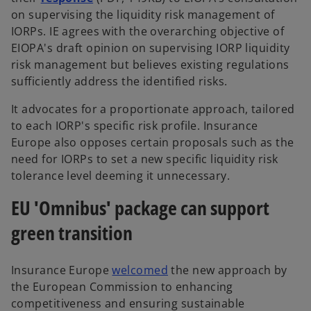
on supervising the liquidity risk management of
IORPs. IE agrees with the overarching objective of
EIOPA's draft opinion on supervising IORP liquidity
risk management but believes existing regulations
sufficiently address the identified risks.
It advocates for a proportionate approach, tailored
to each IORP's specific risk profile. Insurance
Europe also opposes certain proposals such as the
need for IORPs to set a new specific liquidity risk
tolerance level deeming it unnecessary.
EU 'Omnibus' package can support
green transition
Insurance Europe
welcomed
the new approach by
the European Commission to enhancing
competitiveness and ensuring sustainable