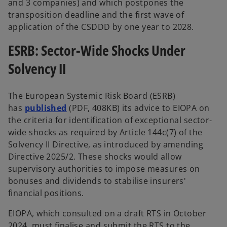
and 3 companies) and which postpones the
transposition deadline and the first wave of
application of the CSDDD by one year to 2028.
ESRB: Sector-Wide Shocks Under
Solvency II
The European Systemic Risk Board (ESRB)
has
published
(PDF, 408KB) its advice to EIOPA on
the criteria for identification of exceptional sector-
wide shocks
as required by Article 144c(7) of the
Solvency II Directive, as introduced by amending
Directive 2025/2. These shocks would allow
supervisory authorities to impose measures on
bonuses and dividends to stabilise insurers'
financial positions.
EIOPA, which consulted on a draft RTS in October
2024, must finalise and submit the RTS to the