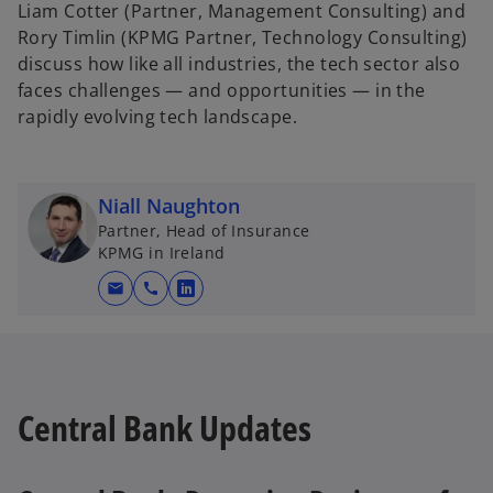
Liam Cotter (Partner, Management Consulting) and
Rory Timlin (KPMG Partner, Technology Consulting)
discuss how like all industries, the tech sector also
faces challenges — and opportunities — in the
rapidly evolving tech landscape.
Niall Naughton
Partner, Head of Insurance
KPMG in Ireland
mail
call
o
p
e
n
s
Central Bank Updates
i
n
a