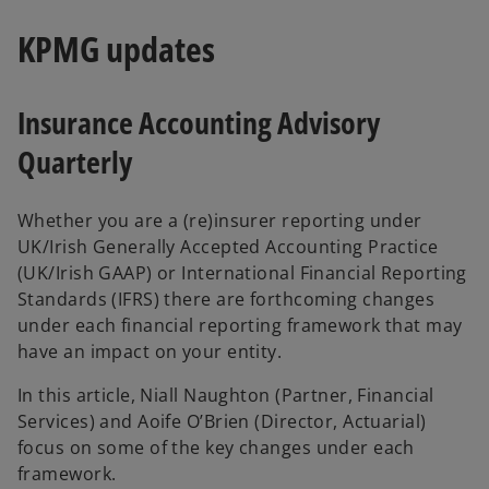
KPMG updates
Insurance Accounting Advisory
Quarterly
Whether you are a (re)insurer reporting under
UK/Irish Generally Accepted Accounting Practice
(UK/Irish GAAP) or International Financial Reporting
Standards (IFRS) there are forthcoming changes
under each financial reporting framework that may
have an impact on your entity.
In this article, Niall Naughton (Partner, Financial
Services) and Aoife O’Brien (Director, Actuarial)
focus on some of the key changes under each
framework.