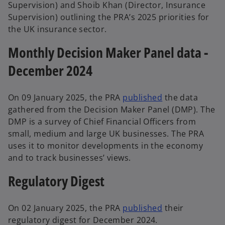
Supervision) and Shoib Khan (Director, Insurance
Supervision) outlining the PRA’s 2025 priorities for
the UK insurance sector.
Monthly Decision Maker Panel data -
December 2024
On 09 January 2025, the PRA
published
the data
gathered from the Decision Maker Panel (DMP). The
DMP is a survey of Chief Financial Officers from
small, medium and large UK businesses. The PRA
uses it to monitor developments in the economy
and to track businesses’ views.
Regulatory Digest
On 02 January 2025, the PRA
published
their
regulatory digest for December 2024.