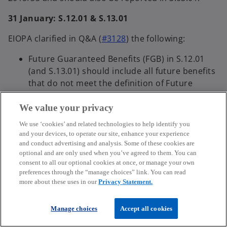
31 January: S.12.01 & S.13.01
EIOPA clarified in Q&A (
#3128
) the following:
Future Guaranteed Benefits (FGB) in S.12.01
(and S.13.01) should include all future benefits
that do not meet the definition of Future
Discretionary Benefits (FDB) in article 1(35) of
the Delegated Regulation 2015/35. Therefore,
We value your privacy
benefits from pure Index-linked and unit-linked
We use ‘cookies’ and related technologies to help identify you
(UL/IL) should be reported as FGB.
and your devices, to operate our site, enhance your experience
FDB has the same meaning across all reporting
and conduct advertising and analysis. Some of these cookies are
optional and are only used when you’ve agreed to them. You can
templates, including S.12.01 and S.13.01, and it
consent to all our optional cookies at once, or manage your own
is the definition in Article 1(35) of the
preferences through the “manage choices” link. You can read
Delegated Regulation 2015/35.
more about these uses in our
Privacy Statement.
In S.12.01, “Future guaranteed and
discretionary benefits" should include all
Manage choices
Accept all cookies
future benefits.