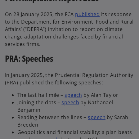
On 28 January 2025, the FCA
published
its response
to the Department for Environment, Food and Rural
Affairs’ (“DEFRA”) invitation to report on climate
change adaptation challenges faced by financial
services firms.
PRA: Speeches
In January 2025, the Prudential Regulation Authority
(PRA) published the following speeches:
The last half mile –
speech
by Alan Taylor
Joining the dots –
speech
by Nathanaël
Benjamin
Reading between the lines −
speech
by Sarah
Breeden
Geopolitics and financial stability: a plan beats