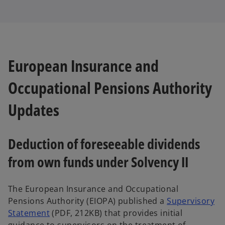
European Insurance and
Occupational Pensions Authority
Updates
Deduction of foreseeable dividends
from own funds under Solvency II
The European Insurance and Occupational
Pensions Authority (EIOPA) published a
Supervisory
Statement
(PDF, 212KB) that provides initial
guidance to supervisors on the treatment of