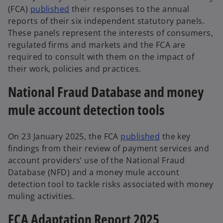
(FCA)
published
their responses to the annual
reports of their six independent statutory panels.
These panels represent the interests of consumers,
regulated firms and markets and the FCA are
required to consult with them on the impact of
their work, policies and practices.
National Fraud Database and money
mule account detection tools
On 23 January 2025, the FCA
published
the key
findings from their review of payment services and
account providers’ use of the National Fraud
Database (NFD) and a money mule account
detection tool to tackle risks associated with money
muling activities.
FCA Adaptation Report 2025