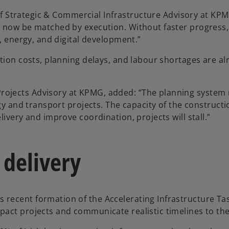
d of Strategic & Commercial Infrastructure Advisory at KP
t now be matched by execution. Without faster progress,
t, energy, and digital development.”
tion costs, planning delays, and labour shortages are al
rojects Advisory at KPMG, added: “The planning system
rgy and transport projects. The capacity of the constructi
ivery and improve coordination, projects will stall.”
 delivery
recent formation of the Accelerating Infrastructure Ta
act projects and communicate realistic timelines to the