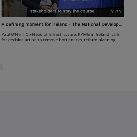
01:39
A defining moment for Ireland - The National Development Plan
Paul O’Neill, Co-Head of Infrastructure, KPMG in Ireland, calls
for decisive action to remove bottlenecks, reform planning,
and prioritise key projects. With the right oversight and
collaboration, he believes Ireland can finally deliver
infrastructure at scale.
1