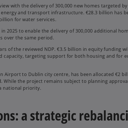
eview with the delivery of 300,000 new homes targeted by
 energy and transport infrastructure. €28.3 billion has 
billion for water services.
ng in 2025 to enable the delivery of 300,000 additional ho
cts over the same period.
ars of the reviewed NDP. €3.5 billion in equity funding wi
rid capacity, targeting support for both housing and for
Airport to Dublin city centre, has been allocated €2 bil
. While the project remains subject to planning approval
 national priority.
ns: a strategic rebalanc