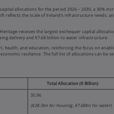
capital allocations for the period 2026 – 2030, a 30% inc
ft reflects the scale of Ireland’s infrastructure needs, a
ritage receives the largest exchequer capital allocatio
using delivery and €7.68 billion to water infrastructure.
ort, health, and education, reinforcing the focus on enabl
conomic resilience. The full list of allocations can be s
Total Allocation (€ Billion)
35.96
(€28.3bn for housing, €7.68bn for water)