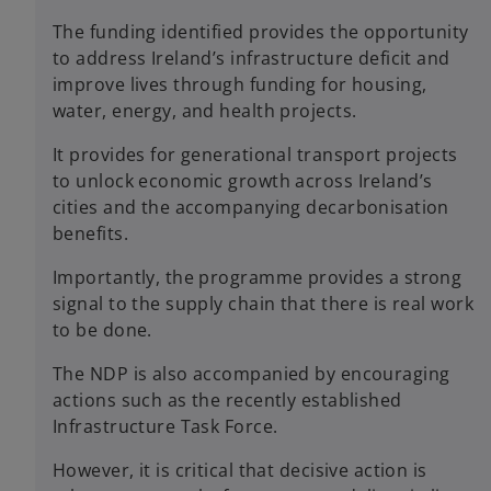
The funding identified provides the opportunity
to address Ireland’s infrastructure deficit and
improve lives through funding for housing,
water, energy, and health projects.
It provides for generational transport projects
to unlock economic growth across Ireland’s
cities and the accompanying decarbonisation
benefits.
Importantly, the programme provides a strong
signal to the supply chain that there is real work
to be done.
The NDP is also accompanied by encouraging
actions such as the recently established
Infrastructure Task Force.
However, it is critical that decisive action is