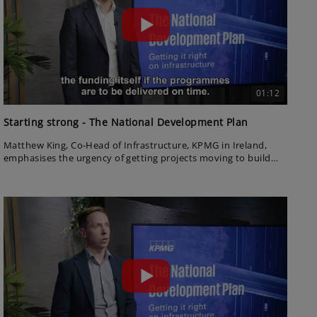
01:12
Starting strong - The National Development Plan
Matthew King, Co-Head of Infrastructure, KPMG in Ireland,
emphasises the urgency of getting projects moving to build
confidence across the sector. He highlights the importance of
governance reform and early momentum to unlock long-term
success.