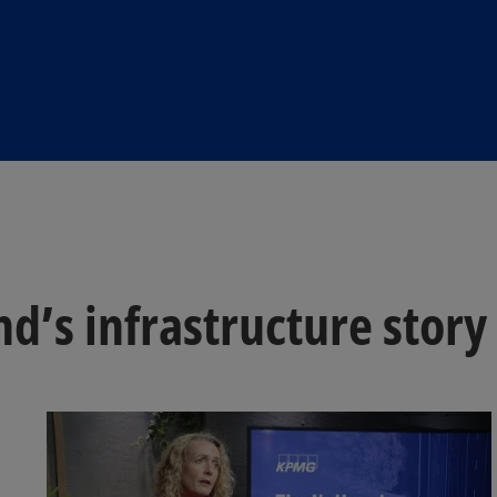
nd’s infrastructure story