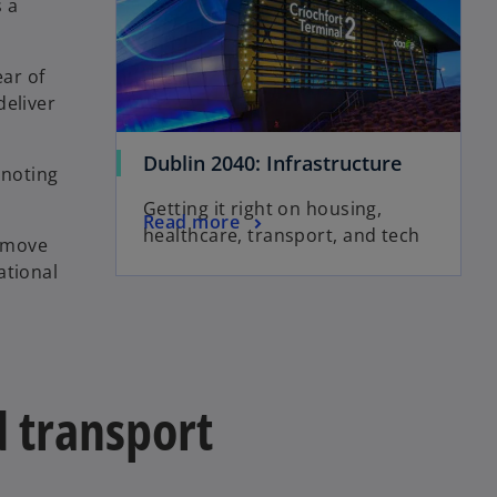
 a
ear of
deliver
Dublin 2040: Infrastructure
 noting
Getting it right on housing,
Read more
healthcare, transport, and tech
remove
ational
d transport