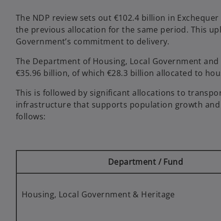
The NDP review sets out €102.4 billion in Exchequer 
the previous allocation for the same period. This upli
Government’s commitment to delivery.
The Department of Housing, Local Government and He
€35.96 billion, of which €28.3 billion allocated to ho
This is followed by significant allocations to transp
infrastructure that supports population growth and e
follows:
Department / Fund
Housing, Local Government & Heritage