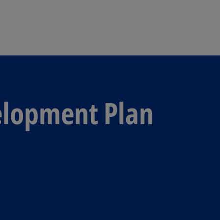
Skip to main content
elopment Plan