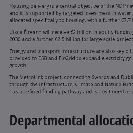
Housing delivery is a central objective of the NDP r
and it is supported by targeted investment in water,
allocated specifically to housing, with a further €7.7 
Uisce Éireann will receive €2 billion in equity fundi
2030 and a further €2.5 billion for large scale proje
Energy and transport infrastructure are also key pill
provided to ESB and EirGrid to expand electricity g
growth.
The MetroLink project, connecting Swords and Dublin 
through the Infrastructure, Climate and Nature Fund
has a defined funding pathway and is positioned as a
Departmental allocatio