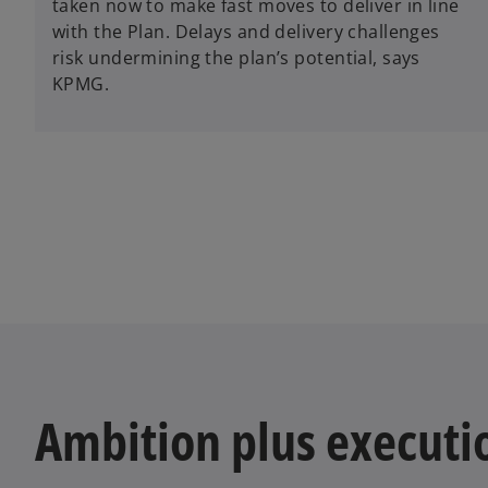
taken now to make fast moves to deliver in line
with the Plan. Delays and delivery challenges
risk undermining the plan’s potential, says
KPMG.
Ambition plus executi