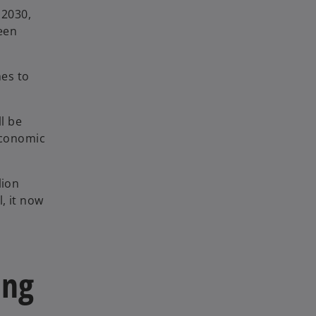
 2030,
been
mes to
ll be
 economic
lion
, it now
ing