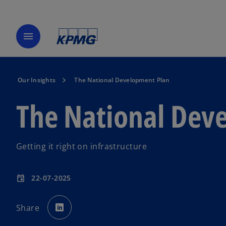
menu
Our Insights
The National Development Plan
The National Dev
Getting it right on infrastructure
22-07-2025
event
o
p
Share
e
n
s