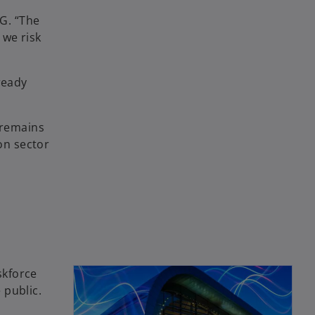
MG. “The
 we risk
ready
 remains
on sector
skforce
 public.