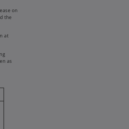
rease on
nd the
n at
ing
een as