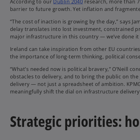
According to our
Dublin 2040
research, more than 70
barrier to future growth. Yet inflation and fragmen
“The cost of inaction is growing by the day,” says J
delay translates into lost investment, constrained 
major infrastructure in this country — we’ve done it 
Ireland can take inspiration from other EU countries 
the importance of long-term thinking, political cons
“What’s needed now is political bravery,” O’Neill co
obstacles to delivery, and to bring the public on t
delivery — not just a spreadsheet of ambition. KPMG 
meaningfully shift the dial on infrastructure delivery
Strategic priorities: 