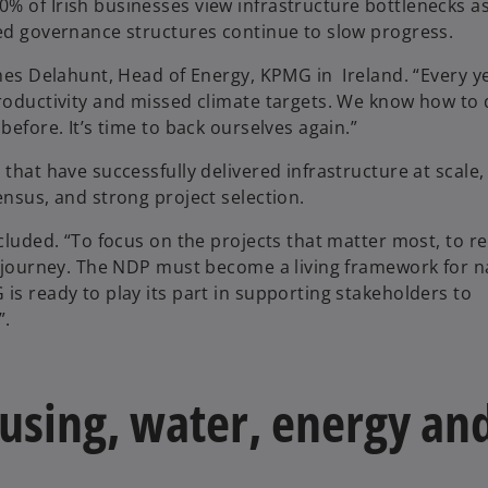
% of Irish businesses view infrastructure bottlenecks as
ted governance structures continue to slow progress.
ames Delahunt, Head of Energy, KPMG in Ireland. “Every y
productivity and missed climate targets. We know how to 
before. It’s time to back ourselves again.”
that have successfully delivered infrastructure at scale,
ensus, and strong project selection.
ncluded. “To focus on the projects that matter most, to 
he journey. The NDP must become a living framework for n
is ready to play its part in supporting stakeholders to
”.
housing, water, energy an