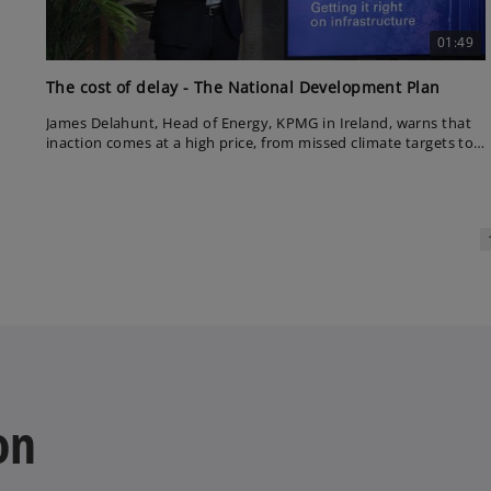
01:49
The cost of delay - The National Development Plan
James Delahunt, Head of Energy, KPMG in Ireland, warns that
inaction comes at a high price, from missed climate targets to
rising costs. With a plan in place, he urges Ireland to back itself
and deliver without delay.
on