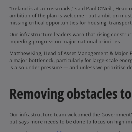
“Ireland is at a crossroads,” said Paul O’Neill, Hea
ambition of the plan is welcome - but ambition mus
missing critical opportunities for housing, transpor
Our infrastructure leaders warn that rising construc
impeding progress on major national priorities.
Matthew King, Head of Asset Management & Major P
a major bottleneck, particularly for large-scale ene
is also under pressure — and unless we prioritise del
Removing obstacles to
Our infrastructure team welcomed the Government’s 
but says more needs to be done to focus on high-imp