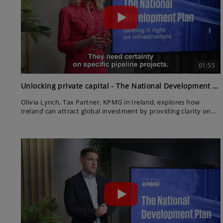
01:55
Unlocking private capital - The National Development Plan
Olivia Lynch, Tax Partner, KPMG in Ireland, explores how
Ireland can attract global investment by providing clarity on
project pipelines. She stresses that private capital is ready—
but needs certainty to commit.