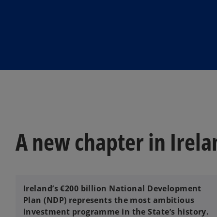
i
n
a
n
e
w
t
a
b
A new chapter in Irela
Ireland’s €200 billion National Development
Plan (NDP) represents the most ambitious
investment programme in the State’s history.