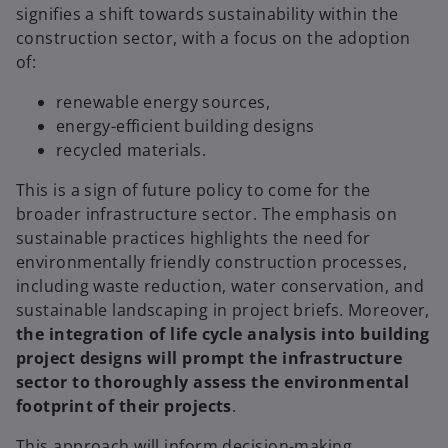
signifies a shift towards sustainability within the
construction sector, with a focus on the adoption
of:
renewable energy sources,
energy-efficient building designs
recycled materials.
This is a sign of future policy to come for the
broader infrastructure sector. The emphasis on
sustainable practices highlights the need for
environmentally friendly construction processes,
including waste reduction, water conservation, and
sustainable landscaping in project briefs. Moreover,
the integration of life cycle analysis into building
project designs will prompt the infrastructure
sector to thoroughly assess the environmental
footprint of their projects
.
This approach will inform decision-making