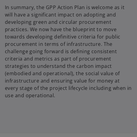
In summary, the GPP Action Plan is welcome as it
will have a significant impact on adopting and
developing green and circular procurement
practices. We now have the blueprint to move
towards developing definitive criteria for public
procurement in terms of infrastructure. The
challenge going forward is defining consistent
criteria and metrics as part of procurement
strategies to understand the carbon impact
(embodied and operational), the social value of
infrastructure and ensuring value for money at
every stage of the project lifecycle including when in
use and operational.