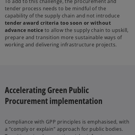
To add to this challenge, the procurement and
tender process needs to be mindful of the
capability of the supply chain and not introduce
tender award criteria too soon or without
advance notice
to allow the supply chain to upskill,
prepare and transition more sustainable ways of
working and delivering infrastructure projects.
Accelerating Green Public
Procurement implementation
Compliance with GPP principles is emphasised, with
a “comply or explain” approach for public bodies.