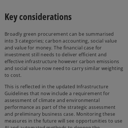
Key considerations
Broadly green procurement can be summarised
into 3 categories; carbon accounting, social value
and value for money. The financial case for
investment still needs to deliver efficient and
effective infrastructure however carbon emissions
and social value now need to carry similar weighting
to cost.
This is reflected in the updated Infrastructure
Guidelines that now include a requirement for
assessment of climate and environmental
performance as part of the strategic assessment
and preliminary business case. Monitoring these
measures in the future will see opportunities to use
AI and automated methods to deepen the