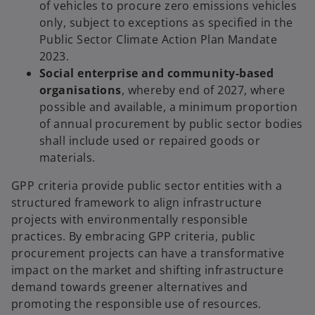
of vehicles to procure zero emissions vehicles
only, subject to exceptions as specified in the
Public Sector Climate Action Plan Mandate
2023.
Social enterprise and community-based
organisations
, whereby end of 2027, where
possible and available, a minimum proportion
of annual procurement by public sector bodies
shall include used or repaired goods or
materials.
GPP criteria provide public sector entities with a
structured framework to align infrastructure
projects with environmentally responsible
practices. By embracing GPP criteria, public
procurement projects can have a transformative
impact on the market and shifting infrastructure
demand towards greener alternatives and
promoting the responsible use of resources.