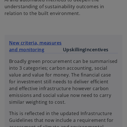
understanding of sustainability outcomes in
relation to the built environment.
New criteria, measures
and monitoring
Upskilling
Incentives
Broadly green procurement can be summarised
into 3 categories; carbon accounting, social
value and value for money. The financial case
for investment still needs to deliver efficient
and effective infrastructure however carbon
emissions and social value now need to carry
similar weighting to cost.
This is reflected in the updated Infrastructure
Guidelines that now include a requirement for
assessment of climate and environmental