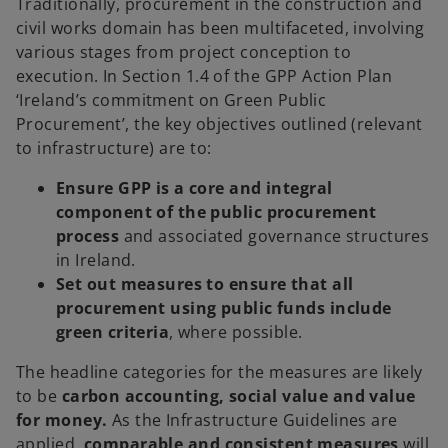
Traditionally, procurement in the construction and
civil works domain has been multifaceted, involving
various stages from project conception to
execution. In Section 1.4 of the GPP Action Plan
‘Ireland’s commitment on Green Public
Procurement’, the key objectives outlined (relevant
to infrastructure) are to:
Ensure GPP is a core and integral
component of the public procurement
process
and associated governance structures
in Ireland.
Set out measures to ensure that all
procurement using public funds include
green criteria
, where possible.
The headline categories for the measures are likely
to be
carbon accounting, social value and value
for money.
As the Infrastructure Guidelines are
applied,
comparable and consistent measures
will