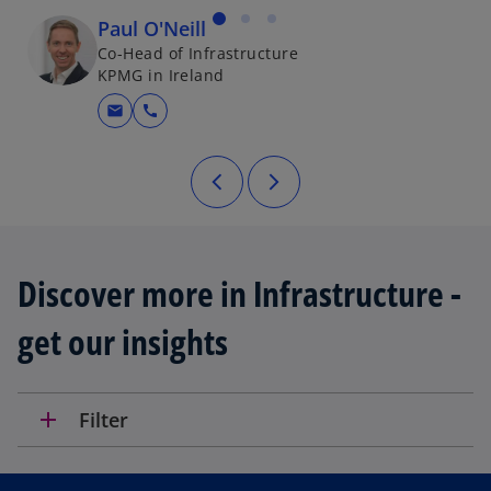
Paul O'Neill
Co-Head of Infrastructure
KPMG in Ireland
mail
call
Discover more in Infrastructure -
get our insights
add
Filter