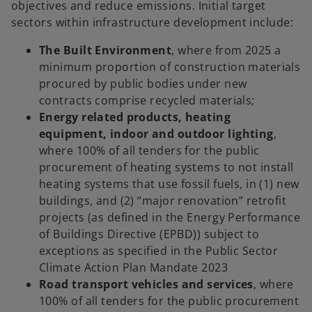
objectives and reduce emissions. Initial target
sectors within infrastructure development include:
The Built Environment
, where from 2025 a
minimum proportion of construction materials
procured by public bodies under new
contracts comprise recycled materials;
Energy related products, heating
equipment, indoor and outdoor lighting
,
where 100% of all tenders for the public
procurement of heating systems to not install
heating systems that use fossil fuels, in (1) new
buildings, and (2) “major renovation” retrofit
projects (as defined in the Energy Performance
of Buildings Directive (EPBD)) subject to
exceptions as specified in the Public Sector
Climate Action Plan Mandate 2023
Road transport vehicles and services
, where
100% of all tenders for the public procurement