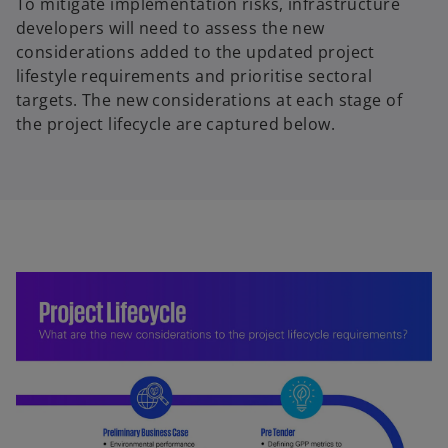
To mitigate implementation risks, infrastructure
developers will need to assess the new
considerations added to the updated project
lifestyle requirements and prioritise sectoral
targets. The new considerations at each stage of
the project lifecycle are captured below.