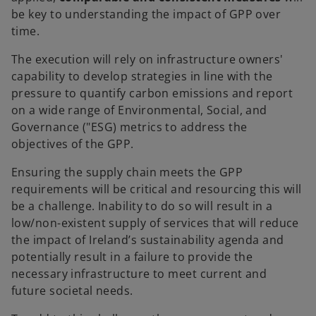
be key to understanding the impact of GPP over
time.
The execution will rely on infrastructure owners'
capability to develop strategies in line with the
pressure to quantify carbon emissions and report
on a wide range of Environmental, Social, and
Governance ("ESG) metrics to address the
objectives of the GPP.
Ensuring the supply chain meets the GPP
requirements will be critical and resourcing this will
be a challenge. Inability to do so will result in a
low/non-existent supply of services that will reduce
the impact of Ireland’s sustainability agenda and
potentially result in a failure to provide the
necessary infrastructure to meet current and
future societal needs.