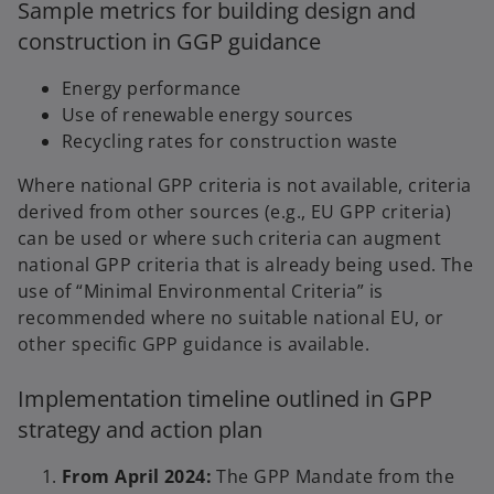
Sample metrics for building design and
construction in GGP guidance
Energy performance
Use of renewable energy sources
Recycling rates for construction waste
Where national GPP criteria is not available, criteria
derived from other sources (e.g., EU GPP criteria)
can be used or where such criteria can augment
national GPP criteria that is already being used. The
use of “Minimal Environmental Criteria” is
recommended where no suitable national EU, or
other specific GPP guidance is available.
Implementation timeline outlined in GPP
strategy and action plan
From April 2024:
The GPP Mandate from the