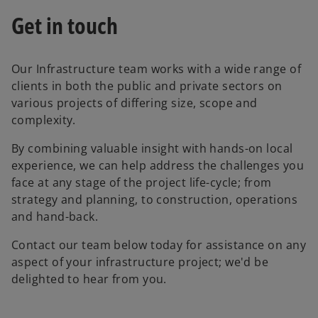
Get in touch
Our Infrastructure team works with a wide range of
clients in both the public and private sectors on
various projects of differing size, scope and
complexity.
By combining valuable insight with hands-on local
experience, we can help address the challenges you
face at any stage of the project life-cycle; from
strategy and planning, to construction, operations
and hand-back.
Contact our team below today for assistance on any
aspect of your infrastructure project; we'd be
delighted to hear from you.