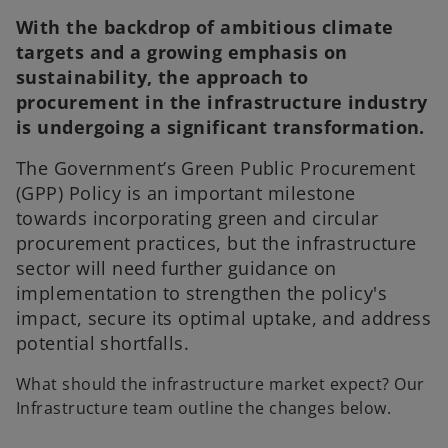
With the backdrop of ambitious climate
targets and a growing emphasis on
sustainability, the approach to
procurement in the infrastructure industry
is undergoing a significant transformation.
The Government’s Green Public Procurement
(GPP) Policy is an important milestone
towards incorporating green and circular
procurement practices, but the infrastructure
sector will need further guidance on
implementation to strengthen the policy's
impact, secure its optimal uptake, and address
potential shortfalls.
What should the infrastructure market expect? Our
Infrastructure team outline the changes below.