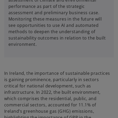
performance as part of the strategic
assessment and preliminary business case.
Monitoring these measures in the future will
see opportunities to use AI and automated
methods to deepen the understanding of
sustainability outcomes in relation to the built
environment.
In Ireland, the importance of sustainable practices
is gaining prominence, particularly in sectors
critical for national development, such as
infrastructure. In 2022, the built environment,
which comprises the residential, public, and
commercial sectors, accounted for 11.1% of
Ireland’s greenhouse gas (GHG) emissions,
highlighting the importance of GPP in the