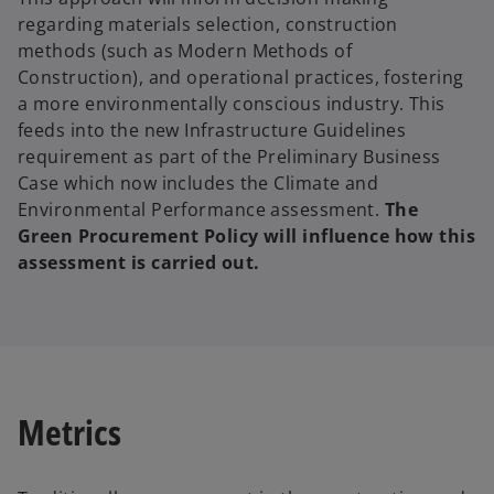
regarding materials selection, construction
methods (such as Modern Methods of
Construction), and operational practices, fostering
a more environmentally conscious industry. This
feeds into the new Infrastructure Guidelines
requirement as part of the Preliminary Business
Case which now includes the Climate and
Environmental Performance assessment.
The
Green Procurement Policy will influence how this
assessment is carried out.
Metrics