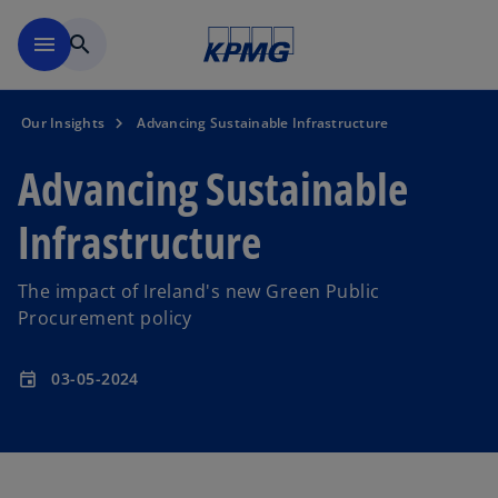
Skip to main content
menu
search
Our Insights
Advancing Sustainable Infrastructure
Advancing Sustainable
Infrastructure
The impact of Ireland's new Green Public
Procurement policy
03-05-2024
event