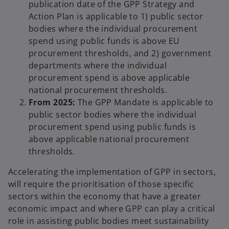
publication date of the GPP Strategy and
Action Plan is applicable to 1) public sector
bodies where the individual procurement
spend using public funds is above EU
procurement thresholds, and 2) government
departments where the individual
procurement spend is above applicable
national procurement thresholds.
From 2025:
The GPP Mandate is applicable to
public sector bodies where the individual
procurement spend using public funds is
above applicable national procurement
thresholds.
Accelerating the implementation of GPP in sectors,
will require the prioritisation of those specific
sectors within the economy that have a greater
economic impact and where GPP can play a critical
role in assisting public bodies meet sustainability