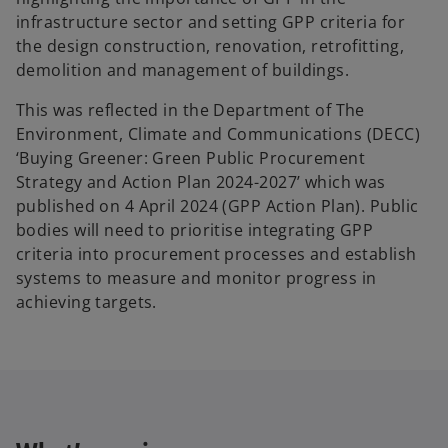
infrastructure sector and setting GPP criteria for
the design construction, renovation, retrofitting,
demolition and management of buildings.
This was reflected in the Department of The
Environment, Climate and Communications (DECC)
‘Buying Greener: Green Public Procurement
Strategy and Action Plan 2024-2027’ which was
published on 4 April 2024 (GPP Action Plan). Public
bodies will need to prioritise integrating GPP
criteria into procurement processes and establish
systems to measure and monitor progress in
achieving targets.