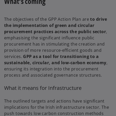
What’s coming
The objectives of the GPP Action Plan are
to drive
the implementation of green and circular
procurement practices across the public sector
,
emphasising the significant influence public
procurement has in stimulating the creation and
provision of more resource-efficient goods and
services.
GPP as a tool for transitioning to a
sustainable, circular, and low-carbon economy
,
ensuring its integration into the procurement
process and associated governance structures.
What it means for Infrastructure
The outlined targets and actions have significant
implications for the Irish infrastructure sector. The
push towards low carbon construction methods