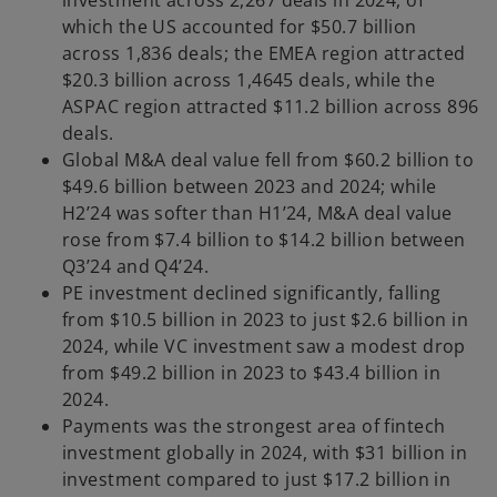
investment across 2,267 deals in 2024, of
which the US accounted for $50.7 billion
across 1,836 deals; the EMEA region attracted
$20.3 billion across 1,4645 deals, while the
ASPAC region attracted $11.2 billion across 896
deals.
Global M&A deal value fell from $60.2 billion to
$49.6 billion between 2023 and 2024; while
H2’24 was softer than H1’24, M&A deal value
rose from $7.4 billion to $14.2 billion between
Q3’24 and Q4’24.
PE investment declined significantly, falling
from $10.5 billion in 2023 to just $2.6 billion in
2024, while VC investment saw a modest drop
from $49.2 billion in 2023 to $43.4 billion in
2024.
Payments was the strongest area of fintech
investment globally in 2024, with $31 billion in
investment compared to just $17.2 billion in