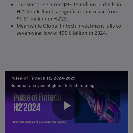
The sector secured $97.15 million in deals in
H2’24 in Ireland, a significant increase from
$1.61 million in H2’23.
Meanwhile Global fintech investment falls to
seven-year low of $95.6 billion in 2024.
Pulse of Fintech H2 2024-2025
Biannual analysis of global fintech funding.
P