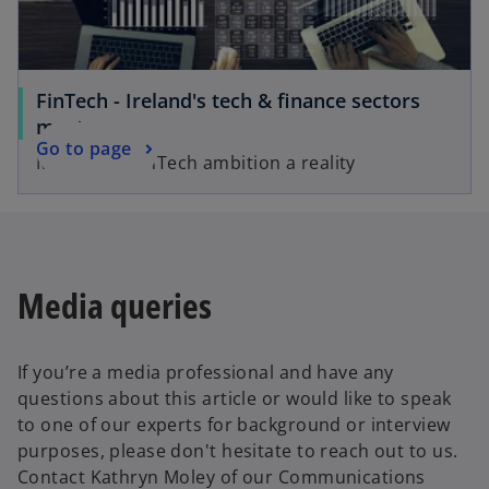
e
w
t
a
FinTech - Ireland's tech & finance sectors
b
meet
Go to page
Make your FinTech ambition a reality
Media queries
If you’re a media professional and have any
questions about this article or would like to speak
to one of our experts for background or interview
purposes, please don't hesitate to reach out to us.
Contact Kathryn Moley of our Communications