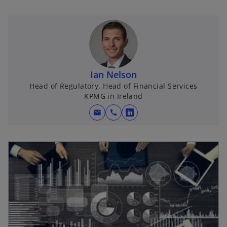
Ian Nelson
Head of Regulatory, Head of Financial Services
KPMG in Ireland
mail
call
o
p
e
n
s
i
n
a
n