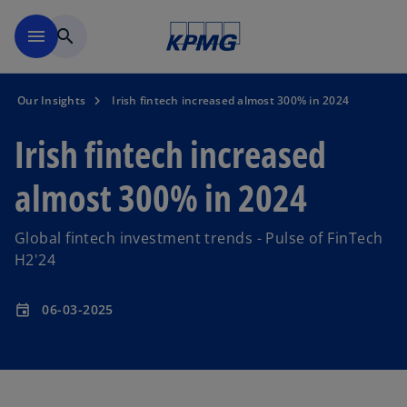
Skip to main content
menu
search
Our Insights
Irish fintech increased almost 300% in 2024
Irish fintech increased
almost 300% in 2024
Global fintech investment trends - Pulse of FinTech
H2'24
06-03-2025
event