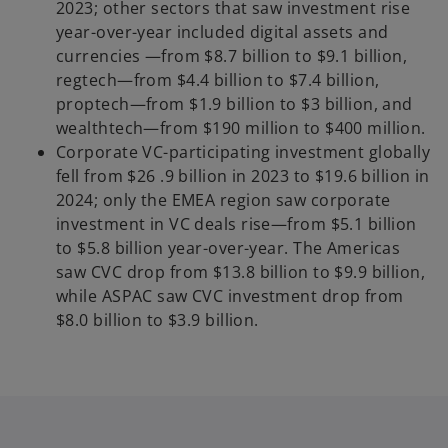
2023; other sectors that saw investment rise
year-over-year included
digital assets and
currencies —from $8.7 billion to $9.1 billion,
regtech—from $4.4 billion to $7.4 billion,
proptech—from $1.9 billion to $3 billion, and
wealthtech—from $190 million to $400 million.
Corporate VC-participating investment globally
fell from $26 .9 billion in 2023 to $19.6 billion in
2024; only the EMEA region saw corporate
investment in VC deals rise—from $5.1 billion
to $5.8 billion year-over-year. The Americas
saw CVC drop from $13.8 billion to $9.9 billion,
while ASPAC saw CVC investment drop from
$8.0 billion to $3.9 billion.