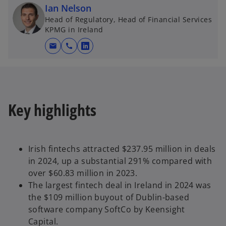
Ian Nelson
t
Head of Regulatory, Head of Financial Services
a
KPMG in Ireland
b
mail
call
o
p
e
n
s
Key highlights
i
n
a
n
Irish fintechs attracted $237.95 million in deals
e
in 2024, up a substantial 291% compared with
w
over $60.83 million in 2023.
t
The largest fintech deal in Ireland in 2024 was
a
the $109 million buyout of Dublin-based
b
software company SoftCo by Keensight
Capital.