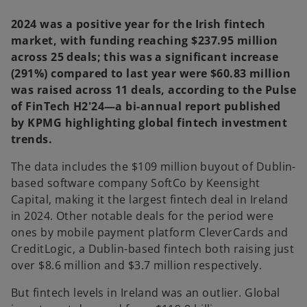
2024 was a positive year for the Irish fintech
market, with funding reaching $237.95 million
across 25 deals; this was a significant increase
(291%) compared to last year were $60.83 million
was raised across 11 deals, according to the Pulse
of FinTech H2'24—a bi-annual report published
by KPMG highlighting global fintech investment
trends.
The data includes the $109 million buyout of Dublin-
based software company SoftCo by Keensight
Capital, making it the largest fintech deal in Ireland
in 2024. Other notable deals for the period were
ones by mobile payment platform CleverCards and
CreditLogic, a Dublin-based fintech both raising just
over $8.6 million and $3.7 million respectively.
But fintech levels in Ireland was an outlier. Global