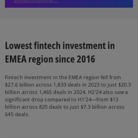
l
Lowest fintech investment in
a
EMEA region since 2016
y
Fintech investment in the EMEA region fell from
$27.6 billion across 1,833 deals in 2023 to just $20.3
billion across 1,465 deals in 2024. H2’24 also saw a
significant drop compared to H1’24—from $13
V
billion across 820 deals to just $7.3 billion across
645 deals.
i