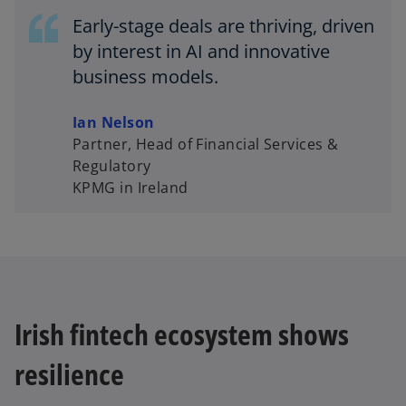
Early-stage deals are thriving, driven
by interest in AI and innovative
d
business models.
Ian Nelson
Partner, Head of Financial Services &
e
Regulatory
KPMG in Ireland
o
Irish fintech ecosystem shows
resilience