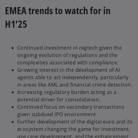
EMEA trends to watch for in
H1’25
Continued investment in regtech given the
ongoing evolution of regulations and the
complexities associated with compliance.
Growing interest in the development of AI
agents able to act independently, particularly
in areas like AML and financial crime detection.
Increasing regulatory burden acting as a
potential driver for consolidation.
Continued focus on secondary transactions
given subdued IPO environment
Further development of the digital euro and its
ecosystem changing the game for investment,
use case development, and the enhancement