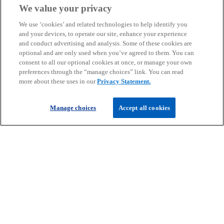
We value your privacy
We use ‘cookies’ and related technologies to help identify you
and your devices, to operate our site, enhance your experience
and conduct advertising and analysis. Some of these cookies are
Get in touch
optional and are only used when you’ve agreed to them. You can
consent to all our optional cookies at once, or manage your own
preferences through the “manage choices” link. You can read
more about these uses in our
Privacy Statement.
Discover KPMG in Ireland
Manage choices
Accept all cookies
Careers
o
o
o
p
p
p
Legal
Privacy
Cookie policy
e
e
Accessibility
e
Help
n
n
n
© 2026 KPMG, an Irish partnership and a member firm of the KPMG
s
s
s
global organisation of independent member firms affiliated with
i
i
i
KPMG International Limited, a private English company limited by
guarantee. All rights reserved.
n
n
n
For more detail about the structure of the KPMG global organisation
a
a
a