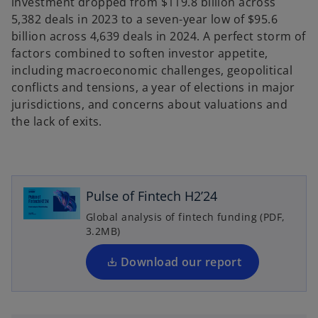
investment dropped from $119.8 billion across
5,382 deals in 2023 to a seven-year low of $95.6
billion across 4,639 deals in 2024. A perfect storm of
factors combined to soften investor appetite,
including macroeconomic challenges, geopolitical
conflicts and tensions, a year of elections in major
jurisdictions, and concerns about valuations and
the lack of exits.
o
p
e
n
Pulse of Fintech H2’24
s
Global analysis of fintech funding (PDF,
i
3.2MB)
n
a
Download our report
n
e
w