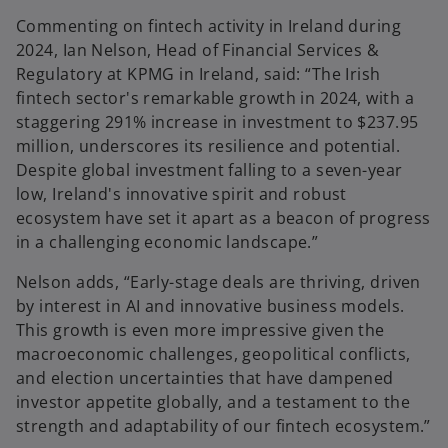
Commenting on fintech activity in Ireland during
2024, Ian Nelson, Head of Financial Services &
Regulatory at KPMG in Ireland, said: “The Irish
fintech sector's remarkable growth in 2024, with a
staggering 291% increase in investment to $237.95
million, underscores its resilience and potential.
Despite global investment falling to a seven-year
low, Ireland's innovative spirit and robust
ecosystem have set it apart as a beacon of progress
in a challenging economic landscape.”
Nelson adds, “Early-stage deals are thriving, driven
by interest in AI and innovative business models.
This growth is even more impressive given the
macroeconomic challenges, geopolitical conflicts,
and election uncertainties that have dampened
investor appetite globally, and a testament to the
strength and adaptability of our fintech ecosystem.”