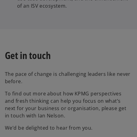
of an ISV ecosystem.
Get in touch
The pace of change is challenging leaders like never
before.
To find out more about how KPMG perspectives
and fresh thinking can help you focus on what’s
next for your business or organisation, please get
in touch with Ian Nelson.
We’d be delighted to hear from you.