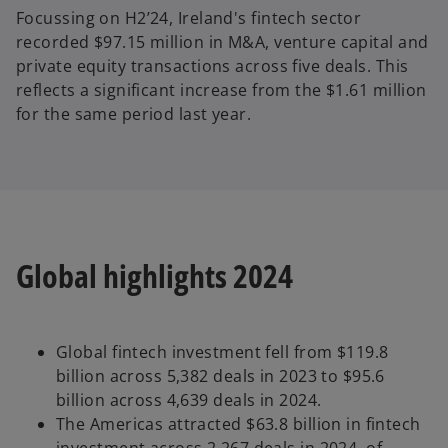
Focussing on H2’24, Ireland's fintech sector
recorded $97.15 million in M&A, venture capital and
private equity transactions across five deals. This
reflects a significant increase from the $1.61 million
for the same period last year.
Global highlights 2024
Global fintech investment fell from $119.8
billion across 5,382 deals in 2023 to $95.6
billion across 4,639 deals in 2024.
The Americas attracted $63.8 billion in fintech