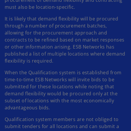
must also be location-specific.
It is likely that demand flexibility will be procured
through a number of procurement batches,
allowing for the procurement approach and
contracts to be refined based on market responses
or other information arising. ESB Networks has
published a list of multiple locations where demand
flexibility is required.
When the Qualification system is established from
time-to-time ESB Networks will invite bids to be
submitted for these locations while noting that
demand flexibility would be procured only at the
subset of locations with the most economically
advantageous bids.
Qualification system members are not obliged to
submit tenders for all locations and can submit a