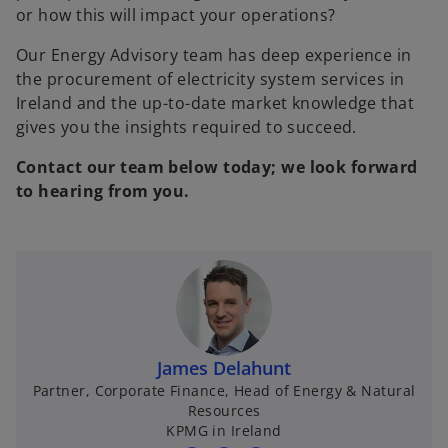
or how this will impact your operations?
Our Energy Advisory team has deep experience in
the procurement of electricity system services in
Ireland and the up-to-date market knowledge that
gives you the insights required to succeed.
Contact our team below today; we look forward
to hearing from you.
James Delahunt
Partner, Corporate Finance, Head of Energy & Natural
Resources
KPMG in Ireland