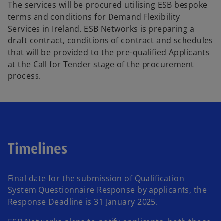
The services will be procured utilising ESB bespoke
terms and conditions for Demand Flexibility
Services in Ireland. ESB Networks is preparing a
draft contract, conditions of contract and schedules
that will be provided to the pre-qualified Applicants
at the Call for Tender stage of the procurement
process.
Timelines
Final date for the submission of Qualification
System Questionnaire Response by applicants, the
Response Deadline is 31 January 2025.