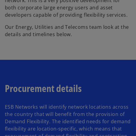
network. This is a very positive development for
both corporate large energy users and asset
developers capable of providing flexibility services.
Our Energy, Utilities and Telecoms team look at the
details and timelines below.
Procurement details
ESB Networks will identify network locations across
the country that will benefit from the provision of
Demand Flexibility. The identified needs for demand
flexibility are location-specific, which means that
procurement of demand flexibility and contracting