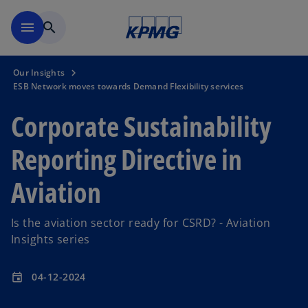
Skip to main content
menu
search
Our Insights
ESB Network moves towards Demand Flexibility services
Corporate Sustainability
Reporting Directive in
Aviation
Is the aviation sector ready for CSRD? - Aviation
Insights series
04-12-2024
event