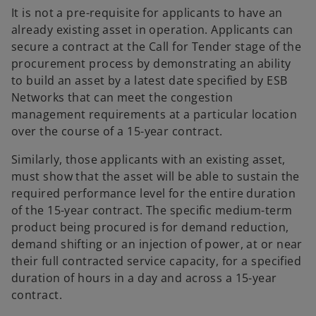
It is not a pre-requisite for applicants to have an
already existing asset in operation. Applicants can
secure a contract at the Call for Tender stage of the
procurement process by demonstrating an ability
to build an asset by a latest date specified by ESB
Networks that can meet the congestion
management requirements at a particular location
over the course of a 15-year contract.
Similarly, those applicants with an existing asset,
must show that the asset will be able to sustain the
required performance level for the entire duration
of the 15-year contract. The specific medium-term
product being procured is for demand reduction,
demand shifting or an injection of power, at or near
their full contracted service capacity, for a specified
duration of hours in a day and across a 15-year
contract.