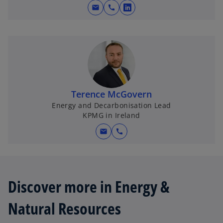
mail
call
o
p
e
n
s
i
n
Terence McGovern
a
Energy and Decarbonisation Lead
n
KPMG in Ireland
e
w
mail
call
t
a
b
Discover more in Energy &
Natural Resources