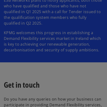
ESB Networks plans to notify applicants, both those
who have qualified and those who have not
qualified in Q1 2025 with a call for Tender issued to
the qualification system members who fully
qualified in Q2 2025.
KPMG welcomes this progress in establishing a
Demand Flexibility services market in Ireland which
is key to achieving our renewable generation,
decarbonisation and security of supply ambitions.
Get in touch
Do you have any queries on how your business can
participate in providing Demand Flexibility services,