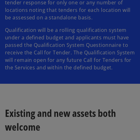
tender response for only one or any number of
locations noting that tenders for each location will
be assessed on a standalone basis.
Qualification will be a rolling qualification system
under a defined budget and applicants must have
passed the Qualification System Questionnaire to
receive the Call for Tender. The Qualification System
will remain open for any future Call for Tenders for
the Services and within the defined budget.
Existing and new assets both
welcome