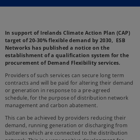
In support of Irelands Climate Action Plan (CAP)
target of 20-30% flexible demand by 2030, ESB
Networks has published a notice on the
establishment of a qualification system for the
procurement of Demand Flexibility services.
Providers of such services can secure long term
contracts and will be paid for altering their demand
or generation in response to a pre-agreed
schedule, for the purpose of distribution network
management and carbon abatement.
This can be achieved by providers reducing their
demand, running generation or discharging from
batteries which are connected to the distribution