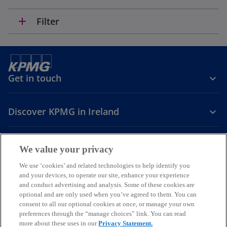
add
Filter
Get in touch
Discover KPMG in Ireland
Careers
We value your privacy
o
o
o
We use ‘cookies’ and related technologies to help identify you
and your devices, to operate our site, enhance your experience
p
p
p
and conduct advertising and analysis. Some of these cookies are
Legal
Privacy
Cookie policy
e
e
Accessibility
e
Help
optional and are only used when you’ve agreed to them. You can
n
n
n
consent to all our optional cookies at once, or manage your own
© 2026 KPMG, an Irish partnership and a member firm of the KPMG
s
s
s
preferences through the “manage choices” link. You can read
global organisation of independent member firms affiliated with
more about these uses in our
Privacy Statement.
i
i
i