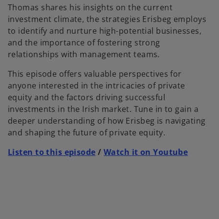
Thomas shares his insights on the current
investment climate, the strategies Erisbeg employs
to identify and nurture high-potential businesses,
and the importance of fostering strong
relationships with management teams.
This episode offers valuable perspectives for
anyone interested in the intricacies of private
equity and the factors driving successful
investments in the Irish market. Tune in to gain a
deeper understanding of how Erisbeg is navigating
and shaping the future of private equity.
Listen to this episode
/
Watch it on Youtube