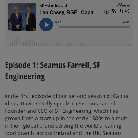
Episode 1: Seamus Farrell, SF
Engineering
In the first episode of our second season of Capital
Ideas, David O'Kelly speaks to Seamus Farrell,
Founder and CEO of SF Engineering, which has
grown from a start-up in the early 1980s to a multi-
million global brand serving the world's leading
food brands across Ireland and the UK. Seamus