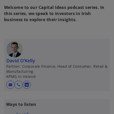
w
t
Welcome to our Capital Ideas podcast series. In
a
b
this series, we speak to investors in Irish
business to explore their insights.
David O'Kelly
Partner, Corporate Finance, Head of Consumer, Retail &
Manufacturing
KPMG in Ireland
mail
call
o
p
e
Ways to listen
n
s