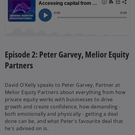
Episode 2: Peter Garvey, Melior Equity
Partners
David O'Kelly speaks to Peter Garvey, Partner at
Melior Equity Partners about everything from how
private equity works with businesses to drive
growth and create confidence, how demanding -
both emotionally and physically - getting a deal
done can be, and what Peter's favourite deal that
he's advised on is.