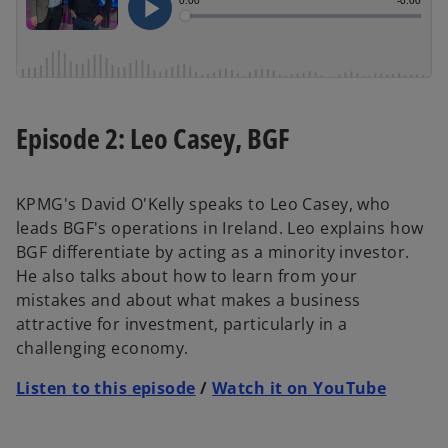
Episode 2: Leo Casey, BGF
KPMG's David O'Kelly speaks to Leo Casey, who
leads BGF's operations in Ireland. Leo explains how
BGF differentiate by acting as a minority investor.
He also talks about how to learn from your
mistakes and about what makes a business
attractive for investment, particularly in a
challenging economy.
Listen to this episode
/
Watch it on YouTube