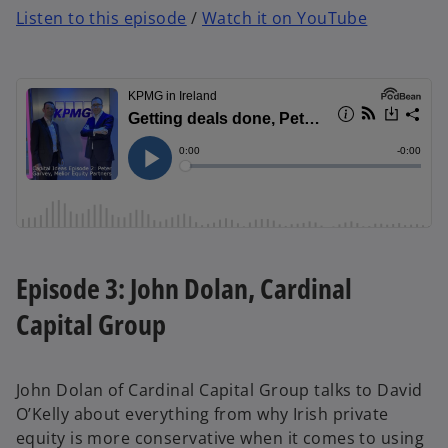
Listen to this episode
/
Watch it on YouTube
Episode 3: John Dolan, Cardinal
Capital Group
John Dolan of Cardinal Capital Group talks to David
O’Kelly about everything from why Irish private
equity is more conservative when it comes to using