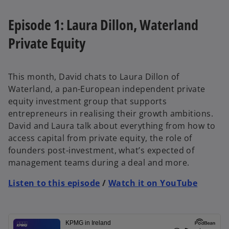
Episode 1: Laura Dillon, Waterland
Private Equity
This month, David chats to Laura Dillon of
Waterland, a pan-European independent private
equity investment group that supports
entrepreneurs in realising their growth ambitions.
David and Laura talk about everything from how to
access capital from private equity, the role of
founders post-investment, what’s expected of
management teams during a deal and more.
Listen to this episode
/
Watch it on YouTube