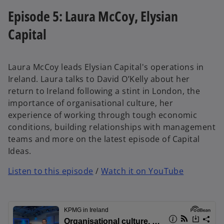
Episode 5: Laura McCoy, Elysian
Capital
Laura McCoy leads Elysian Capital's operations in
Ireland. Laura talks to David O’Kelly about her
return to Ireland following a stint in London, the
importance of organisational culture, her
experience of working through tough economic
conditions, building relationships with management
teams and more on the latest episode of Capital
Ideas.
Listen to this episode
/
Watch it on YouTube