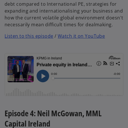
debt compared to International PE, strategies for
expanding and internationalising your business and
how the current volatile global environment doesn't
necessarily mean difficult times for dealmaking.
Listen to this episode
/
Watch it on YouTube
Episode 4: Neil McGowan, MML
Capital Ireland