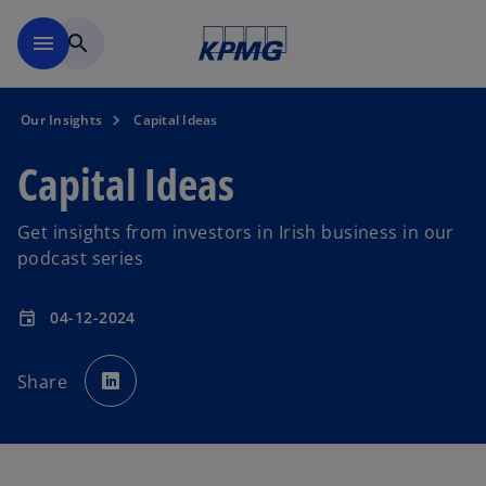
Skip to main content
menu
search
Our Insights
Capital Ideas
Capital Ideas
Get insights from investors in Irish business in our
podcast series
04-12-2024
event
o
p
Share
e
n
s
i
n
a
n
e