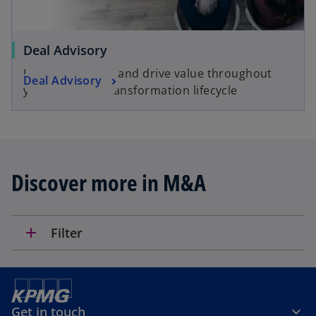
t
a
b
Deal Advisory
Helping you find and drive value throughout
Deal Advisory
your deal and transformation lifecycle
Discover more in M&A
add
Filter
Get in touch