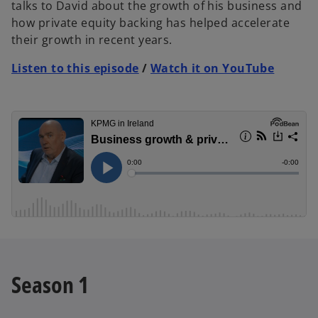
talks to David about the growth of his business and
how private equity backing has helped accelerate
their growth in recent years.
Listen to this episode
/
Watch it on YouTube
Season 1