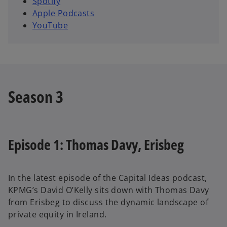
Spotify
i
Apple Podcasts
n
YouTube
a
n
e
w
t
Season 3
a
b
Episode 1: Thomas Davy, Erisbeg
In the latest episode of the Capital Ideas podcast,
KPMG’s David O’Kelly sits down with Thomas Davy
from Erisbeg to discuss the dynamic landscape of
private equity in Ireland.