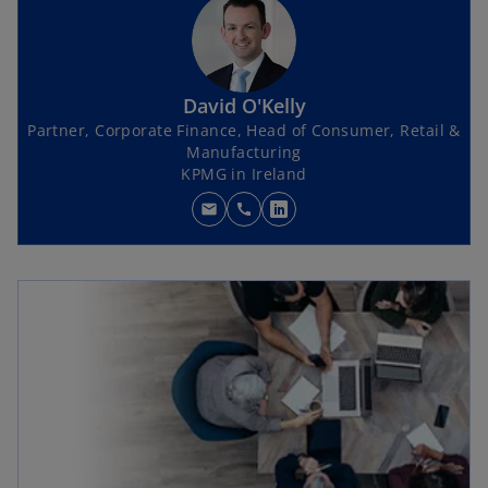
David O'Kelly
Partner, Corporate Finance, Head of Consumer, Retail &
Manufacturing
KPMG in Ireland
mail
call
o
p
e
n
s
i
n
a
n
e
w