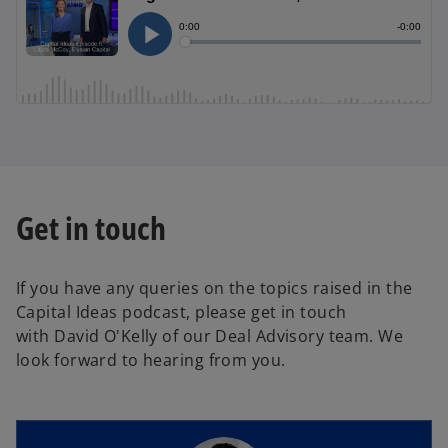
Get in touch
If you have any queries on the topics raised in the
Capital Ideas podcast, please get in touch
with David O'Kelly of our Deal Advisory team. We
look forward to hearing from you.