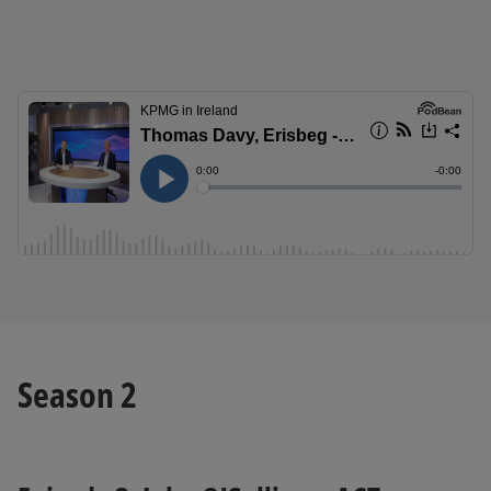
Season 2