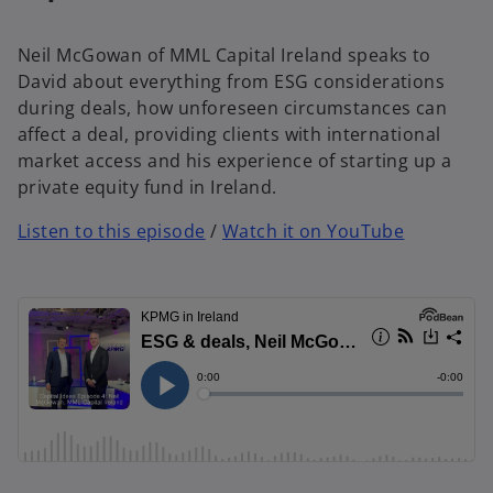
Neil McGowan of MML Capital Ireland speaks to
David about everything from ESG considerations
during deals, how unforeseen circumstances can
affect a deal, providing clients with international
market access and his experience of starting up a
private equity fund in Ireland.
Listen to this episode
/
Watch it on YouTube