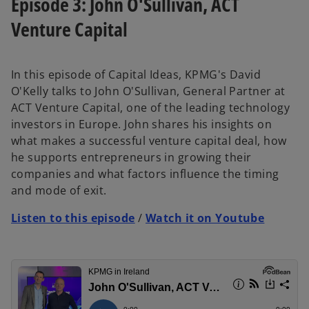
Episode 3: John O'Sullivan, ACT
Venture Capital
In this episode of Capital Ideas, KPMG's David
O'Kelly talks to John O'Sullivan, General Partner at
ACT Venture Capital, one of the leading technology
investors in Europe. John shares his insights on
what makes a successful venture capital deal, how
he supports entrepreneurs in growing their
companies and what factors influence the timing
and mode of exit.
Listen to this episode
/
Watch it on Youtube