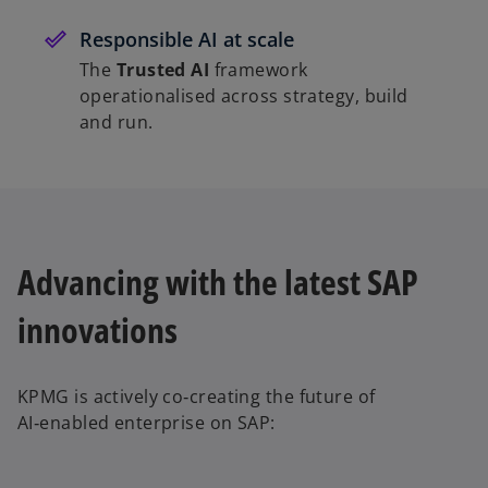
Responsible AI at scale
The
Trusted AI
framework
operationalised across strategy, build
and run.
Advancing with the latest SAP
innovations
KPMG is actively co‑creating the future of
AI‑enabled enterprise on SAP: