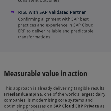
consistent outcomes.
RISE with SAP Validated Partner
Confirming alignment with SAP best
practices and experience in SAP Cloud
ERP to deliver reliable and predictable
transformations.
Measurable value in action
This approach is already delivering tangible results.
FrieslandCampina
, one of the world’s largest dairy
companies, is modernising core systems and
optimising processes on
SAP Cloud ERP Private
as