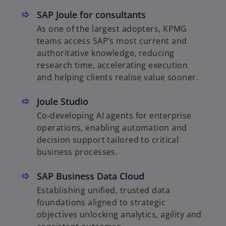
SAP Joule for consultants
As one of the largest adopters, KPMG
teams access SAP’s most current and
authoritative knowledge, reducing
research time, accelerating execution
and helping clients realise value sooner.
Joule Studio
Co‑developing AI agents for enterprise
operations, enabling automation and
decision support tailored to critical
business processes.
SAP Business Data Cloud
Establishing unified, trusted data
foundations aligned to strategic
objectives unlocking analytics, agility and