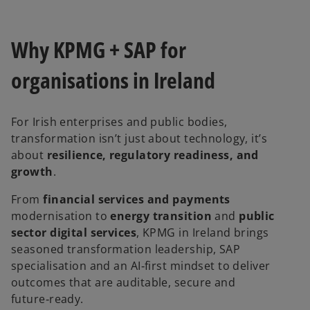
Why KPMG + SAP for
organisations in Ireland
For Irish enterprises and public bodies,
transformation isn’t just about technology, it’s
about
resilience, regulatory readiness, and
growth
.
From
financial services and payments
modernisation to
energy transition
and
public
sector digital services
, KPMG in Ireland brings
seasoned transformation leadership, SAP
specialisation and an AI‑first mindset to deliver
outcomes that are auditable, secure and
future‑ready.