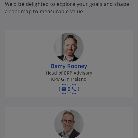
We’d be delighted to explore your goals and shape
a roadmap to measurable value.
Barry Rooney
Head of ERP Advisory
KPMG in Ireland
mail
call