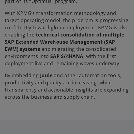
part of its “Optimus” program.
With KPMG’s transformation methodology and
target operating model, the program is progressing
confidently toward global deployment. KPMG is also
enabling the
technical consolidation of multiple
SAP Extended Warehouse Management (SAP
EWM) systems
and migrating the consolidated
environments into
SAP S/4HANA
, with the first
deployment live and remaining waves underway.
By embedding
Joule
and other automation tools,
productivity and quality are increasing, while
transparency and actionable insights are expanding
across the business and supply chain.