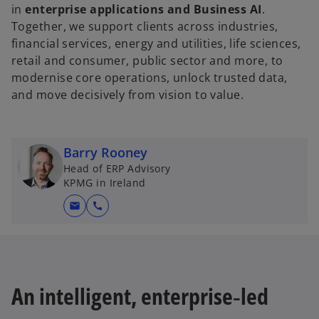
in
enterprise applications and Business AI
.
Together, we support clients across industries,
financial services, energy and utilities, life sciences,
retail and consumer, public sector and more, to
modernise core operations, unlock trusted data,
and move decisively from vision to value.
Barry Rooney
Head of ERP Advisory
KPMG in Ireland
mail
call
An intelligent, enterprise‑led