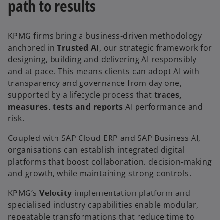
path to results
KPMG firms bring a business‑driven methodology
anchored in
Trusted AI
, our strategic framework for
designing, building and delivering AI responsibly
and at pace. This means clients can adopt AI with
transparency and governance from day one,
supported by a lifecycle process that
traces,
measures, tests and reports
AI performance and
risk.
Coupled with SAP Cloud ERP and SAP Business AI,
organisations can establish integrated digital
platforms that boost collaboration, decision‑making
and growth, while maintaining strong controls.
KPMG’s
Velocity
implementation platform and
specialised industry capabilities enable modular,
repeatable transformations that reduce time to