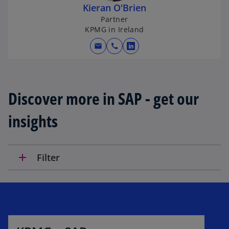
Kieran O'Brien
Partner
KPMG in Ireland
mail
call
o
p
e
n
Discover more in SAP - get our
s
i
insights
n
a
n
add
Filter
e
w
t
a
b