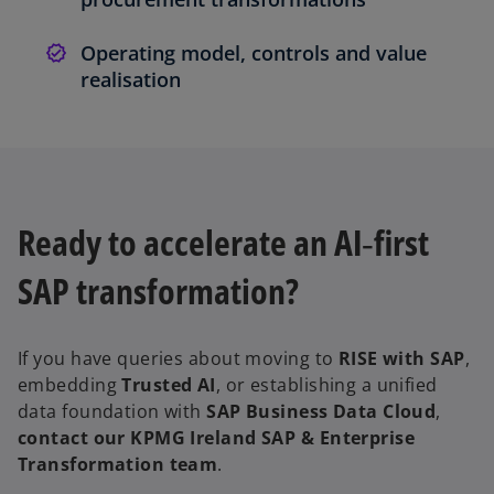
Operating model, controls and value
realisation
Ready to accelerate an AI‑first
SAP transformation?
If you have queries about moving to
RISE with SAP
,
embedding
Trusted AI
, or establishing a unified
data foundation with
SAP Business Data Cloud
,
contact our KPMG Ireland SAP & Enterprise
Transformation team
.