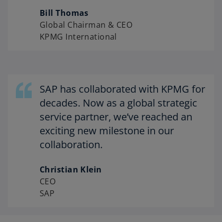
Bill Thomas
Global Chairman & CEO
KPMG International
SAP has collaborated with KPMG for
decades. Now as a global strategic
service partner, we’ve reached an
exciting new milestone in our
collaboration.
Christian Klein
CEO
SAP