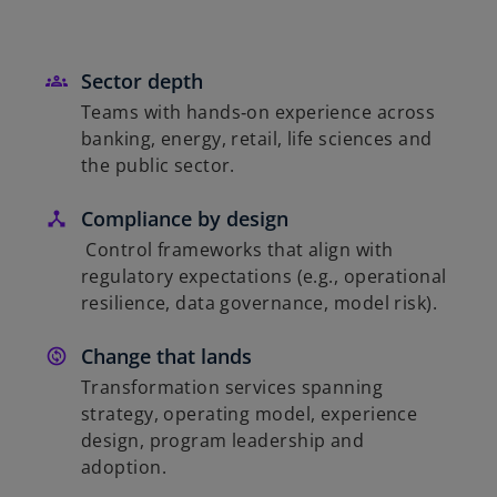
Sector depth
Teams with hands‑on experience across
banking, energy, retail, life sciences and
the public sector.
Compliance by design
Control frameworks that align with
regulatory expectations (e.g., operational
resilience, data governance, model risk).
Change that lands
Transformation services spanning
strategy, operating model, experience
design, program leadership and
adoption.