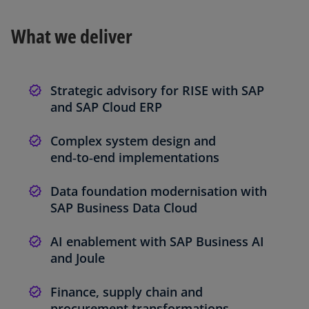
What we deliver
Strategic advisory for RISE with SAP
and SAP Cloud ERP
Complex system design and
end‑to‑end implementations
Data foundation modernisation with
SAP Business Data Cloud
AI enablement with SAP Business AI
and Joule
Finance, supply chain and
procurement transformations