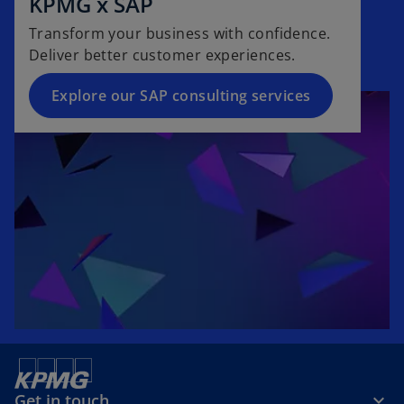
KPMG x SAP
Transform your business with confidence.
Deliver better customer experiences.
Explore our SAP consulting services
Get in touch