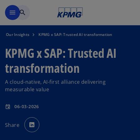
Skip to main content
menu
search
Our Insights
KPMG x SAP: Trusted AI transformation
KPMG x SAP: Trusted AI
transformation
A cloud-native, AI-first alliance delivering
measurable value
06-03-2026
event
o
p
Share
e
n
s
i