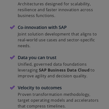
Architectures designed for scalability,
resilience and faster innovation across
business functions.
Co‑innovation with SAP
Joint solution development that aligns to
real‑world use cases and sector‑specific
needs.
Data you can trust
Unified, governed data foundations
leveraging
SAP Business Data Cloud
to
improve agility and decision quality.
Velocity to outcomes
Proven transformation methodology,
target operating models and accelerators
that compress timelines.