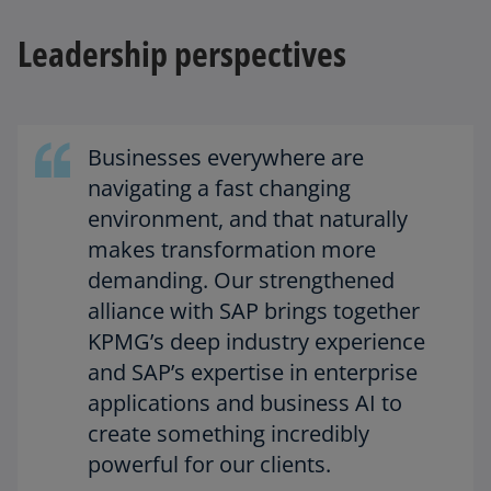
Leadership perspectives
Businesses everywhere are
navigating a fast changing
environment, and that naturally
makes transformation more
demanding. Our strengthened
alliance with SAP brings together
KPMG’s deep industry experience
and SAP’s expertise in enterprise
applications and business AI to
create something incredibly
powerful for our clients.