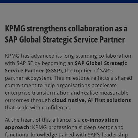
n
a
n
e
w
t
a
KPMG strengthens collaboration as a
b
SAP Global Strategic Service Partner
KPMG has advanced its long-standing collaboration
with SAP SE by becoming an
SAP Global Strategic
Service Partner (GSSP)
, the top tier of SAP’s
partner ecosystem. This milestone reflects a shared
commitment to help organisations accelerate
enterprise transformation and realise measurable
outcomes through
cloud‑native, AI‑first solutions
that scale with confidence.
At the heart of this alliance is a
co‑innovation
approach
: KPMG professionals’ deep sector and
functional knowledge paired with SAP’s leadership