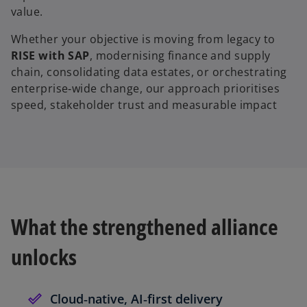
value.
Whether your objective is moving from legacy to
RISE with SAP
, modernising finance and supply
chain, consolidating data estates, or orchestrating
enterprise‑wide change, our approach prioritises
speed, stakeholder trust and measurable impact
What the strengthened alliance
unlocks
Cloud‑native, AI‑first delivery