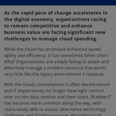
As the rapid pace of change accelerates in
the digital economy, organisations racing
to remain competitive and enhance
business value are facing significant new
challenges to manage cloud spending.
While the cloud has promised enhanced speed,
agility and efficiency, it has sometimes fallen short.
Why? Organisations are simply failing to adapt and
effectively manage a modern resource that works
very little like the legacy environment it replaces.
With the cloud, consumption is often decentralised
and IT departments no longer have tight control
over on-site data centres and their costs. Shadow IT
has become more common along the way, with
users easily able to access alternative technology
platforms and IT infrastructure. Wasteful cloud