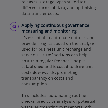
releases; storage types suited for
different forms of data; and optimising
data-transfer costs.
Applying continuous governance
measuring and monitoring
It’s essential to automate outputs and
provide insights based on the analysis
used for business unit recharge and
service TCO. Defined KPIs can help
ensure a regular feedback loop is
established and focused to drive unit
costs downwards, promoting
transparency on costs and
consumption.
This includes: automating routine
checks; predictive analysis of potential
waste; augmenting cost reports with