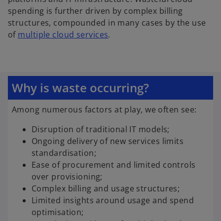
spending is further driven by complex billing
structures, compounded in many cases by the use
o
of
multiple cloud services
.
p
e
n
s
Why is waste occurring?
i
n
Among numerous factors at play, we often see:
a
n
Disruption of traditional IT models;
e
Ongoing delivery of new services limits
w
standardisation;
t
Ease of procurement and limited controls
a
over provisioning;
b
Complex billing and usage structures;
Limited insights around usage and spend
optimisation;