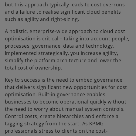
but this approach typically leads to cost overruns
and a failure to realise significant cloud benefits
such as agility and right-sizing.
A holistic, enterprise-wide approach to cloud cost
optimisation is critical – taking into account people,
processes, governance, data and technology.
Implemented strategically, you increase agility,
simplify the platform architecture and lower the
total cost of ownership.
Key to success is the need to embed governance
that delivers significant new opportunities for cost
optimisation. Built-in governance enables
businesses to become operational quickly without
the need to worry about manual system controls.
Control costs, create hierarchies and enforce a
tagging strategy from the start. As KPMG
professionals stress to clients on the cost-