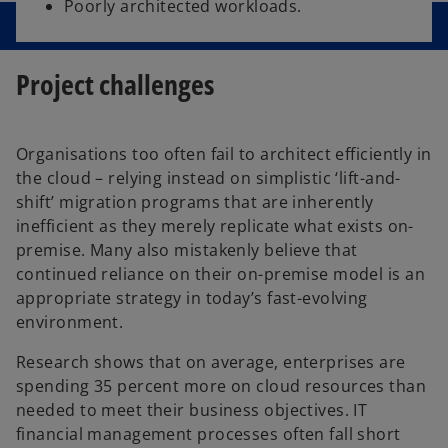
Poorly architected workloads.
Project challenges
Organisations too often fail to architect efficiently in
the cloud – relying instead on simplistic ‘lift-and-
shift’ migration programs that are inherently
inefficient as they merely replicate what exists on-
premise. Many also mistakenly believe that
continued reliance on their on-premise model is an
appropriate strategy in today’s fast-evolving
environment.
Research shows that on average, enterprises are
spending 35 percent more on cloud resources than
needed to meet their business objectives. IT
financial management processes often fall short