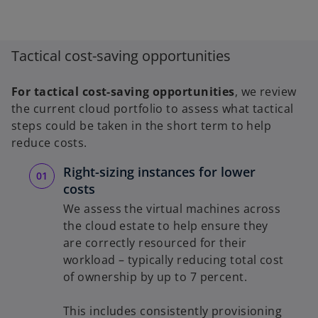
Tactical cost-saving opportunities
For tactical cost-saving opportunities
, we review
the current cloud portfolio to assess what tactical
steps could be taken in the short term to help
reduce costs.
Right-sizing instances for lower
costs
We assess the virtual machines across
the cloud estate to help ensure they
are correctly resourced for their
workload – typically reducing total cost
of ownership by up to 7 percent.
This includes consistently provisioning