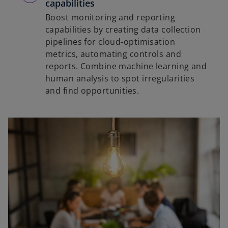
capabilities
Boost monitoring and reporting
capabilities by creating data collection
pipelines for cloud-optimisation
metrics, automating controls and
reports. Combine machine learning and
human analysis to spot irregularities
and find opportunities.