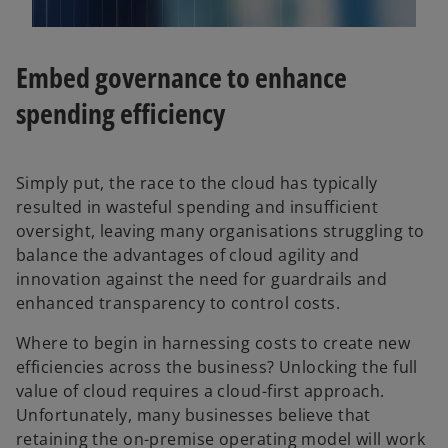
Embed governance to enhance
spending efficiency
Simply put, the race to the cloud has typically
resulted in wasteful spending and insufficient
oversight, leaving many organisations struggling to
balance the advantages of cloud agility and
innovation against the need for guardrails and
enhanced transparency to control costs.
Where to begin in harnessing costs to create new
efficiencies across the business? Unlocking the full
value of cloud requires a cloud-first approach.
Unfortunately, many businesses believe that
retaining the on-premise operating model will work