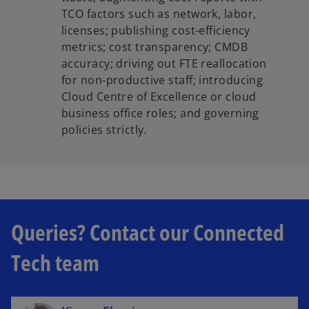
TCO factors such as network, labor,
licenses; publishing cost-efficiency
metrics; cost transparency; CMDB
accuracy; driving out FTE reallocation
for non-productive staff; introducing
Cloud Centre of Excellence or cloud
business office roles; and governing
policies strictly.
Queries? Contact our Connected
Tech team