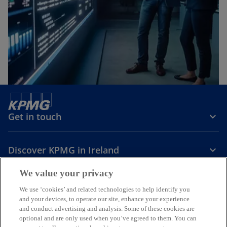
Get in touch
Discover KPMG in Ireland
We value your privacy
Careers
We use ‘cookies’ and related technologies to help identify you
and your devices, to operate our site, enhance your experience
o
o
o
and conduct advertising and analysis. Some of these cookies are
p
p
p
optional and are only used when you’ve agreed to them. You can