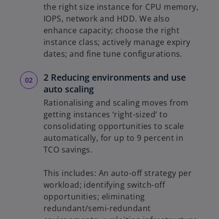
the right size instance for CPU memory,
IOPS, network and HDD. We also
enhance capacity; choose the right
instance class; actively manage expiry
dates; and fine tune configurations.
2 Reducing environments and use
auto scaling
Rationalising and scaling moves from
getting instances ‘right-sized’ to
consolidating opportunities to scale
automatically, for up to 9 percent in
TCO savings.
This includes: An auto-off strategy per
workload; identifying switch-off
opportunities; eliminating
redundant/semi-redundant