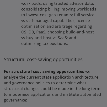
workloads; using trusted advisor data;
consolidating billing; moving workloads
to lowest-cost geo-tenants; full service
vs self-managed capabilities; license
optimisation and arbitrage regarding
OS, DB, PaaS; choosing build-and-host
vs buy-and-host vs SaaS; and
optimising tax positions.
Structural cost-saving opportunities
For structural cost-saving opportunities
we
analyse the current state application architecture
and governance policies to determine what
structural changes could be made in the long term
to modernise applications and institute automated
governance: