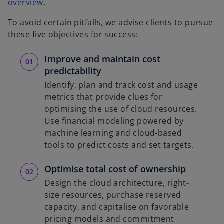
o
overview
.
p
To avoid certain pitfalls, we advise clients to pursue
e
these five objectives for success:
n
s
Improve and maintain cost
i
predictability
n
Identify, plan and track cost and usage
a
metrics that provide clues for
n
optimising the use of cloud resources.
e
Use financial modeling powered by
w
machine learning and cloud-based
t
tools to predict costs and set targets.
a
b
Optimise total cost of ownership
Design the cloud architecture, right-
size resources, purchase reserved
capacity, and capitalise on favorable
pricing models and commitment