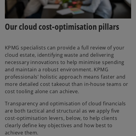
Our cloud cost-optimisation pillars
KPMG specialists can provide a full review of your
cloud estate, identifying waste and delivering
necessary innovations to help minimise spending
and maintain a robust environment. KPMG
professionals’ holistic approach means faster and
more detailed cost takeout than in-house teams or
cost tooling alone can achieve.
Transparency and optimisation of cloud financials
are both tactical and structural as we apply five
cost-optimisation levers, below, to help clients
clearly define key objectives and how best to
achieve them.