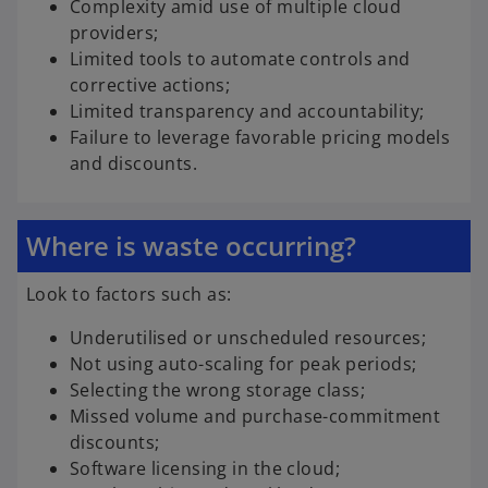
Complexity amid use of multiple cloud
providers;
Limited tools to automate controls and
corrective actions;
Limited transparency and accountability;
Failure to leverage favorable pricing models
and discounts.
Where is waste occurring?
Look to factors such as:
Underutilised or unscheduled resources;
Not using auto-scaling for peak periods;
Selecting the wrong storage class;
Missed volume and purchase-commitment
discounts;
Software licensing in the cloud;