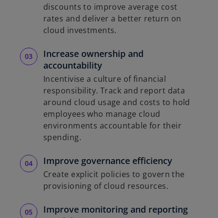
discounts to improve average cost
rates and deliver a better return on
cloud investments.
Increase ownership and
accountability
Incentivise a culture of financial
responsibility. Track and report data
around cloud usage and costs to hold
employees who manage cloud
environments accountable for their
spending.
Improve governance efficiency
Create explicit policies to govern the
provisioning of cloud resources.
Improve monitoring and reporting