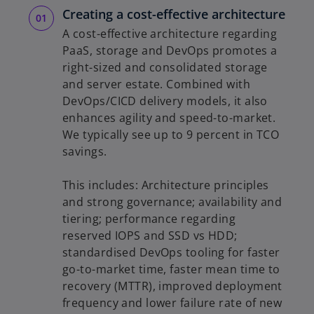
Creating a cost-effective architecture
A cost-effective architecture regarding
PaaS, storage and DevOps promotes a
right-sized and consolidated storage
and server estate. Combined with
DevOps/CICD delivery models, it also
enhances agility and speed-to-market.
We typically see up to 9 percent in TCO
savings.
This includes: Architecture principles
and strong governance; availability and
tiering; performance regarding
reserved IOPS and SSD vs HDD;
standardised DevOps tooling for faster
go-to-market time, faster mean time to
recovery (MTTR), improved deployment
frequency and lower failure rate of new