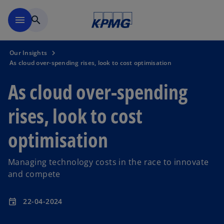
Skip to main content
menu
search
Our Insights
As cloud over-spending rises, look to cost optimisation
As cloud over-spending
rises, look to cost
optimisation
Managing technology costs in the race to innovate
and compete
22-04-2024
event