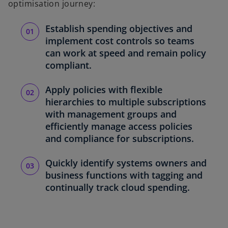
optimisation journey:
Establish spending objectives and
implement cost controls so teams
can work at speed and remain policy
compliant.
Apply policies with flexible
hierarchies to multiple subscriptions
with management groups and
efficiently manage access policies
and compliance for subscriptions.
Quickly identify systems owners and
business functions with tagging and
continually track cloud spending.