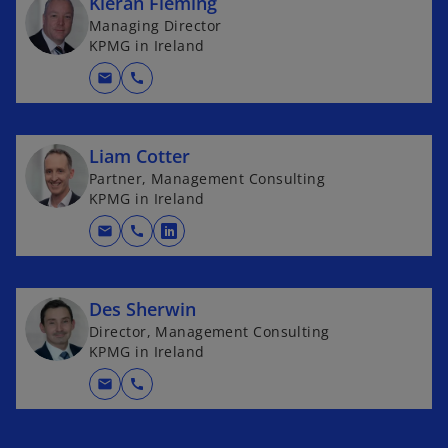
Kieran Fleming
Managing Director
KPMG in Ireland
mail
call
Liam Cotter
Partner, Management Consulting
KPMG in Ireland
mail
call
o
p
e
Des Sherwin
n
Director, Management Consulting
s
KPMG in Ireland
i
n
mail
call
a
n