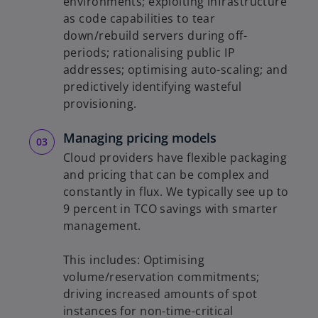
environments; exploiting infrastructure
as code capabilities to tear
down/rebuild servers during off-
periods; rationalising public IP
addresses; optimising auto-scaling; and
predictively identifying wasteful
provisioning.
Managing pricing models
Cloud providers have flexible packaging
and pricing that can be complex and
constantly in flux. We typically see up to
9 percent in TCO savings with smarter
management.
This includes: Optimising
volume/reservation commitments;
driving increased amounts of spot
instances for non-time-critical