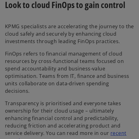
Look to cloud FinOps to gain control
KPMG specialists are accelerating the journey to the
cloud safely and securely by enhancing cloud
investments through leading FinOps practices.
FinOps refers to financial management of cloud
resources by cross-functional teams focused on
spend accountability and business-value
optimisation. Teams from IT, finance and business
units collaborate on data-driven spending
decisions.
Transparency is prioritised and everyone takes
ownership for their cloud usage – ultimately
enhancing financial control and predictability,
reducing friction and accelerating product and
service delivery. You can read more in our
recent