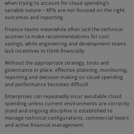
when trying to account for cloud spending’s
variable nature – KPIs are not focused on the right
outcomes and reporting.
Finance teams meanwhile often lack the technical
acumen to make recommendations for cost
savings, while engineering and development teams
lack incentives to think financially.
Without the appropriate strategy, tools and
governance in place, effective planning, monitoring,
reporting and decision making on cloud spending
and performance becomes difficult.
Enterprises can repeatedly incur avoidable cloud
spending unless current environments are correctly
sized and ongoing discipline is established to
manage technical configurations, commercial levers
and active financial management.