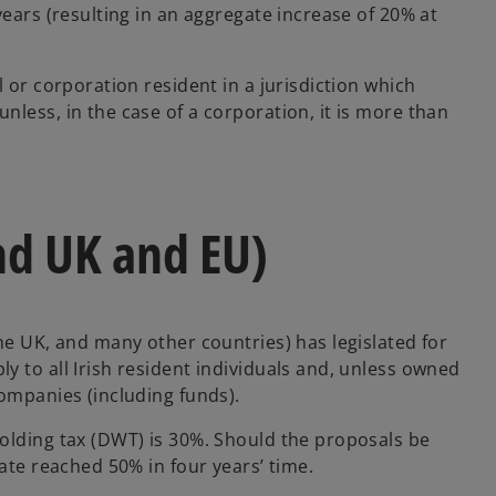
years (resulting in an aggregate increase of 20% at
 or corporation resident in a jurisdiction which
less, in the case of a corporation, it is more than
nd UK and EU)
he UK, and many other countries) has legislated for
 to all Irish resident individuals and, unless owned
companies (including funds).
olding tax (DWT) is 30%. Should the proposals be
rate reached 50% in four years’ time.