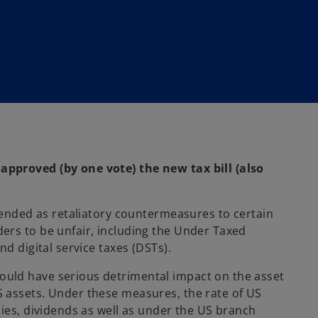
pproved (by one vote) the new tax bill (also
ntended as retaliatory countermeasures to certain
ers to be unfair, including the Under Taxed
d digital service taxes (DSTs).
uld have serious detrimental impact on the asset
 assets. Under these measures, the rate of US
ties, dividends as well as under the US branch