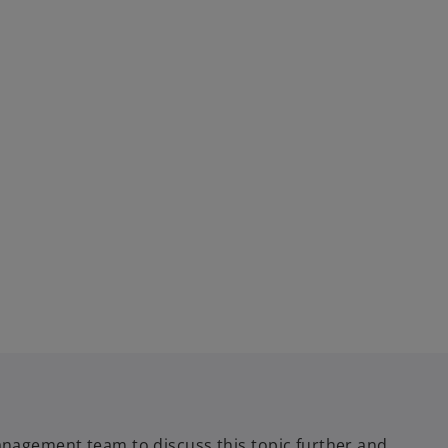
nagement team to discuss this topic further and