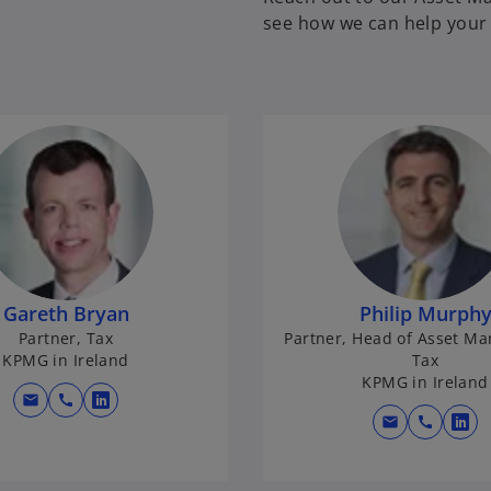
see how we can help your 
Gareth Bryan
Philip Murph
Partner, Tax
Partner, Head of Asset M
KPMG in Ireland
Tax
KPMG in Ireland
mail
call
o
mail
call
o
p
p
e
e
n