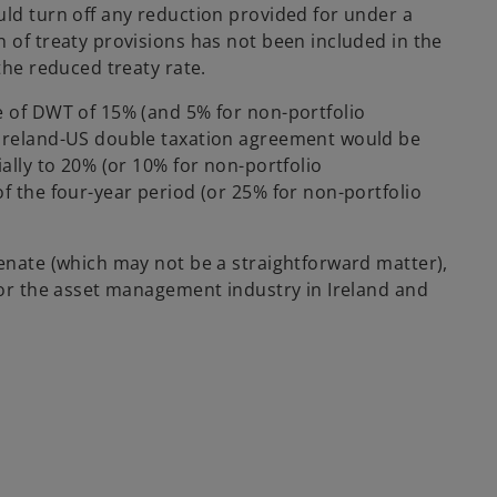
uld turn off any reduction provided for under a
 of treaty provisions has not been included in the
the reduced treaty rate.
e of DWT of 15% (and 5% for non-portfolio
 Ireland-US double taxation agreement would be
ially to 20% (or 10% for non-portfolio
f the four-year period (or 25% for non-portfolio
Senate (which may not be a straightforward matter),
 for the asset management industry in Ireland and