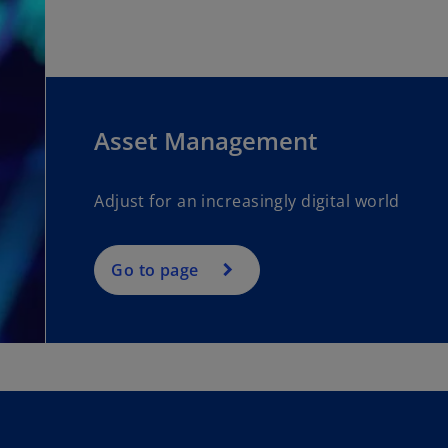
Asset Management
Adjust for an increasingly digital world
Go to page