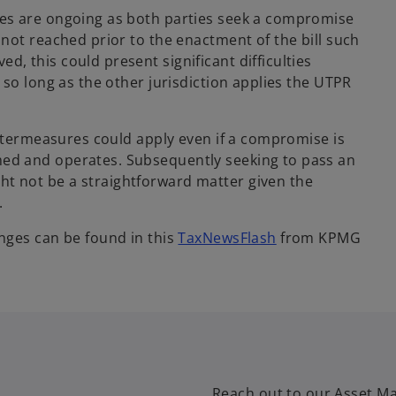
es are ongoing as both parties seek a compromise
not reached prior to the enactment of the bill such
 this could present significant difficulties
so long as the other jurisdiction applies the UTPR
untermeasures could apply even if a compromise is
ed and operates. Subsequently seeking to pass an
 not be a straightforward matter given the
.
nges can be found in this
TaxNewsFlash
from KPMG
Reach out to our Asset Ma