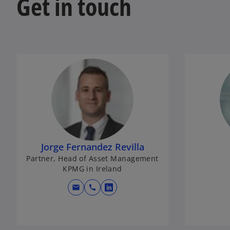
Get in touch
Jorge Fernandez Revilla
Partner, Head of Asset Management
KPMG in Ireland
mail
call
o
p
e
n