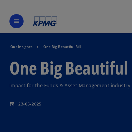
menu
Our Insights
One Big Beautiful Bill
One Big Beautiful 
Impact for the Funds & Asset Management industry
23-05-2025
event