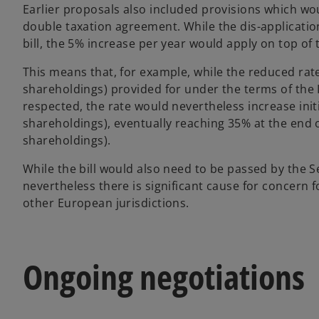
Earlier proposals also included provisions which wo
double taxation agreement. While the dis-application
bill, the 5% increase per year would apply on top of 
This means that, for example, while the reduced rat
shareholdings) provided for under the terms of the
respected, the rate would nevertheless increase init
shareholdings), eventually reaching 35% at the end o
shareholdings).
While the bill would also need to be passed by the 
nevertheless there is significant cause for concern
other European jurisdictions.
Ongoing negotiations