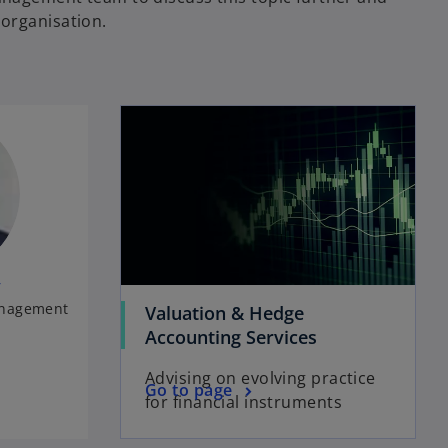
organisation.
y
anagement
Valuation & Hedge
Accounting Services
Advising on evolving practice
Go to page
for financial instruments