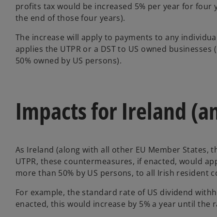
profits tax would be increased 5% per year for four 
the end of those four years).
The increase will apply to payments to any individual
applies the UTPR or a DST to US owned businesses (un
50% owned by US persons).
Impacts for Ireland (a
As Ireland (along with all other EU Member States, t
UTPR, these countermeasures, if enacted, would apply
more than 50% by US persons, to all Irish resident 
For example, the standard rate of US dividend withh
enacted, this would increase by 5% a year until the 