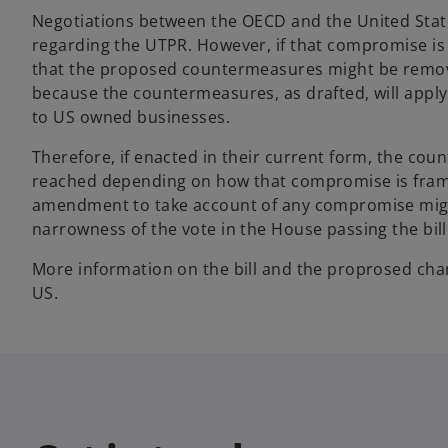
Negotiations between the OECD and the United Stat
regarding the UTPR. However, if that compromise is 
that the proposed countermeasures might be removed,
because the countermeasures, as drafted, will apply 
to US owned businesses.
Therefore, if enacted in their current form, the co
reached depending on how that compromise is fram
amendment to take account of any compromise might
narrowness of the vote in the House passing the bill
More information on the bill and the proprosed cha
US.