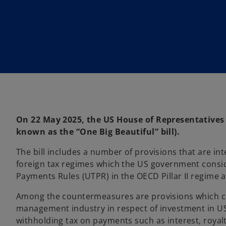
On 22 May 2025, the US House of Representatives a
known as the “One Big Beautiful” bill).
The bill includes a number of provisions that are i
foreign tax regimes which the US government consid
Payments Rules (UTPR) in the OECD Pillar II regime an
Among the countermeasures are provisions which co
management industry in respect of investment in US
withholding tax on payments such as interest, royal