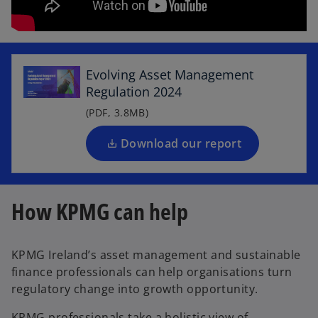
o
p
e
Evolving Asset Management
n
Regulation 2024
s
i
(PDF, 3.8MB)
n
a
Download our report
n
e
w
How KPMG can help
t
a
b
KPMG Ireland’s asset management and sustainable
finance professionals can help organisations turn
regulatory change into growth opportunity.
KPMG professionals take a holistic view of