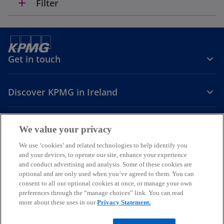
add
Filter
Get in touch
Discover KPMG in Ireland
Careers
We value your privacy
o
o
o
We use ‘cookies’ and related technologies to help identify you
and your devices, to operate our site, enhance your experience
p
p
p
and conduct advertising and analysis. Some of these cookies are
Legal
Privacy
Cookie policy
e
e
Accessibility
e
Help
optional and are only used when you’ve agreed to them. You can
n
n
n
consent to all our optional cookies at once, or manage your own
© 2026 KPMG, an Irish partnership and a member firm of the KPMG
s
s
s
preferences through the “manage choices” link. You can read
global organisation of independent member firms affiliated with
more about these uses in our
Privacy Statement.
i
i
i
KPMG International Limited, a private English company limited by
guarantee. All rights reserved.
n
n
n