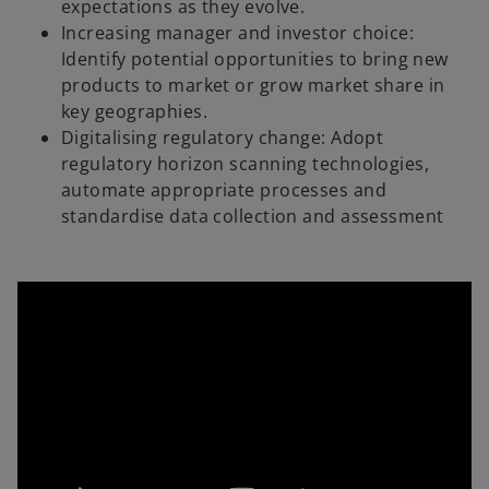
expectations as they evolve.
Increasing manager and investor choice:
Identify potential opportunities to bring new
products to market or grow market share in
key geographies.
Digitalising regulatory change: Adopt
regulatory horizon scanning technologies,
automate appropriate processes and
standardise data collection and assessment