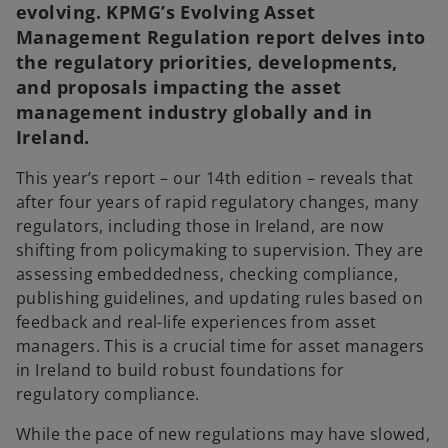
evolving. KPMG’s Evolving Asset
Management Regulation report delves into
the regulatory priorities, developments,
and proposals impacting the asset
management industry globally and in
Ireland.
This year’s report – our 14th edition – reveals that
after four years of rapid regulatory changes, many
regulators, including those in Ireland, are now
shifting from policymaking to supervision. They are
assessing embeddedness, checking compliance,
publishing guidelines, and updating rules based on
feedback and real-life experiences from asset
managers. This is a crucial time for asset managers
in Ireland to build robust foundations for
regulatory compliance.
While the pace of new regulations may have slowed,