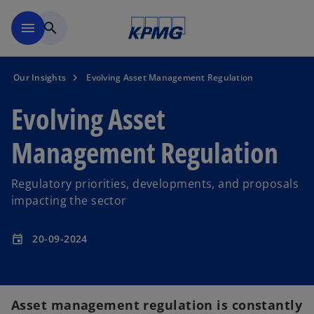
Skip to main content
menu
search
Our Insights
Evolving Asset Management Regulation
Evolving Asset
Management Regulation
Regulatory priorities, developments, and proposals
impacting the sector
20-09-2024
event
Asset management regulation is constantly