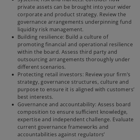
private assets can be brought into your wider
corporate and product strategy. Review the
governance arrangements underpinning fund
liquidity risk management.
Building resilience: Build a culture of
promoting financial and operational resilience
within the board. Assess third party and
outsourcing arrangements thoroughly under
different scenarios.
Protecting retail investors: Review your firm’s
strategy, governance structures, culture and
purpose to ensure it is aligned with customers’
best interests.
Governance and accountability: Assess board
composition to ensure sufficient knowledge,
expertise and independent challenge. Evaluate
current governance frameworks and
accountabilities against regulators’