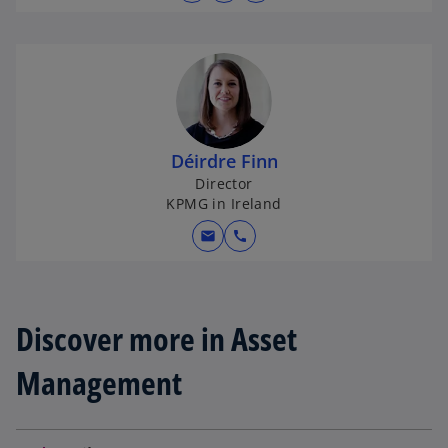
p
e
n
s
i
n
Déirdre Finn
a
Director
n
KPMG in Ireland
e
w
mail
call
t
a
b
Discover more in Asset
Management