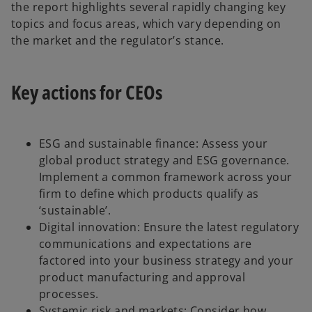
the report highlights several rapidly changing key
topics and focus areas, which vary depending on
the market and the regulator’s stance.
Key actions for CEOs
ESG and sustainable finance: Assess your
global product strategy and ESG governance.
Implement a common framework across your
firm to define which products qualify as
‘sustainable’.
Digital innovation: Ensure the latest regulatory
communications and expectations are
factored into your business strategy and your
product manufacturing and approval
processes.
Systemic risk and markets: Consider how