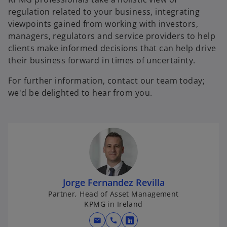
regulation related to your business, integrating
viewpoints gained from working with investors,
managers, regulators and service providers to help
clients make informed decisions that can help drive
their business forward in times of uncertainty.
For further information, contact our team today;
we'd be delighted to hear from you.
Jorge Fernandez Revilla
Partner, Head of Asset Management
KPMG in Ireland
mail
call
o