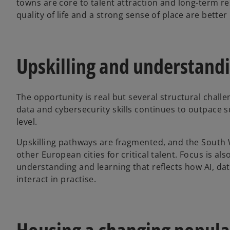
towns are core to talent attraction and long-term re
quality of life and a strong sense of place are better 
Upskilling and understand
The opportunity is real but several structural chall
data and cybersecurity skills continues to outpace s
level.
Upskilling pathways are fragmented, and the South
other European cities for critical talent. Focus is al
understanding and learning that reflects how AI, da
interact in practise.