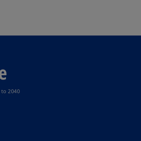
Skip to main content
e
 to 2040