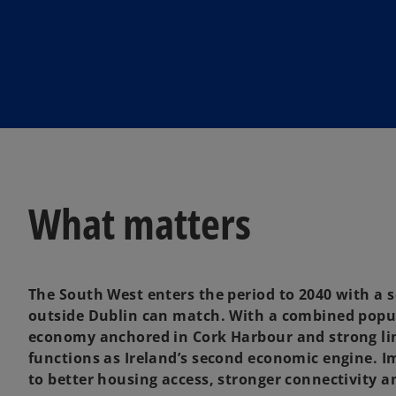
i
n
a
n
e
w
t
a
b
What matters
The South West enters the period to 2040 with a
outside Dublin can match. With a combined popula
economy anchored in Cork Harbour and strong lin
functions as Ireland’s second economic engine. 
to better housing access, stronger connectivity a