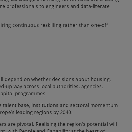
re professionals to engineers and data-literate
quiring continuous reskilling rather than one-off
 will depend on whether decisions about housing,
ed-up way across local authorities, agencies,
capital programmes.
he talent base, institutions and sectoral momentum
rope’s leading regions by 2040.
s are pivotal. Realising the region’s potential will
, with People and Capability at the heart of