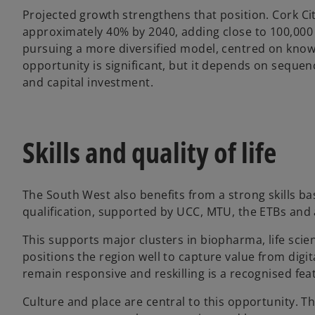
Projected growth strengthens that position. Cork C
approximately 40% by 2040, adding close to 100,000
pursuing a more diversified model, centred on kno
opportunity is significant, but it depends on sequen
and capital investment.
Skills and quality of life
The South West also benefits from a strong skills bas
qualification, supported by UCC, MTU, the ETBs and
This supports major clusters in biopharma, life sci
positions the region well to capture value from digita
remain responsive and reskilling is a recognised fea
Culture and place are central to this opportunity. T