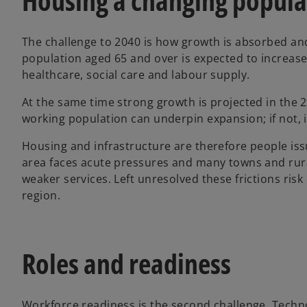
Housing a changing popula
The challenge to 2040 is how growth is absorbed an
population aged 65 and over is expected to increase
healthcare, social care and labour supply.
At the same time strong growth is projected in the 2
working population can underpin expansion; if not, it
Housing and infrastructure are therefore people iss
area faces acute pressures and many towns and rura
weaker services. Left unresolved these frictions ris
region.
Roles and readiness
Workforce readiness is the second challenge. Techno