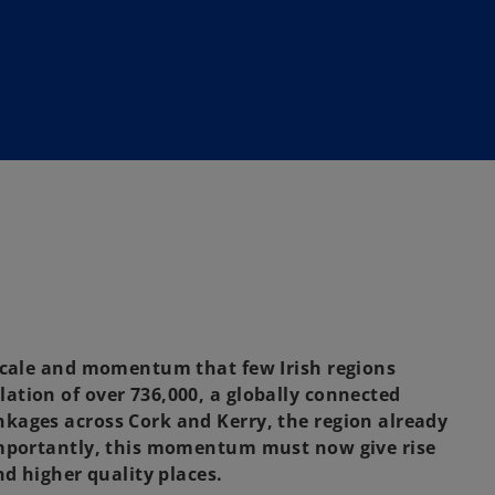
 scale and momentum that few Irish regions
tion of over 736,000, a globally connected
kages across Cork and Kerry, the region already
Importantly, this momentum must now give rise
nd higher quality places.