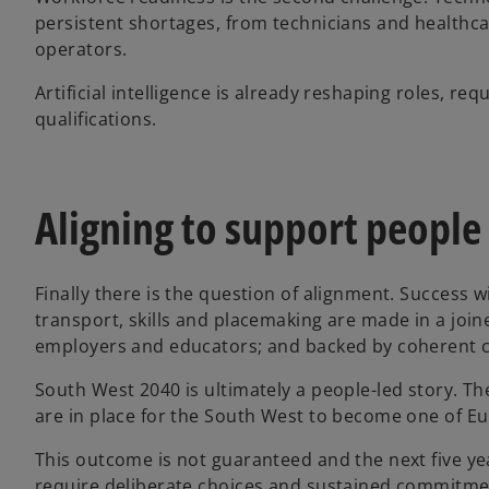
persistent shortages, from technicians and healthca
operators.
Artificial intelligence is already reshaping roles, re
qualifications.
Aligning to support people
Finally there is the question of alignment. Success
transport, skills and placemaking are made in a join
employers and educators; and backed by coherent 
South West 2040 is ultimately a people-led story. T
are in place for the South West to become one of Eu
This outcome is not guaranteed and the next five year
require deliberate choices and sustained commitment