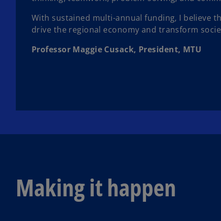
With sustained multi-annual funding, I believe 
drive the regional economy and transform society
Professor Maggie Cusack, President, MTU
Making it happen