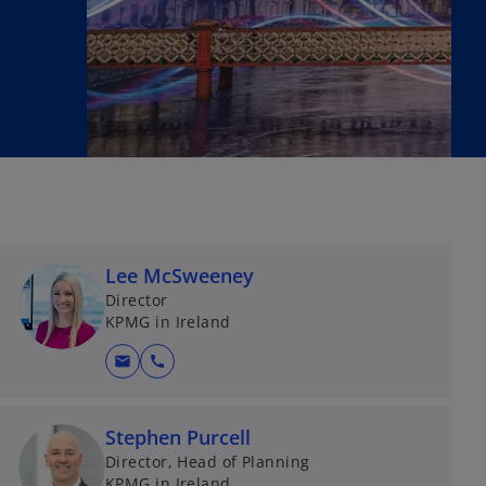
Lee McSweeney
Director
KPMG in Ireland
mail
call
Stephen Purcell
Director, Head of Planning
KPMG in Ireland