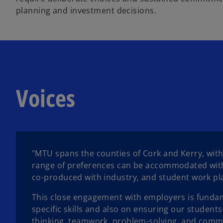
planning and investment decisions.
Voices
"MTU spans the counties of Cork and Kerry, with
range of preferences can be accommodated within
co-produced with industry, and student work p
This close engagement with employers is fundame
specific skills and also on ensuring our students 
thinking, teamwork, problem-solving, and comm