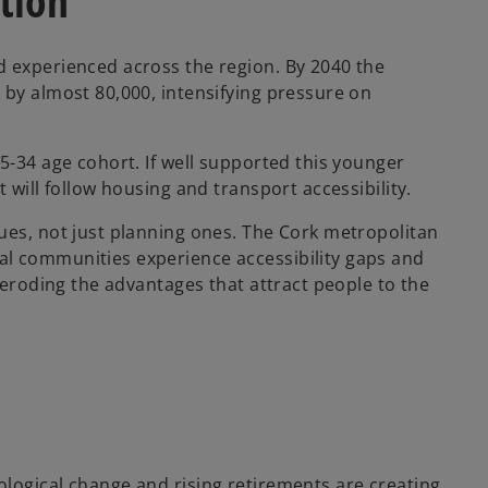
tion
d experienced across the region. By 2040 the
 by almost 80,000, intensifying pressure on
5-34 age cohort. If well supported this younger
 will follow housing and transport accessibility.
ues, not just planning ones. The Cork metropolitan
l communities experience accessibility gaps and
k eroding the advantages that attract people to the
logical change and rising retirements are creating