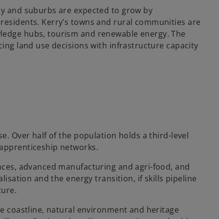
ity and suburbs are expected to grow by
 residents. Kerry’s towns and rural communities are
wledge hubs, tourism and renewable energy. The
cing land use decisions with infrastructure capacity
e. Over half of the population holds a third-level
 apprenticeship networks.
ences, advanced manufacturing and agri-food, and
lisation and the energy transition, if skills pipeline
ture.
he coastline, natural environment and heritage