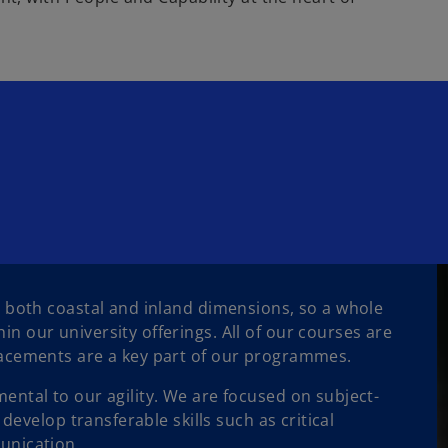
 both coastal and inland dimensions, so a whole
 our university offerings. All of our courses are
lacements are a key part of our programmes.
ntal to our agility. We are focused on subject-
develop transferable skills such as critical
unication.