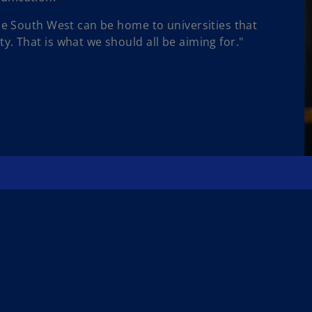
the South West can be home to universities that
. That is what we should all be aiming for."