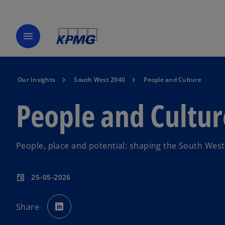
menu
Our Insights
South West 2040
People and Culture
People and Cultur
People, place and potential: shaping the South West
25-05-2026
event
o
p
Share
e
n
s