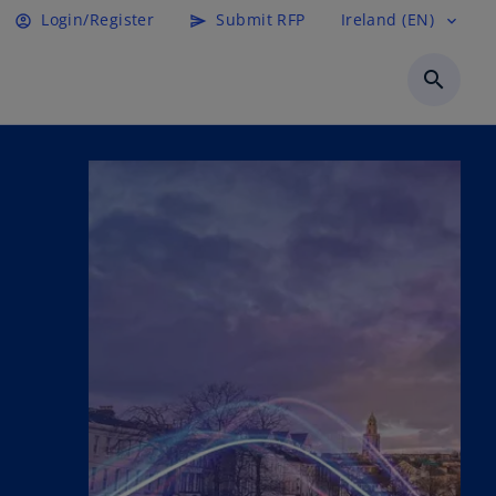
Login/Register
Submit RFP
Ireland (EN)
account_circle
send
expand_more
search