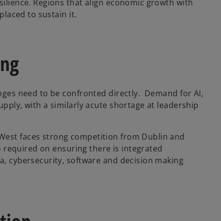
silience. Regions that align economic growth with
placed to sustain it.
ing
enges need to be confronted directly. Demand for AI,
upply, with a similarly acute shortage at leadership
 West faces strong competition from Dublin and
so required on ensuring there is integrated
ta, cybersecurity, software and decision making