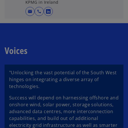
KPMG in Ireland
mail
call
o
p
e
n
s
Voices
i
n
a
n
"Unlocking the vast potential of the South West
e
hinges on integrating a diverse array of
w
technologies.
t
a
Success will depend on harnessing offshore and
b
onshore wind, solar power, storage solutions,
advanced data centres, more interconnection
capabilities, and build out of additional
electricity grid infrastructure as well as smarter