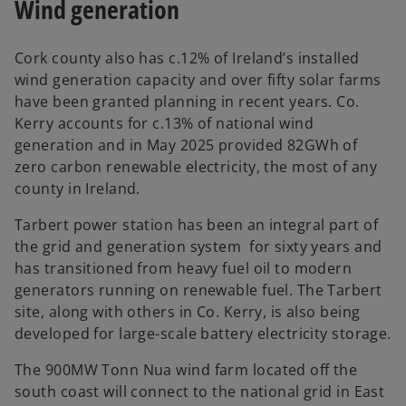
Wind generation
Cork county also has c.12% of Ireland’s installed
wind generation capacity and over fifty solar farms
have been granted planning in recent years. Co.
Kerry accounts for c.13% of national wind
generation and in May 2025 provided 82GWh of
zero carbon renewable electricity, the most of any
county in Ireland.
Tarbert power station has been an integral part of
the grid and generation system for sixty years and
has transitioned from heavy fuel oil to modern
generators running on renewable fuel. The Tarbert
site, along with others in Co. Kerry, is also being
developed for large-scale battery electricity storage.
The 900MW Tonn Nua wind farm located off the
south coast will connect to the national grid in East