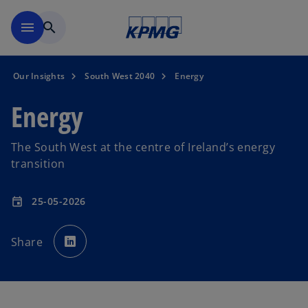
Skip to main content
menu
search
Our Insights
South West 2040
Energy
Energy
The South West at the centre of Ireland’s energy
transition
25-05-2026
event
o
p
Share
e
n
s
i
n
a
n
e