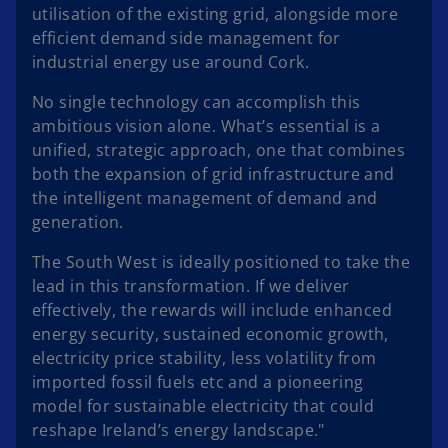
utilisation of the existing grid, alongside more
efficient demand side management for
industrial energy use around Cork.
No single technology can accomplish this
ambitious vision alone. What’s essential is a
unified, strategic approach, one that combines
both the expansion of grid infrastructure and
the intelligent management of demand and
generation.
The South West is ideally positioned to take the
lead in this transformation. If we deliver
effectively, the rewards will include enhanced
energy security, sustained economic growth,
electricity price stability, less volatility from
imported fossil fuels etc and a pioneering
model for sustainable electricity that could
reshape Ireland’s energy landscape."