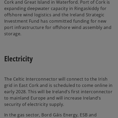
Cork and Great Island in Waterford. Port of Cork is
expanding deepwater capacity in Ringaskiddy for
offshore wind logistics and the Ireland Strategic
Investment Fund has committed funding for new
port infrastructure for offshore wind assembly and
storage.
Electricity
The Celtic Interconnector will connect to the Irish
grid in East Cork and is scheduled to come online in
early 2028. This will be Ireland’s first interconnector
to mainland Europe and will increase Ireland’s
security of electricity supply.
In the gas sector, Bord Gáis Energy, ESB and