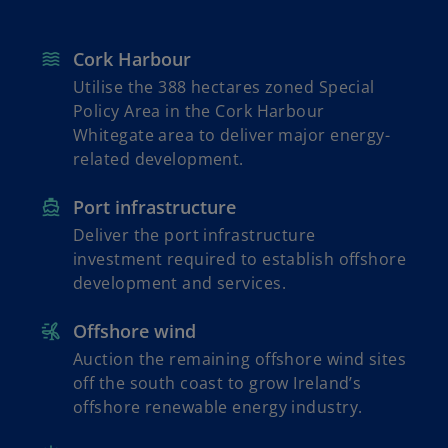
Cork Harbour
Utilise the 388 hectares zoned Special
Policy Area in the Cork Harbour
Whitegate area to deliver major energy-
related development.
Port infrastructure
Deliver the port infrastructure
investment required to establish offshore
development and services.
Offshore wind
Auction the remaining offshore wind sites
off the south coast to grow Ireland’s
offshore renewable energy industry.