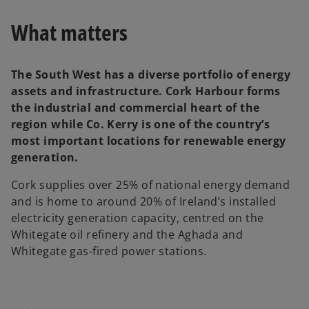
w
t
a
What matters
b
The South West has a diverse portfolio of energy
assets and infrastructure. Cork Harbour forms
the industrial and commercial heart of the
region while Co. Kerry is one of the country’s
most important locations for renewable energy
generation.
Cork supplies over 25% of national energy demand
and is home to around 20% of Ireland’s installed
electricity generation capacity, centred on the
Whitegate oil refinery and the Aghada and
Whitegate gas-fired power stations.