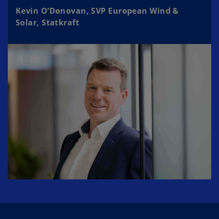
Kevin O’Donovan, SVP European Wind &
Solar, Statkraft