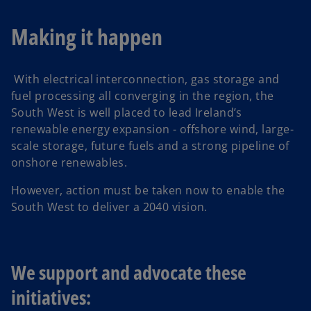
Making it happen
With electrical interconnection, gas storage and
fuel processing all converging in the region, the
South West is well placed to lead Ireland’s
renewable energy expansion - offshore wind, large-
scale storage, future fuels and a strong pipeline of
onshore renewables.
However, action must be taken now to enable the
South West to deliver a 2040 vision.
We support and advocate these
initiatives: