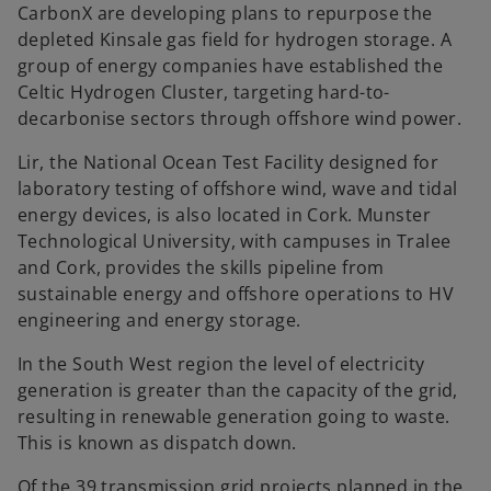
CarbonX are developing plans to repurpose the
depleted Kinsale gas field for hydrogen storage. A
group of energy companies have established the
Celtic Hydrogen Cluster, targeting hard-to-
decarbonise sectors through offshore wind power.
Lir, the National Ocean Test Facility designed for
laboratory testing of offshore wind, wave and tidal
energy devices, is also located in Cork. Munster
Technological University, with campuses in Tralee
and Cork, provides the skills pipeline from
sustainable energy and offshore operations to HV
engineering and energy storage.
In the South West region the level of electricity
generation is greater than the capacity of the grid,
resulting in renewable generation going to waste.
This is known as dispatch down.
Of the 39 transmission grid projects planned in the