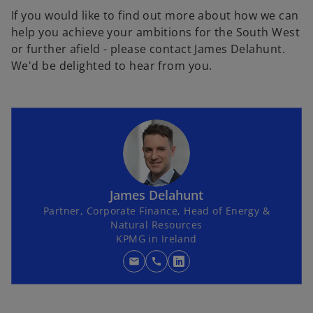
If you would like to find out more about how we can
help you achieve your ambitions for the South West
or further afield - please contact James Delahunt.
We'd be delighted to hear from you.
James Delahunt
Partner, Corporate Finance, Head of Energy &
Natural Resources
KPMG in Ireland
mail
call
o
p
e