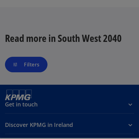
n
s
i
n
a
Read more in South West 2040
n
e
w
t
Filters
tune
a
b
Get in touch
Discover KPMG in Ireland