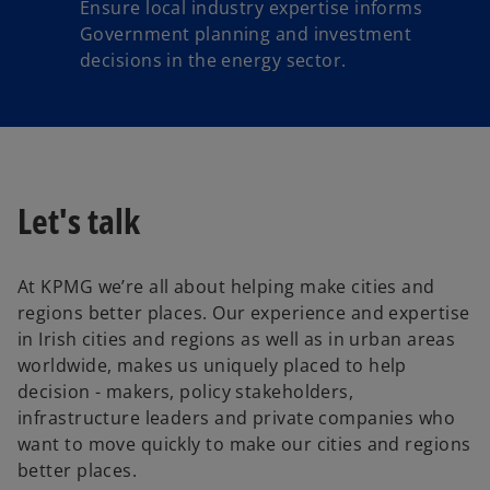
Ensure local industry expertise informs
Government planning and investment
decisions in the energy sector.
Let's talk
At KPMG we’re all about helping make cities and
regions better places. Our experience and expertise
in Irish cities and regions as well as in urban areas
worldwide, makes us uniquely placed to help
decision - makers, policy stakeholders,
infrastructure leaders and private companies who
want to move quickly to make our cities and regions
better places.