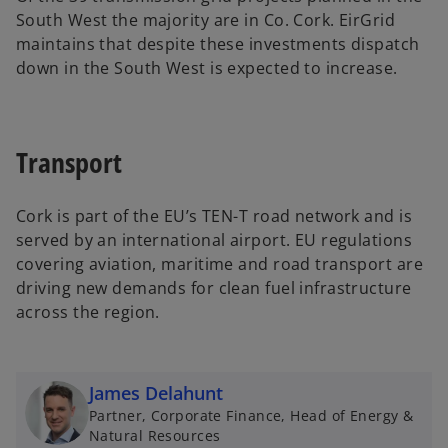
South West the majority are in Co. Cork. EirGrid
maintains that despite these investments dispatch
down in the South West is expected to increase.
Transport
Cork is part of the EU’s TEN-T road network and is
served by an international airport. EU regulations
covering aviation, maritime and road transport are
driving new demands for clean fuel infrastructure
across the region.
James Delahunt
Partner, Corporate Finance, Head of Energy &
Natural Resources