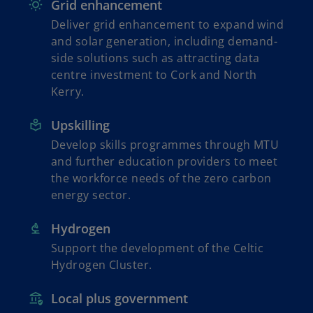
Grid enhancement
Deliver grid enhancement to expand wind
and solar generation, including demand-
side solutions such as attracting data
centre investment to Cork and North
Kerry.
Upskilling
Develop skills programmes through MTU
and further education providers to meet
the workforce needs of the zero carbon
energy sector.
Hydrogen
Support the development of the Celtic
Hydrogen Cluster.
Local plus government