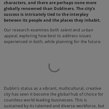
characters, and there are perhaps none more
globally renowned than Dubliners. The city’s
success is intricately tied to the interplay
between its people and the places they inhabit.
Our research examines both
talent
and
urban
appeal
, exploring how best to address issues
experienced in both, while planning for the future.
Dublin’s status as a vibrant, multicultural, creative
city has seen it become the global hub of choice for
countless world-leading businesses. This is
sustained by its talented and diverse workforce, but