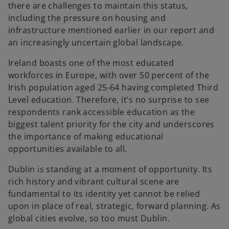
there are challenges to maintain this status,
including the pressure on housing and
infrastructure mentioned earlier in our report and
an increasingly uncertain global landscape.
Ireland boasts one of the most educated
workforces in Europe, with over 50 percent of the
Irish population aged 25-64 having completed Third
Level education. Therefore, it’s no surprise to see
respondents rank accessible education as the
biggest talent priority for the city and underscores
the importance of making educational
opportunities available to all.
Dublin is standing at a moment of opportunity. Its
rich history and vibrant cultural scene are
fundamental to its identity yet cannot be relied
upon in place of real, strategic, forward planning. As
global cities evolve, so too must Dublin.