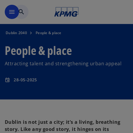
Skip to main content
menu
search
Dublin 2040
People & place
People & place
Attracting talent and strengthening urban appeal
28-05-2025
event
Dublin is not just a city; it’s a living, breathing
story. Like any good story, it hinges on its