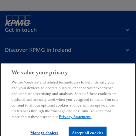
Get in touch
Discover KPMG in Ireland
Careers
We value your privacy
o
o
o
We use ‘cookies’ and related technologies to help identify you
and your devices, to operate our site, enhance your experience
p
p
p
and conduct advertising and analysis. Some of these cookies are
Legal
Privacy
Cookie policy
e
e
Accessibility
e
Help
optional and are only used when you’ve agreed to them. You can
n
n
n
consent to all our optional cookies at once, or manage your own
© 2026 KPMG, an Irish partnership and a member firm of the KPMG
s
s
s
preferences through the “manage choices” link. You can read
global organisation of independent member firms affiliated with
more about these uses in our
Privacy Statement.
i
i
i
KPMG International Limited, a private English company limited by
guarantee. All rights reserved.
n
n
n
For more detail about the structure of the KPMG global organisation
a
a
a
Manage choices
Accept all cookies