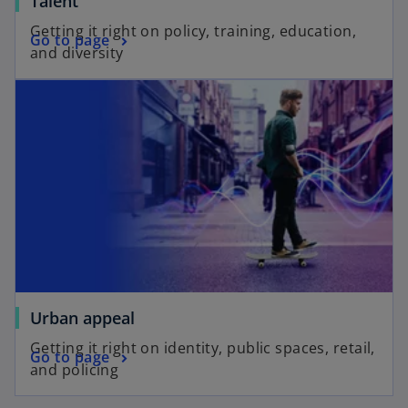
Talent
Getting it right on policy, training, education,
Go to page
and diversity
Urban appeal
Getting it right on identity, public spaces, retail,
Go to page
and policing