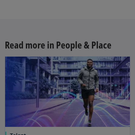
Read more in People & Place