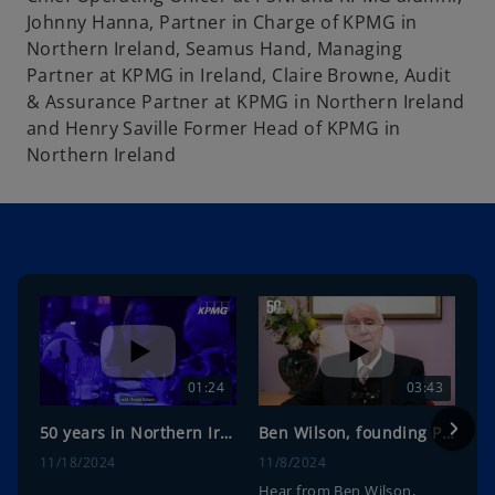
Johnny Hanna, Partner in Charge of KPMG in
Northern Ireland, Seamus Hand, Managing
Partner at KPMG in Ireland, Claire Browne, Audit
& Assurance Partner at KPMG in Northern Ireland
and Henry Saville Former Head of KPMG in
Northern Ireland
01:24
03:43
50 years in Northern Ireland anniversary event highlights
Ben Wilson, founding Partner on KPMG in Northern Ireland 50th Anniversary
11/18/2024
11/8/2024
Hear from Ben Wilson,