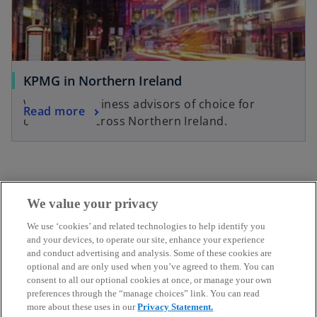
KPMG in Northern Ireland
We’re the business advisors of choice for
Read more
companies across Northern Ireland.
We value your privacy
We use ‘cookies’ and related technologies to help identify you
Get in touch
and your devices, to operate our site, enhance your experience
and conduct advertising and analysis. Some of these cookies are
optional and are only used when you’ve agreed to them. You can
Discover KPMG in Ireland
consent to all our optional cookies at once, or manage your own
preferences through the “manage choices” link. You can read
more about these uses in our
Privacy Statement.