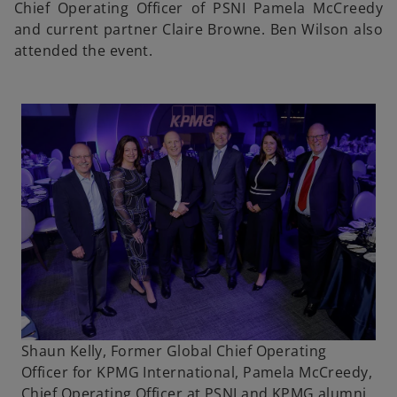
Chief Operating Officer of PSNI Pamela McCreedy
and current partner Claire Browne. Ben Wilson also
attended the event.
Shaun Kelly, Former Global Chief Operating
Officer for KPMG International, Pamela McCreedy,
Chief Operating Officer at PSNI and KPMG alumni,