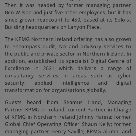
Then it was headed by former managing partner
Ben Wilson and just five other employees, but it has
since grown headcount to 450, based at its Soloist
Building headquarters on Lanyon Place.
The KPMG Northern Ireland offering has also grown
to encompass audit, tax and advisory services to
the public and private sector in Northern Ireland. In
addition, established its specialist Digital Centre of
Excellence in 2021 which delivers a range of
consultancy services in areas such as cyber
security, applied intelligence and digital
transformation for organisations globally.
Guests heard from Seamus Hand, Managing
Partner KPMG in Ireland; current Partner in Charge
of KPMG in Northern Ireland Johnny Hanna; former
Global Chief Operating Officer Shaun Kelly; former
managing partner Henry Saville; KPMG alumni and