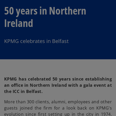
50 years in Northern
Ireland
KPMG celebrates in Belfast
KPMG has celebrated 50 years since establishing
an office in Northern Ireland with a gala event at
the ICC in Belfast.
More than 300 clients, alumni, employees and other
guests joined the firm for a look back on KPMG’s
evolution since first setting up in the city in 1974.