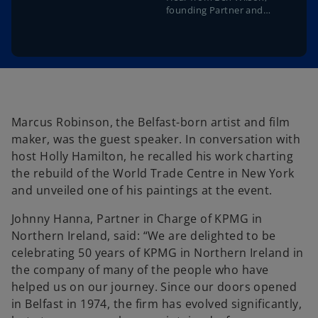
founding Partner and
former Chairman of KPMG
in Northern Ireland
Marcus Robinson, the Belfast-born artist and film
maker, was the guest speaker. In conversation with
host Holly Hamilton, he recalled his work charting
the rebuild of the World Trade Centre in New York
and unveiled one of his paintings at the event.
Johnny Hanna, Partner in Charge of KPMG in
Northern Ireland, said: “We are delighted to be
celebrating 50 years of KPMG in Northern Ireland in
the company of many of the people who have
helped us on our journey. Since our doors opened
in Belfast in 1974, the firm has evolved significantly,