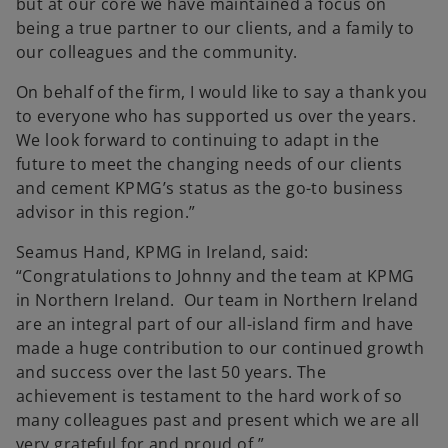
but at our core we have maintained a focus on
being a true partner to our clients, and a family to
our colleagues and the community.
On behalf of the firm, I would like to say a thank you
to everyone who has supported us over the years.
We look forward to continuing to adapt in the
future to meet the changing needs of our clients
and cement KPMG’s status as the go-to business
advisor in this region.”
Seamus Hand, KPMG in Ireland, said:
“Congratulations to Johnny and the team at KPMG
in Northern Ireland. Our team in Northern Ireland
are an integral part of our all-island firm and have
made a huge contribution to our continued growth
and success over the last 50 years. The
achievement is testament to the hard work of so
many colleagues past and present which we are all
very grateful for and proud of.”