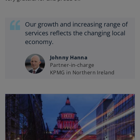
Our growth and increasing range of
services reflects the changing local
economy.
Johnny Hanna
Partner-in-charge
KPMG in Northern Ireland