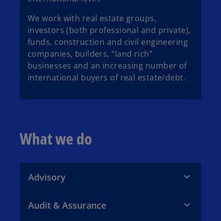
We work with real estate groups,
investors (both professional and private),
funds, construction and civil engineering
companies, builders, “land rich”
businesses and an increasing number of
international buyers of real estate/debt.
What we do
Advisory
Audit & Assurance