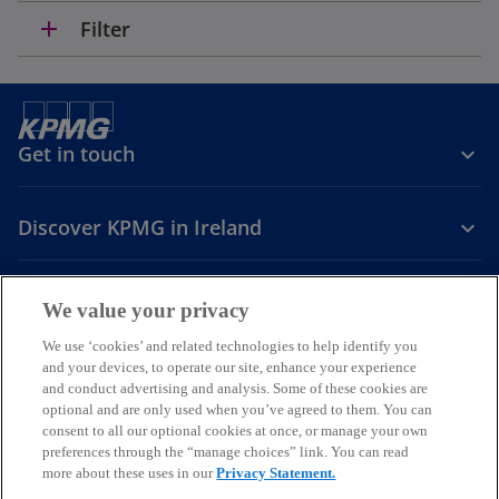
n
add
Filter
a
n
e
w
t
Get in touch
a
b
Discover KPMG in Ireland
Careers
We value your privacy
o
o
o
We use ‘cookies’ and related technologies to help identify you
and your devices, to operate our site, enhance your experience
p
p
p
and conduct advertising and analysis. Some of these cookies are
Legal
Privacy
Cookie policy
e
e
Accessibility
e
Help
optional and are only used when you’ve agreed to them. You can
n
n
n
consent to all our optional cookies at once, or manage your own
© 2026 KPMG, an Irish partnership and a member firm of the KPMG
s
s
s
preferences through the “manage choices” link. You can read
global organisation of independent member firms affiliated with
more about these uses in our
Privacy Statement.
i
i
i
KPMG International Limited, a private English company limited by