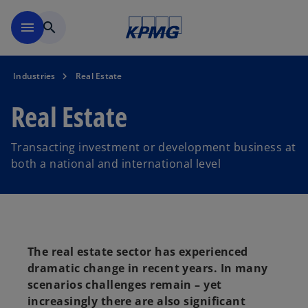
Skip to main content
menu
search
Industries
Real Estate
Real Estate
Transacting investment or development business at
both a national and international level
The real estate sector has experienced
dramatic change in recent years. In many
scenarios challenges remain – yet
increasingly there are also significant