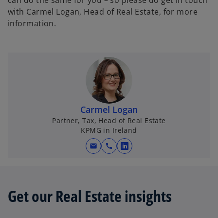
can do the same for you – so please do get in touch
with Carmel Logan, Head of Real Estate, for more
information.
Carmel Logan
Partner, Tax, Head of Real Estate
KPMG in Ireland
mail
call
o
p
e
n
Get our Real Estate insights
s
i