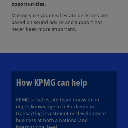
opportunities.
Making sure your real estate decisions are
based on sound advice and support has
never been more important.
How KPMG can help
KPMG’s real estate team draws on in-
depth knowledge to help clients in
transacting investment or development
business at both a national and
international level.