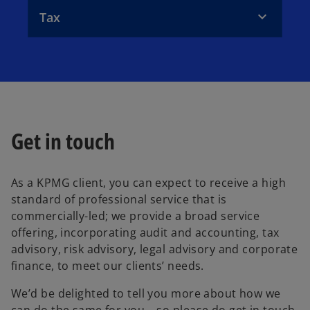
Tax
Get in touch
As a KPMG client, you can expect to receive a high
standard of professional service that is
commercially-led; we provide a broad service
offering, incorporating audit and accounting, tax
advisory, risk advisory, legal advisory and corporate
finance, to meet our clients’ needs.
We’d be delighted to tell you more about how we