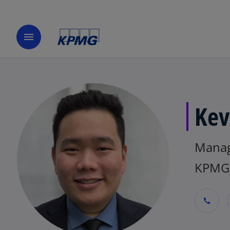
menu
Kev
Mana
KPMG 
call