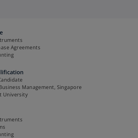
se
struments
hase Agreements
unting
ification
 Candidate
 Business Management, Singapore
 University
struments
ons
unting