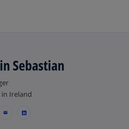
Skip to main content
in Sebastian
ger
in Ireland
mail
o