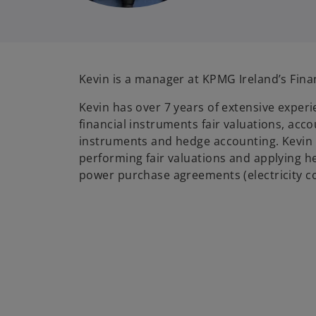
Kevin is a manager at KPMG Ireland’s Fina
Kevin has over 7 years of extensive experie
financial instruments fair valuations, acco
instruments and hedge accounting. Kevin 
performing fair valuations and applying h
power purchase agreements (electricity c