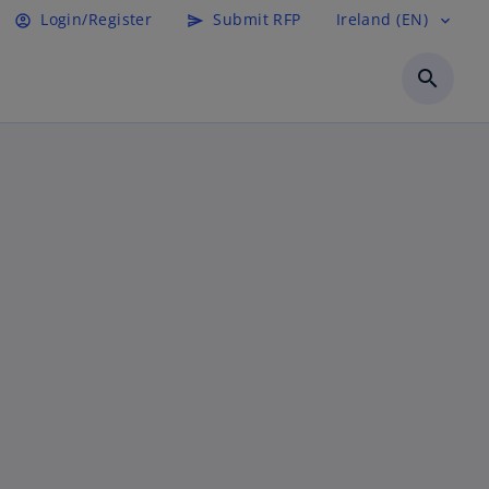
Login/Register
Submit RFP
Ireland (EN)
account_circle
send
expand_more
search