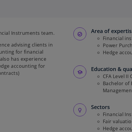
p
e
n
s
Area of experti
i
ncial Instruments team.
n
Financial in
nce advising clients in
a
Power Purc
unting for financial
n
Hedge acco
also has experience
e
edge accounting for
w
Education & qual
ontracts)
t
CFA Level II
a
Bachelor of
b
Management
Sectors
Financial In
Fair valuati
Hedge acco