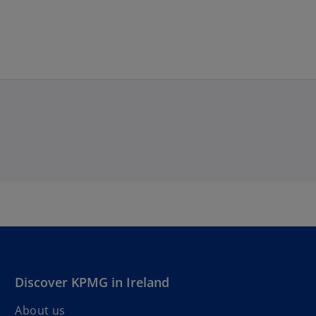
Skip to main content
Discover KPMG in Ireland
About us