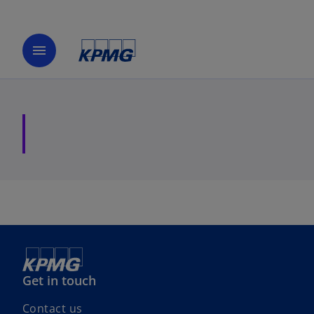
menu
Get in touch
Contact us