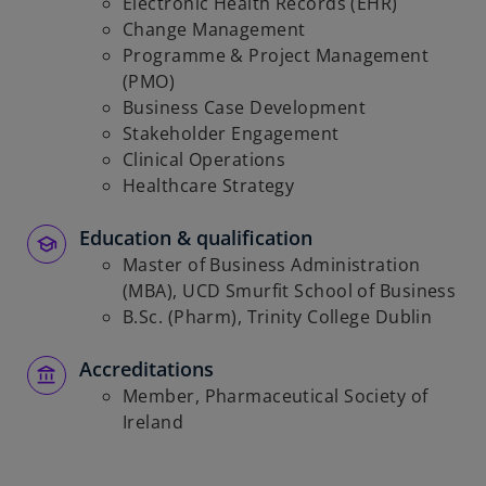
Electronic Health Records (EHR)
Change Management
Programme & Project Management
(PMO)
Business Case Development
Stakeholder Engagement
Clinical Operations
Healthcare Strategy
Education & qualification
Master of Business Administration
(MBA), UCD Smurfit School of Business
B.Sc. (Pharm), Trinity College Dublin
Accreditations
Member, Pharmaceutical Society of
Ireland