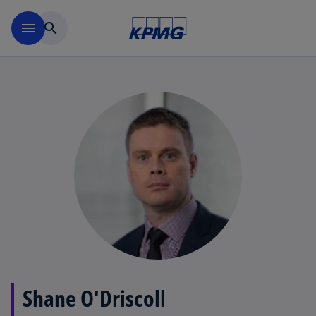
Skip to main content
menu
search
Shane O'Driscoll