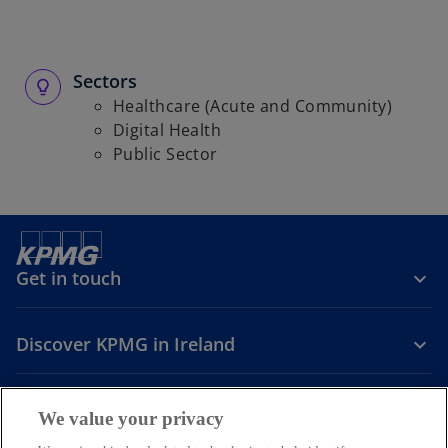
Sectors
Healthcare (Acute and Community)
Digital Health
Public Sector
Get in touch
Discover KPMG in Ireland
Careers
We value your privacy