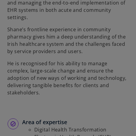
and managing the end-to-end implementation of
EHR systems in both acute and community
settings.
Shane’s frontline experience in community
pharmacy gives him a deep understanding of the
Irish healthcare system and the challenges faced
by service providers and users.
He is recognised for his ability to manage
complex, large-scale change and ensure the
adoption of new ways of working and technology,
delivering tangible benefits for clients and
stakeholders.
Area of expertise
Digital Health Transformation