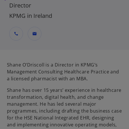
Director
KPMG in Ireland
call
mail
Shane O’Driscoll is a Director in KPMG’s
Management Consulting Healthcare Practice and
a licensed pharmacist with an MBA.
Shane has over 15 years’ experience in healthcare
transformation, digital health, and change
management. He has led several major
programmes, including drafting the business case
for the HSE National Integrated EHR, designing
and implementing innovative operating models,