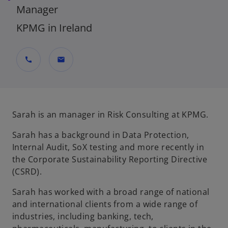
Manager
KPMG in Ireland
call
mail
Sarah is an manager in Risk Consulting at KPMG.
Sarah has a background in Data Protection,
Internal Audit, SoX testing and more recently in
the Corporate Sustainability Reporting Directive
(CSRD).
Sarah has worked with a broad range of national
and international clients from a wide range of
industries, including banking, tech,