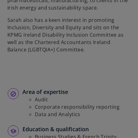
pharmaceuticals, manufacturing, to clients in the
Irish energy and sustainability space.
Sarah also has a keen interest in promoting
Inclusion, Diversity and Equity and sits on the
KPMG Ireland Disability Inclusion Committee as
well as the Chartered Accountants Ireland
Balance (LGBTQIA+) Committee.
Area of expertise
Audit
Corporate responsibility reporting
Data and Analytics
Education & qualification
Business Studies & French Trinity