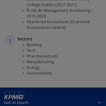
College Dublin (2017-2021)
École de Management Strasbourg –
2019-2020
Chartered Accountant (Chartered
Accountants Ireland)
Sectors
Banking
Tech
Pharmaceuticals
Manufacturing
Energy
Sustainability
Get in touch