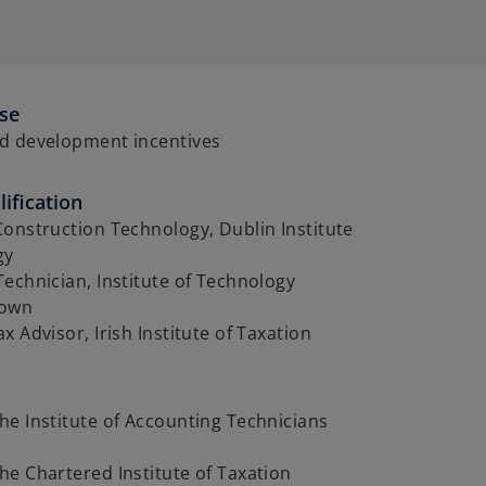
ise
d development incentives
ification
onstruction Technology, Dublin Institute
gy
echnician, Institute of Technology
town
x Advisor, Irish Institute of Taxation
e Institute of Accounting Technicians
e Chartered Institute of Taxation