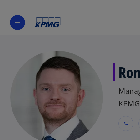
menu
Ron
Mana
KPMG 
call