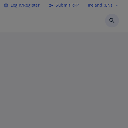
Login/Register
Submit RFP
Ireland (EN)
account_circle
send
expand_more
search