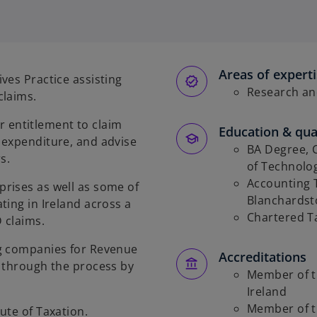
Areas of expert
ves Practice assisting
Research an
claims.
ir entitlement to claim
Education & qual
 expenditure, and advise
BA Degree, C
s.
of Technolo
Accounting T
rises as well as some of
Blanchards
ting in Ireland across a
Chartered Ta
 claims.
ng companies for Revenue
Accreditations
s through the process by
Member of th
Ireland
Member of th
ute of Taxation.