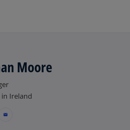
Skip to main content
an Moore
ger
in Ireland
mail