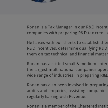
Ronan is a Tax Manager in our R&D Incenti
companies with preparing R&D tax credit 
He liaises with our clients to establish the
R&D incentives, determine qualifying R&D
them on tax technical and financial matter
Ronan has assisted small & medium enterp
the largest multinational companies opera
wide range of industries, in preparing R&D
Ronan has also been involved in prepari
audits and enquiries, assisting companie
regularly liaising with Revenue.
Ronan is a member of the Chartered Instit