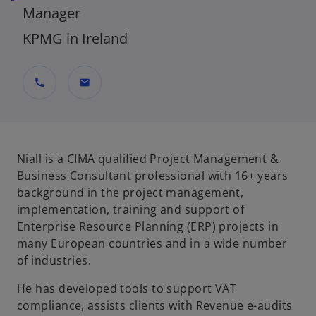
Manager
KPMG in Ireland
call
mail
Niall is a CIMA qualified Project Management &
Business Consultant professional with 16+ years
background in the project management,
implementation, training and support of
Enterprise Resource Planning (ERP) projects in
many European countries and in a wide number
of industries.
He has developed tools to support VAT
compliance, assists clients with Revenue e-audits