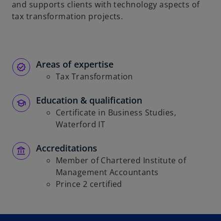
and supports clients with technology aspects of
tax transformation projects.
Areas of expertise
Tax Transformation
Education & qualification
Certificate in Business Studies,
Waterford IT
Accreditations
Member of Chartered Institute of
Management Accountants
Prince 2 certified