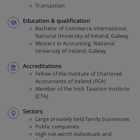
Transaction
Education & qualification
Bachelor of Commerce International,
National University of Ireland, Galway
Masters in Accounting, National
University of Ireland, Galway
Accreditations
Fellow of the Institute of Chartered
Accountants of Ireland (FCA)
Member of the Irish Taxation Institute
(CTA)
Sectors
Large privately held family businesses
Public companies
High net worth individuals and