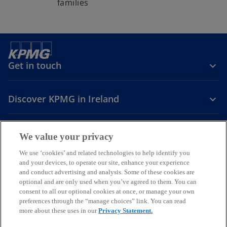
families
Get in touch
Discover KPMG in Ireland
Careers
We value your privacy
o
o
o
We use ‘cookies’ and related technologies to help identify you
and your devices, to operate our site, enhance your experience
p
p
p
and conduct advertising and analysis. Some of these cookies are
Legal
Privacy
Cookie policy
e
e
Accessibility
e
Help
optional and are only used when you’ve agreed to them. You can
n
n
n
consent to all our optional cookies at once, or manage your own
© 2026 KPMG, an Irish partnership and a member firm of the KPMG
s
s
s
preferences through the “manage choices” link. You can read
global organisation of independent member firms affiliated with
more about these uses in our
Privacy Statement.
i
i
i
KPMG International Limited, a private English company limited by
guarantee. All rights reserved.
n
n
n