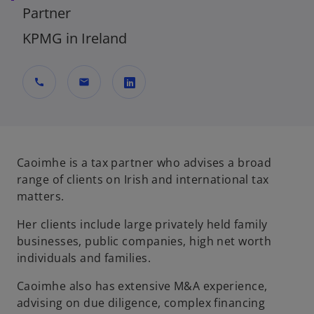
Partner
KPMG in Ireland
call
mail
o
p
e
n
Caoimhe is a tax partner who advises a broad
s
range of clients on Irish and international tax
i
matters.
n
Her clients include large privately held family
a
businesses, public companies, high net worth
n
individuals and families.
e
w
Caoimhe also has extensive M&A experience,
t
advising on due diligence, complex financing
a