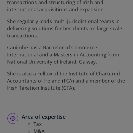
transactions and structuring of Irish and
b
international acquisitions and expansion.
She regularly leads multi-jurisdictional teams in
delivering solutions for her clients on large scale
transactions.
Caoimhe has a Bachelor of Commerce
International and a Masters in Accounting from
National University of Ireland, Galway.
She is also a Fellow of the Institute of Chartered
Accountants of Ireland (FCA) and a member of the
Irish Taxation Institute (CTA).
Area of expertise
Tax
M&A