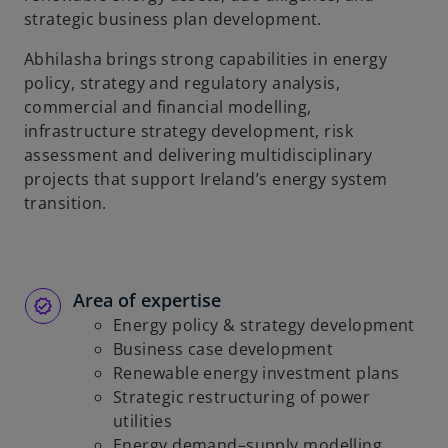
strategic business plan development.
Abhilasha brings strong capabilities in energy
policy, strategy and regulatory analysis,
commercial and financial modelling,
infrastructure strategy development, risk
assessment and delivering multidisciplinary
projects that support Ireland’s energy system
transition.
Area of expertise
Energy policy & strategy development
Business case development
Renewable energy investment plans
Strategic restructuring of power
utilities
Energy demand–supply modelling