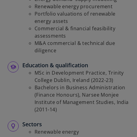
Renewable energy procurement
Portfolio valuations of renewable
energy assets
Commercial & financial feasibility
assessments
M&A commercial & technical due
diligence
Education & qualification
MSc in Development Practice, Trinity
College Dublin, Ireland (2022-23)
Bachelors in Business Administration
(Finance Honours), Narsee Monjee
Institute of Management Studies, India
(2011-14)
Sectors
Renewable energy