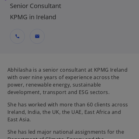
Senior Consultant
KPMG in Ireland
call
mail
Abhilasha is a senior consultant at KPMG Ireland
with over nine years of experience across the
power, renewable energy, sustainable
development, transport and ESG sectors.
She has worked with more than 60 clients across
Ireland, India, the UK, the UAE, East Africa and
East Asia.
She has led major national assignments for the