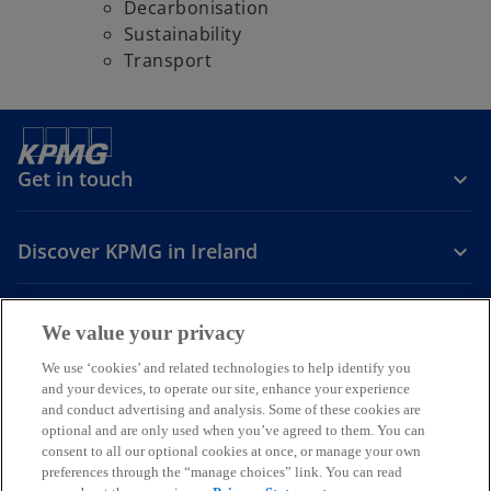
Decarbonisation
Sustainability
Transport
Get in touch
Discover KPMG in Ireland
Careers
We value your privacy
o
o
o
We use ‘cookies’ and related technologies to help identify you
and your devices, to operate our site, enhance your experience
p
p
p
and conduct advertising and analysis. Some of these cookies are
Legal
Privacy
Cookie policy
e
e
Accessibility
e
Help
optional and are only used when you’ve agreed to them. You can
n
n
n
consent to all our optional cookies at once, or manage your own
© 2026 KPMG, an Irish partnership and a member firm of the KPMG
s
s
s
preferences through the “manage choices” link. You can read
global organisation of independent member firms affiliated with