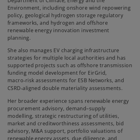
Department of Climate, Energy and the
Environment, including onshore wind repowering
policy, geological hydrogen storage regulatory
frameworks, and hydrogen and offshore
renewable energy innovation investment
planning.
She also manages EV charging infrastructure
strategies for multiple local authorities and has
supported projects such as offshore transmission
funding model development for EirGrid,
macro
risk assessments for ESB Networks, and
‑
CSRD
aligned double materiality assessments.
‑
Her broader experience spans renewable energy
procurement advisory, demand–supply
modelling, strategic restructuring of utilities,
market and creditworthiness assessments, bid
advisory, M&A support, portfolio valuations of
renewable energy assets, due diligence, and