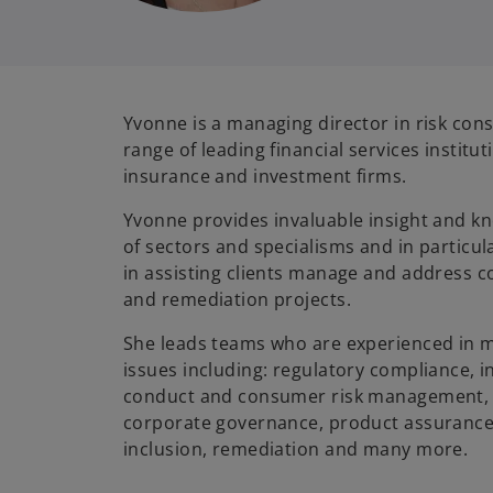
Yvonne is a managing director in risk cons
range of leading financial services institut
insurance and investment firms.
Yvonne provides invaluable insight and kn
of sectors and specialisms and in particu
in assisting clients manage and address co
and remediation projects.
She leads teams who are experienced in m
issues including: regulatory compliance, in
conduct and consumer risk management, 
corporate governance, product assurance, 
inclusion, remediation and many more.