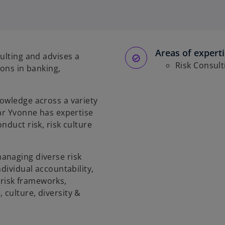
Areas of expert
ulting and advises a
Risk Consult
ions in banking,
owledge across a variety
lar Yvonne has expertise
nduct risk, risk culture
anaging diverse risk
dividual accountability,
risk frameworks,
culture, diversity &