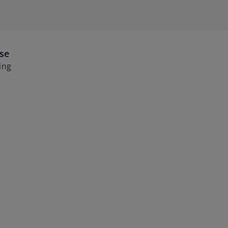
ise
ing