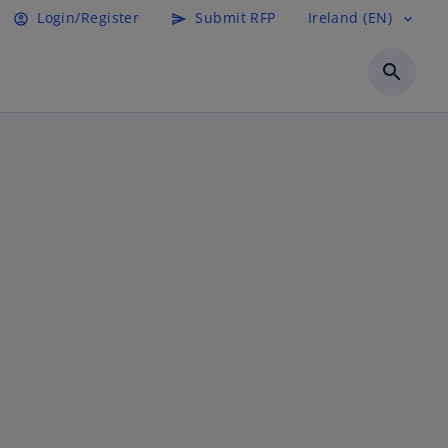
Login/Register
Submit RFP
Ireland (EN)
account_circle
send
expand_more
search