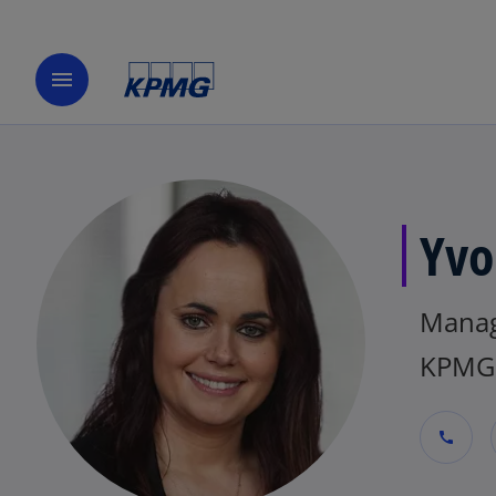
menu
Yvo
Manag
KPMG 
call