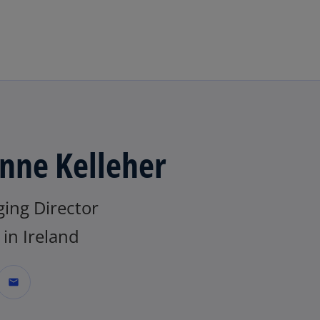
Skip to main content
nne Kelleher
ing Director
in Ireland
mail