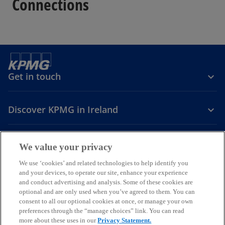
Connections
Get in touch
Discover KPMG in Ireland
Careers
We value your privacy
o
o
o
We use ‘cookies’ and related technologies to help identify you
and your devices, to operate our site, enhance your experience
p
p
p
and conduct advertising and analysis. Some of these cookies are
Legal
Privacy
Cookie policy
e
e
Accessibility
e
Help
optional and are only used when you’ve agreed to them. You can
n
n
n
consent to all our optional cookies at once, or manage your own
© 2026 KPMG, an Irish partnership and a member firm of the KPMG
s
s
s
preferences through the “manage choices” link. You can read
global organisation of independent member firms affiliated with
more about these uses in our
Privacy Statement.
i
i
i