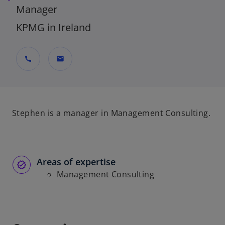
Manager
KPMG in Ireland
call
mail
Stephen is a manager in Management Consulting.
Areas of expertise
Management Consulting