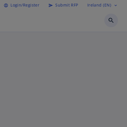
Login/Register
Submit RFP
Ireland (EN)
account_circle
send
expand_more
search