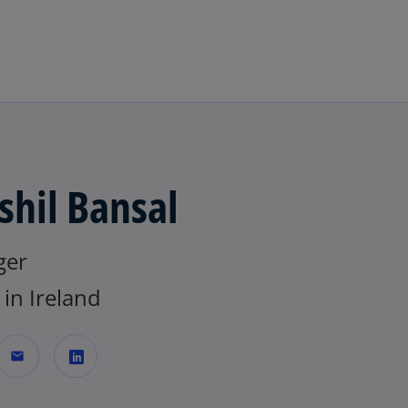
Skip to main content
shil Bansal
ger
in Ireland
mail
o