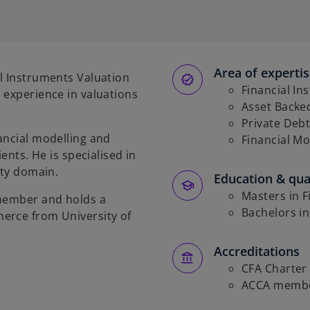
p
e
n
s
Area of experti
i
l Instruments Valuation
n
Financial In
 experience in valuations
a
Asset Backed
n
Private Debt
ancial modelling and
e
Financial Mo
ents. He is specialised in
w
ity domain.
t
Education & qual
a
Masters in F
 member and holds a
b
Bachelors in
erce from University of
Accreditations
CFA Charter
ACCA memb