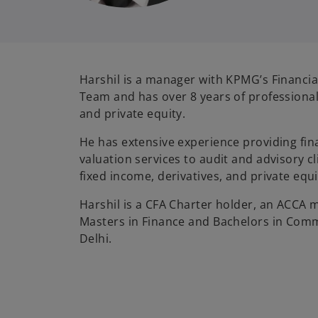
Harshil is a manager with KPMG’s Financia
Team and has over 8 years of professional
and private equity.
He has extensive experience providing fin
valuation services to audit and advisory cli
fixed income, derivatives, and private equ
Harshil is a CFA Charter holder, an ACCA
Masters in Finance and Bachelors in Comm
Delhi.