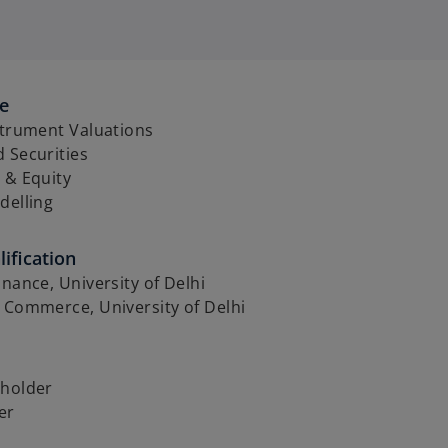
se
strument Valuations
 Securities
 & Equity
delling
ification
inance, University of Delhi
 Commerce, University of Delhi
 holder
er