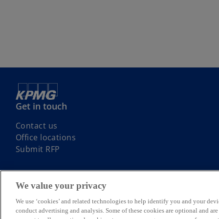
Get in touch
Contact us
Office locations
Submit RFP
We value your privacy
We use ‘cookies’ and related technologies to help identify you and your devi
© 2026 KPMG, an Irish partnership and a member firm of the KPMG glo
conduct advertising and analysis. Some of these cookies are optional and ar
rights reserved.