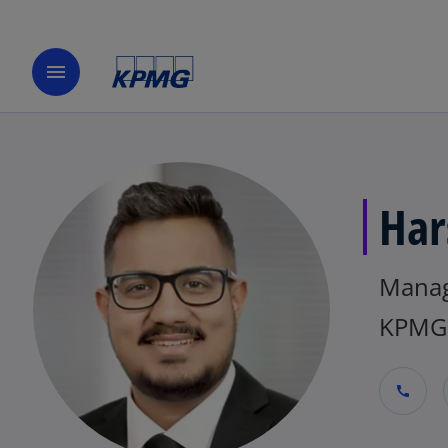
menu
Har
Mana
KPMG 
call