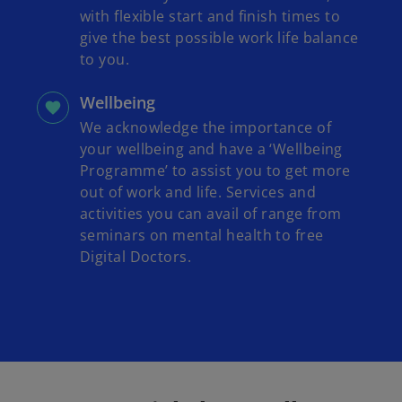
with flexible start and finish times to
give the best possible work life balance
to you.
Wellbeing
We acknowledge the importance of
your wellbeing and have a ‘Wellbeing
Programme’ to assist you to get more
out of work and life. Services and
activities you can avail of range from
seminars on mental health to free
Digital Doctors.