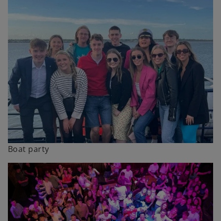
Boat party