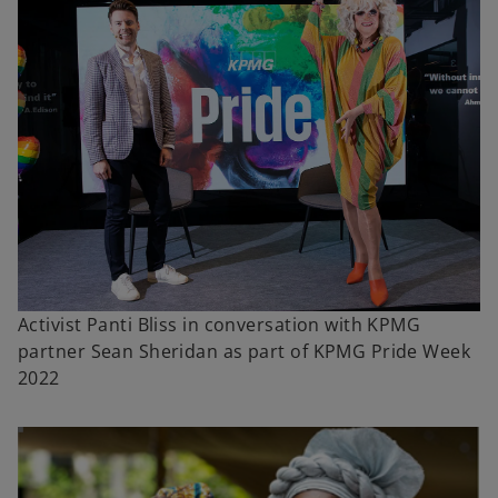
Activist Panti Bliss in conversation with KPMG
partner Sean Sheridan as part of KPMG Pride Week
2022