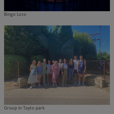
Bingo Loco
Group in Tayto park