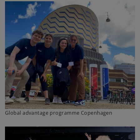
Global advantage programme Copenhagen