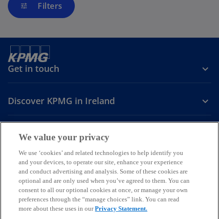
Filters
tune
Get in touch
Discover KPMG in Ireland
Careers
We value your privacy
o
o
o
We use ‘cookies’ and related technologies to help identify you
and your devices, to operate our site, enhance your experience
p
p
p
and conduct advertising and analysis. Some of these cookies are
Legal
Privacy
Cookie policy
e
e
Accessibility
e
Help
optional and are only used when you’ve agreed to them. You can
n
n
n
consent to all our optional cookies at once, or manage your own
© 2026 KPMG, an Irish partnership and a member firm of the KPMG
s
s
s
preferences through the “manage choices” link. You can read
global organisation of independent member firms affiliated with
more about these uses in our
Privacy Statement.
i
i
i
KPMG International Limited, a private English company limited by