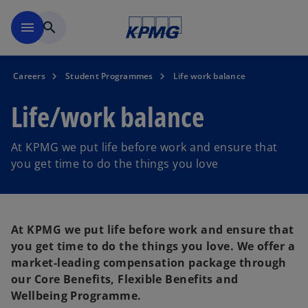
Skip to main content
menu
search
Careers
Student Programmes
Life work balance
Life/work balance
At KPMG we put life before work and ensure that
you get time to do the things you love
At KPMG we put life before work and ensure that
you get time to do the things you love. We offer a
market-leading compensation package through
our Core Benefits, Flexible Benefits and
Wellbeing Programme.