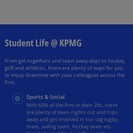
Student Life @ KPMG
From get-togethers and team away-days to hockey,
golf and athletics, there are plenty of ways for you
to enjoy downtime with your colleagues across the
firm.
Sports & Social
With 60% of the firm in their 20s, there
are plenty of team nights out and trips
away and get involved in our tag rugby
team, sailing team, hockey team etc.