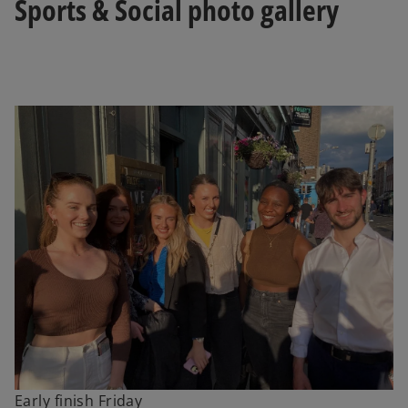
Sports & Social photo gallery
Early finish Friday