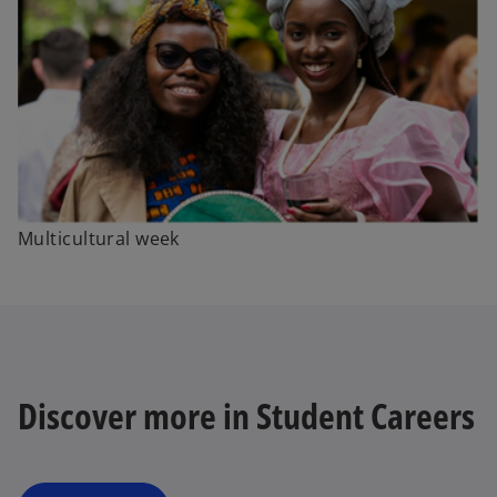
Multicultural week
Discover more in Student Careers