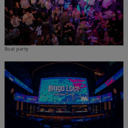
Boat party