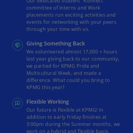
Our dedicated Student "Konnect"
committee of Interns and Work
placements run exciting activities and
events for networking with your peers
through your time with us.
Giving Something Back
We volunteered almost 17,000 + hours
last year giving back to our community,
we partied for KPMG Pride and
Multicultural Week, and made a
difference. What could you bring to
KPMG this year?
Flexible Working
Our future is flexible at KPMG! In
addition to early Friday finishes at
3:00pm during the Summer months, we
work on a hybrid and flexible basis,