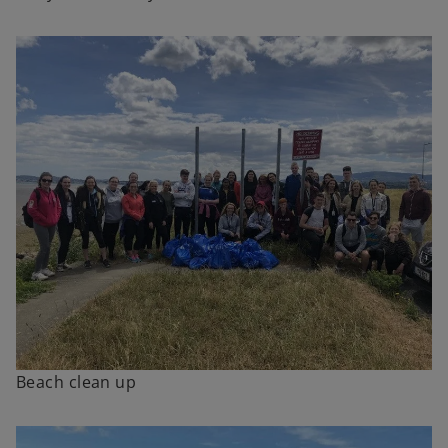
Beach clean up