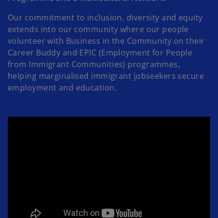
Our commitment to inclusion, diversity and equity
extends into our community where our people
volunteer with Business in the Community on their
Career Buddy and EPIC (Employment for People
from Immigrant Communities) programmes,
helping marginalised immigrant jobseekers secure
employment and education.