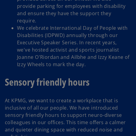
provide parking for employees with disability
and ensure they have the support they
require.
We celebrate International Day of People with
Disabilities (IDPWD) annually through our
Executive Speaker Series. In recent years,
we've hosted activist and sports journalist
Joanne O'Riordan and Ailbhe and Izzy Keane of
Izzy Wheels to mark the day.
Sensory friendly hours
At KPMG, we want to create a workplace that is
inclusive of all our people. We have introduced
sensory friendly hours to support neuro-diverse
colleagues in our offices. This time offers a calmer
and quieter dining space with reduced noise and