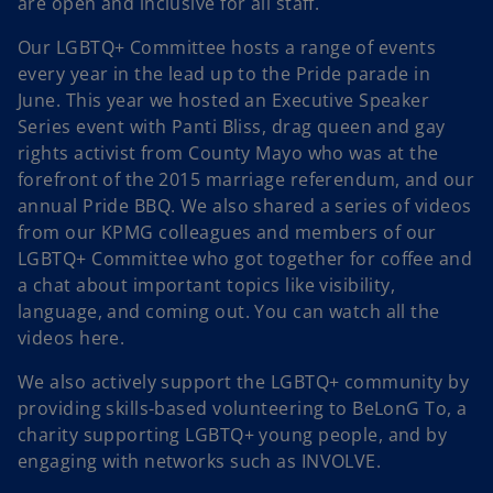
are open and inclusive for all staff.
Our LGBTQ+ Committee hosts a range of events
every year in the lead up to the Pride parade in
June. This year we hosted an Executive Speaker
Series event with Panti Bliss, drag queen and gay
rights activist from County Mayo who was at the
forefront of the 2015 marriage referendum, and our
annual Pride BBQ. We also shared a series of videos
from our KPMG colleagues and members of our
LGBTQ+ Committee who got together for coffee and
a chat about important topics like visibility,
language, and coming out. You can watch all the
videos here.
We also actively support the LGBTQ+ community by
providing skills-based volunteering to BeLonG To, a
charity supporting LGBTQ+ young people, and by
engaging with networks such as INVOLVE.