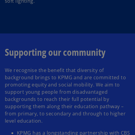
soft lighting.
Supporting our community
We recognise the benefit that diversity of
background brings to KPMG and are committed to
promoting equity and social mobility. We aim to
support young people from disadvantaged
backgrounds to reach their full potential by
supporting them along their education pathway –
from primary, to secondary and through to higher
level education.
KPMG has a longstanding partnership with CBS