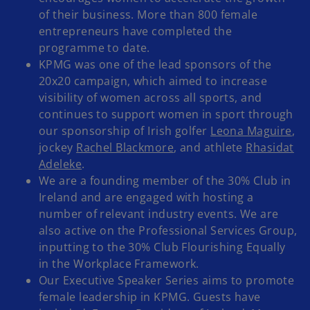
of their business. More than 800 female
entrepreneurs have completed the
programme to date.
KPMG was one of the lead sponsors of the
20x20 campaign, which aimed to increase
visibility of women across all sports, and
continues to support women in sport through
our sponsorship of Irish golfer
Leona Maguire
,
jockey
Rachel Blackmore
, and athlete
Rhasidat
Adeleke
.
We are a founding member of the 30% Club in
Ireland and are engaged with hosting a
number of relevant industry events. We are
also active on the Professional Services Group,
inputting to the 30% Club Flourishing Equally
in the Workplace Framework.
Our Executive Speaker Series aims to promote
female leadership in KPMG. Guests have