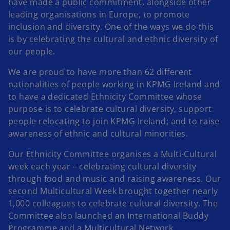
have made a public commitment, alongside other
leading organisations in Europe, to promote
inclusion and diversity. One of the ways we do this
is by celebrating the cultural and ethnic diversity of
our people.
We are proud to have more than 62 different
nationalities of people working in KPMG Ireland and
to have a dedicated Ethnicity Committee whose
purpose is to celebrate cultural diversity, support
people relocating to join KPMG Ireland; and to raise
awareness of ethnic and cultural minorities.
Our Ethnicity Committee organises a Multi-Cultural
week each year – celebrating cultural diversity
through food and music and raising awareness. Our
second Multicultural Week brought together nearly
1,000 colleagues to celebrate cultural diversity. The
Committee also launched an International Buddy
Programme and a Multicultural Network.