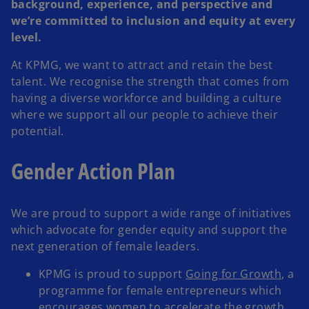
background, experience, and perspective and
we’re committed to inclusion and equity at every
level.
At KPMG, we want to attract and retain the best
talent. We recognise the strength that comes from
having a diverse workforce and building a culture
where we support all our people to achieve their
potential.
Gender Action Plan
We are proud to support a wide range of initiatives
which advocate for gender equity and support the
next generation of female leaders.
KPMG is proud to support
Going for Growth
, a
programme for female entrepreneurs which
encourages women to accelerate the growth