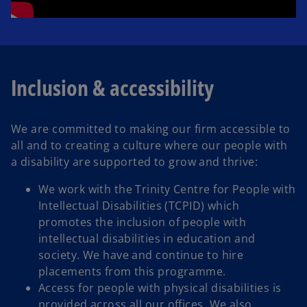
Inclusion & accessibility
We are committed to making our firm accessible to
all and to creating a culture where our people with
a disability are supported to grow and thrive:
We work with the Trinity Centre for People with
Intellectual Disabilities (TCPID) which
promotes the inclusion of people with
intellectual disabilities in education and
society. We have and continue to hire
placements from this programme.
Access for people with physical disabilities is
provided across all our offices. We also