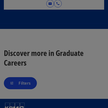
mail
call
Discover more in Graduate
Careers
Filters
tune