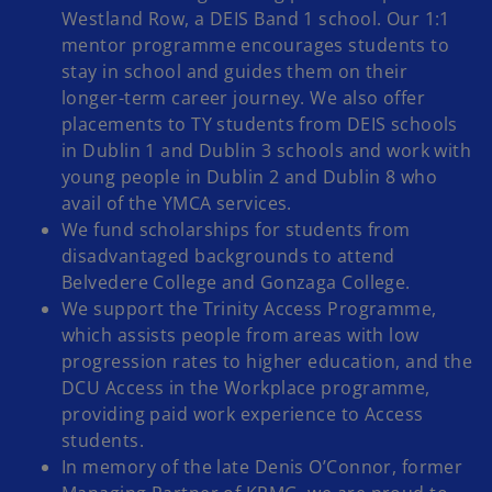
Westland Row, a DEIS Band 1 school. Our 1:1
mentor programme encourages students to
stay in school and guides them on their
longer-term career journey. We also offer
placements to TY students from DEIS schools
in Dublin 1 and Dublin 3 schools and work with
young people in Dublin 2 and Dublin 8 who
avail of the YMCA services.
We fund scholarships for students from
disadvantaged backgrounds to attend
Belvedere College and Gonzaga College.
We support the Trinity Access Programme,
which assists people from areas with low
progression rates to higher education, and the
DCU Access in the Workplace programme,
providing paid work experience to Access
students.
In memory of the late Denis O’Connor, former