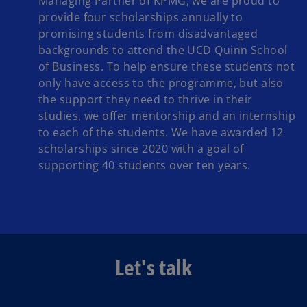
Managing Partner of KPMG, we are proud to
provide four scholarships annually to
promising students from disadvantaged
backgrounds to attend the UCD Quinn School
of Business. To help ensure these students not
only have access to the programme, but also
the support they need to thrive in their
studies, we offer mentorship and an internship
to each of the students. We have awarded 12
scholarships since 2020 with a goal of
supporting 40 students over ten years.
Let's talk