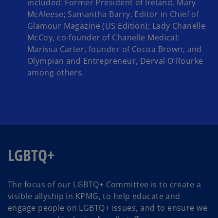
included: Former President of Ireland, Mary
McAleese; Samantha Barry, Editor in Chief of
Glamour Magazine (US Edition); Lady Chanelle
McCoy, co-founder of Chanelle Medical;
Marissa Carter, founder of Cocoa Brown; and
Olympian and Entrepreneur, Derval O'Rourke
among others.
LGBTQ+
The focus of our LGBTQ+ Committee is to create a
visible allyship in KPMG, to help educate and
engage people on LGBTQ+ issues, and to ensure we