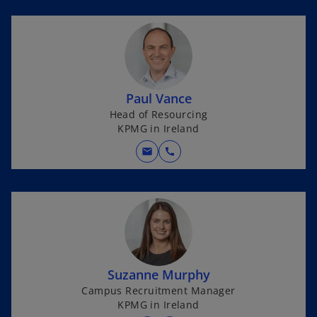
Paul Vance
Head of Resourcing
KPMG in Ireland
mail
call
Suzanne Murphy
Campus Recruitment Manager
KPMG in Ireland