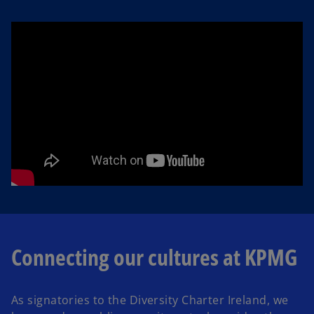
Connecting our cultures at KPMG
As signatories to the Diversity Charter Ireland, we