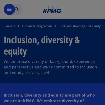
Skip to main content
menu
search
Careers
Graduate Programme
Inclusion diversity and equity
Inclusion, diversity &
equity
We embrace diversity of background, experience,
and perspective and we’re committed to inclusion
and equity at every level
Inclusion, diversity and equity are part of who
we are at KPMG. We embrace diversity of