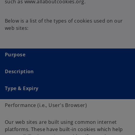
such as www.allaboutcookies.org.
Below is a list of the types of cookies used on our
web sites:
Purpose
Description
Type & Expiry
Performance (i.e., User's Browser)
Our web sites are built using common internet
platforms. These have built-in cookies which help