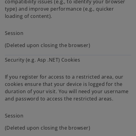
compatibility issues (e.g., to identify your browser
type) and improve performance (e.g., quicker
loading of content).
Session
(Deleted upon closing the browser)
Security (e.g. Asp .NET) Cookies
If you register for access to a restricted area, our
cookies ensure that your device is logged for the
duration of your visit. You will need your username
and password to access the restricted areas.
Session
(Deleted upon closing the browser)