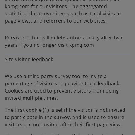
kpmg.com for our visitors. The aggregated
statistical data cover items such as total visits or
page views, and referrers to our web sites.
Persistent, but will delete automatically after two
years if you no longer visit kpmg.com
Site visitor feedback
We use a third party survey tool to invite a
percentage of visitors to provide their feedback.
Cookies are used to prevent visitors from being
invited multiple times.
The first cookie (1) is set if the visitor is not invited
to participate in the survey, and is used to ensure
visitors are not invited after their first page view.