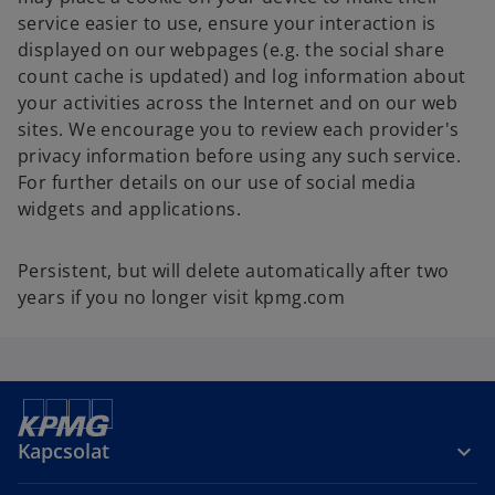
service easier to use, ensure your interaction is
displayed on our webpages (e.g. the social share
count cache is updated) and log information about
your activities across the Internet and on our web
sites. We encourage you to review each provider's
privacy information before using any such service.
For further details on our use of social media
widgets and applications.
Persistent, but will delete automatically after two
years if you no longer visit kpmg.com
Kapcsolat