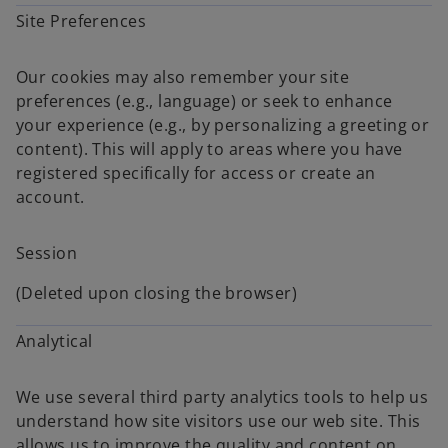
Site Preferences
Our cookies may also remember your site
preferences (e.g., language) or seek to enhance
your experience (e.g., by personalizing a greeting or
content). This will apply to areas where you have
registered specifically for access or create an
account.
Session
(Deleted upon closing the browser)
Analytical
We use several third party analytics tools to help us
understand how site visitors use our web site. This
allows us to improve the quality and content on