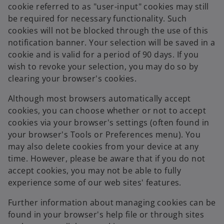
cookie referred to as "user-input" cookies may still
be required for necessary functionality. Such
cookies will not be blocked through the use of this
notification banner. Your selection will be saved in a
cookie and is valid for a period of 90 days. If you
wish to revoke your selection, you may do so by
clearing your browser's cookies.
Although most browsers automatically accept
cookies, you can choose whether or not to accept
cookies via your browser's settings (often found in
your browser's Tools or Preferences menu). You
may also delete cookies from your device at any
time. However, please be aware that if you do not
accept cookies, you may not be able to fully
experience some of our web sites' features.
Further information about managing cookies can be
found in your browser's help file or through sites