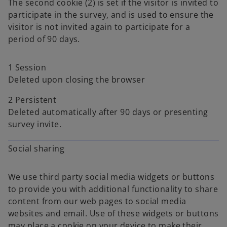
The second cookie (2) is set if the visitor is invited to
participate in the survey, and is used to ensure the
visitor is not invited again to participate for a
period of 90 days.
1 Session
Deleted upon closing the browser
2 Persistent
Deleted automatically after 90 days or presenting
survey invite.
Social sharing
We use third party social media widgets or buttons
to provide you with additional functionality to share
content from our web pages to social media
websites and email. Use of these widgets or buttons
may place a cookie on your device to make their