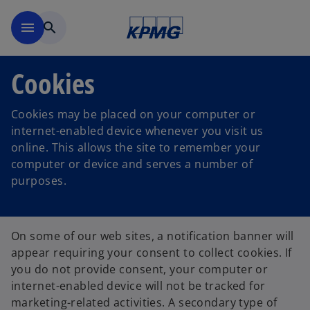
Ugrás a fő tartalomra
menu
search
Cookies
Cookies may be placed on your computer or
internet-enabled device whenever you visit us
online. This allows the site to remember your
computer or device and serves a number of
purposes.
On some of our web sites, a notification banner will
appear requiring your consent to collect cookies. If
you do not provide consent, your computer or
internet-enabled device will not be tracked for
marketing-related activities. A secondary type of