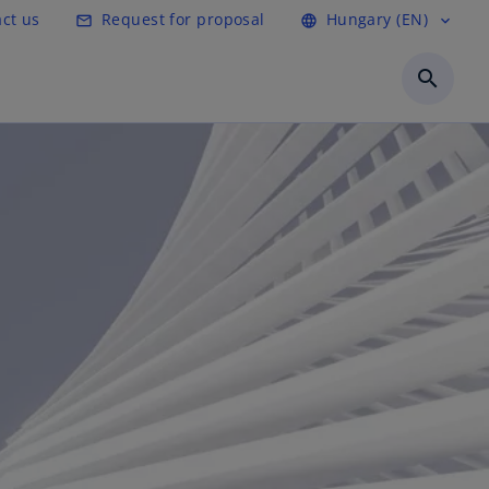
ct us
Request for proposal
Hungary (EN)
mail_outline
language
expand_more
search