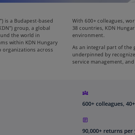
”) is a Budapest-based
With 600+ colleagues, work
KDN”) group, a global
38 countries, KDN Hungary 
und the world in
environment.
Teams within KDN Hungary
As an integral part of th
to organizations across
underpinned by recognized
service management, and 
600+ colleagues, 40
90,000+ returns per