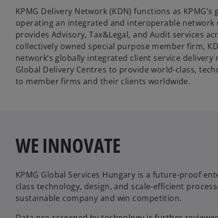
KPMG Delivery Network (KDN) functions as KPMG’s gl
operating an integrated and interoperable network o
provides Advisory, Tax&Legal, and Audit services acr
collectively owned special purpose member firm, 
network’s globally integrated client service delivery
Global Delivery Centres to provide world-class, tec
to member firms and their clients worldwide.
WE INNOVATE
KPMG Global Services Hungary is a future-proof enter
class technology, design, and scale-efficient proces
sustainable company and win competition.
Data pre-screened by technology is further reviewed