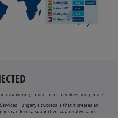
NECTED
y an unwavering commitment to values and people.
ervices Hungary's success is that it creates an
gues can form a supportive, cooperative, and