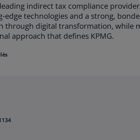
leading indirect tax compliance provider
g-edge technologies and a strong, bonde
 through digital transformation, while 
onal approach that defines KPMG.
lés
1134