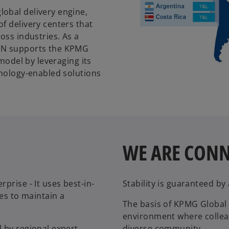
obal delivery engine,
f delivery centers that
oss industries. As a
KDN supports the KPMG
 model by leveraging its
hnology-enabled solutions
WE ARE CON
prise - It uses best-in-
Stability is guaranteed b
ses to maintain a
The basis of KPMG Global S
environment where collea
 by regional expert
diverse community.