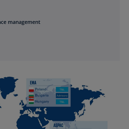
ance management