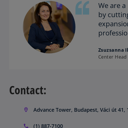
We are a 
by cuttin
expansion
professi
Zsuzsanna Il
Center Head
Contact:
Advance Tower, Budapest, Váci út 41, 
(1) 887-7100