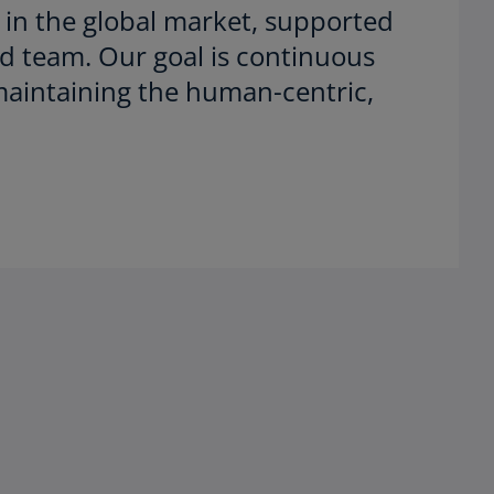
 in the global market, supported
d team. Our goal is continuous
maintaining the human-centric,