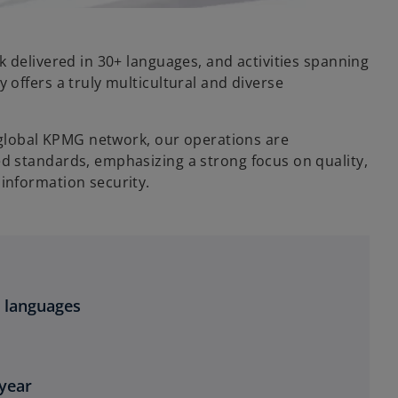
 delivered in 30+ languages, and activities spanning
offers a truly multicultural and diverse
e global KPMG network, our operations are
 standards, emphasizing a strong focus on quality,
information security.
+ languages
 year