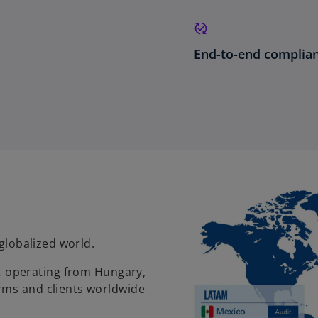
End-to-end compli
 globalized world.
,
operating from Hungary,
rms and clients worldwide