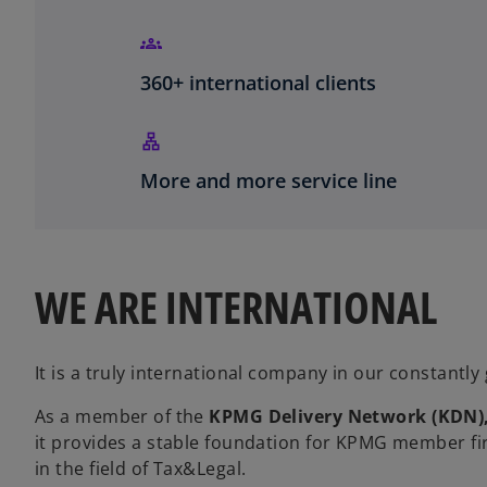
360+ international clients
More and more service line
WE ARE INTERNATIONAL
It is a truly international company in our constantly
As a member of the
KPMG Delivery Network
(KDN)
it provides a stable foundation for KPMG member fi
in the field of Tax&Legal.