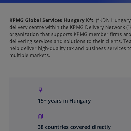
KPMG Global Services Hungary Kft
. (“KDN Hungary
delivery centre within the KPMG Delivery Network (“
organization that supports KPMG member firms aro
delivering services and solutions to their clients. 
help deliver high-quality tax and business services 
multiple markets.
15+ years in Hungary
38 countries covered directly