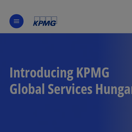
menu
Introducing KPMG
Global Services Hunga