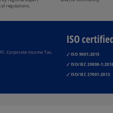
al regulations.
ISO certifie
AT, Corporate Income Tax,
🗸 ISO 9001:2015
🗸 ISO/IEC 20000-1:201
🗸 ISO/IEC 27001:2013