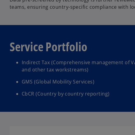
teams, ensuring country-specific compliance with loc
Service Portfolio
Indirect Tax (Comprehensive management of V
and other tax workstreams)
GMS (Global Mobility Services)
CbCR (Country by country reporting)