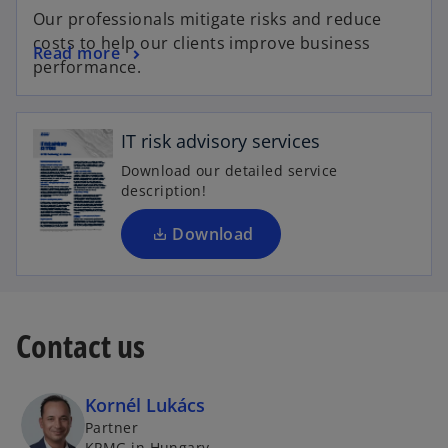
Our professionals mitigate risks and reduce
costs to help our clients improve business
Read more
o
performance.
p
e
n
IT risk advisory services
s
Download our detailed service
i
description!
n
a
Download
n
e
w
t
Contact us
a
b
Kornél Lukács
Partner
KPMG in Hungary