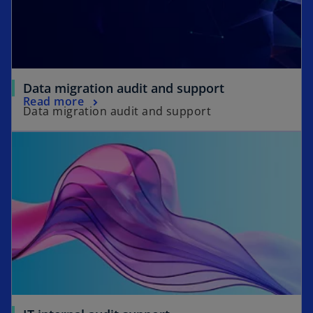
Data migration audit and support
Read more
Data migration audit and support