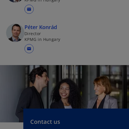
mail
Péter Konrád
Director
KPMG in Hungary
mail
Contact us