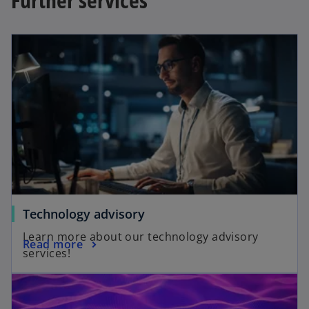
Technology advisory
Learn more about our technology advisory
Read more
services!