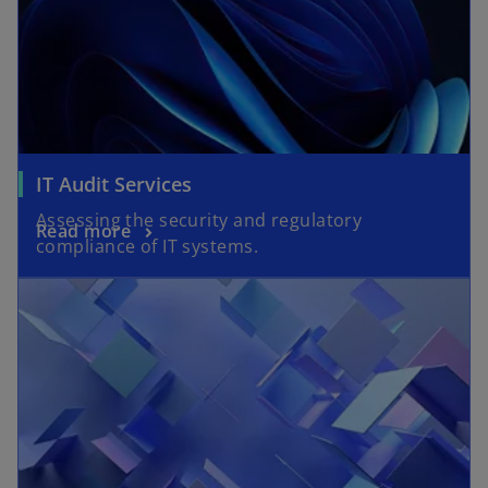
IT Audit Services
Assessing the security and regulatory
Read more
compliance of IT systems.