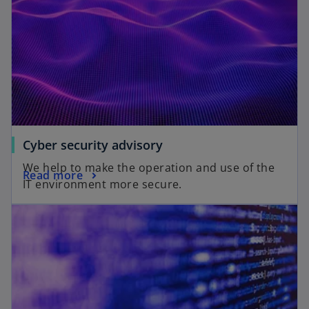
Cyber security advisory
We help to make the operation and use of the
Read more
IT environment more secure.