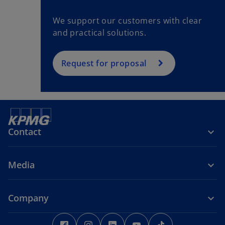
We support our customers with clear
and practical solutions.
Request for proposal
Contact
Media
Company
o
o
o
o
o