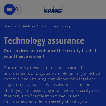
Skip to main content
menu
search
Services
Advisory
Technology advisory
Technology assurance
Our services help enhance the security level of
your IT environment.
Our experts provide support in securing IT
environments and systems, implementing effective
controls, and ensuring compliance with legal and
regulatory standards. We assist our clients in
identifying and assessing information security risks
that may significantly impact secure and
continuous operations, thereby affecting the