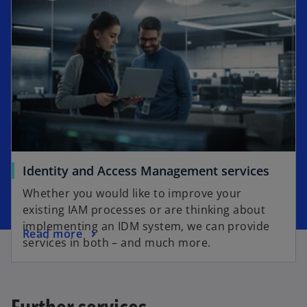
Identity and Access Management services
Whether you would like to improve your
existing IAM processes or are thinking about
implementing an IDM system, we can provide
Read more
services in both – and much more.
Further services