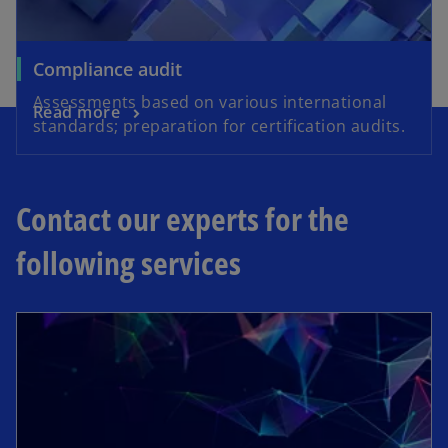
Compliance audit
Assessments based on various international
Read more
standards; preparation for certification audits.
Contact our experts for the
following services