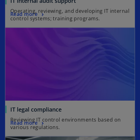
IT internal audit support
Operating, reviewing, and developing IT internal
Read more
control systems; training programs.
IT legal compliance
Reviewing IT control environments based on
Read more
various regulations.