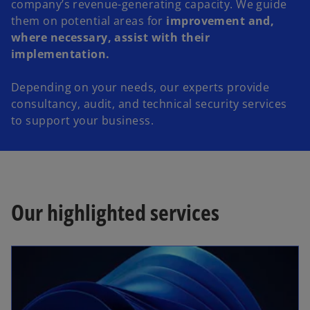
company’s revenue-generating capacity. We guide
them on potential areas for
improvement and,
where necessary, assist with their
implementation.
Depending on your needs, our experts provide
consultancy, audit, and technical security services
to support your business.
Our highlighted services