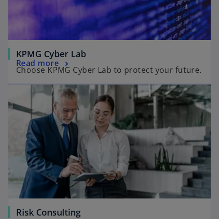
KPMG Cyber Lab
Read more
Choose KPMG Cyber Lab to protect your future.
Risk Consulting