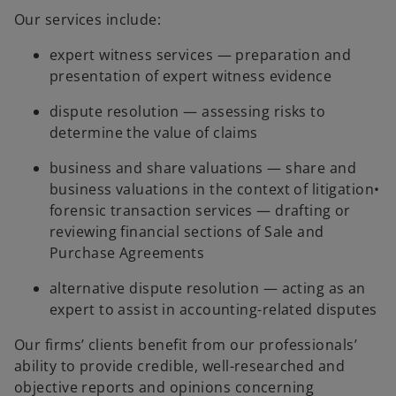
Our services include:
expert witness services — preparation and
presentation of expert witness evidence
dispute resolution — assessing risks to
determine the value of claims
business and share valuations — share and
business valuations in the context of litigation•
forensic transaction services — drafting or
reviewing financial sections of Sale and
Purchase Agreements
alternative dispute resolution — acting as an
expert to assist in accounting-related disputes
Our firms’ clients benefit from our professionals’
ability to provide credible, well-researched and
objective reports and opinions concerning