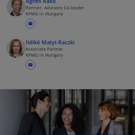
Ágnes Rakó
Partner, Advisory Co-leader
KPMG in Hungary
mail
Ildikó Matyi-Raczki
Associate Partner
KPMG in Hungary
mail