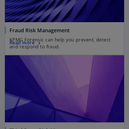
Fraud Risk Management
KPMG Forensic can help you prevent, detect
Read more
and respond to fraud.