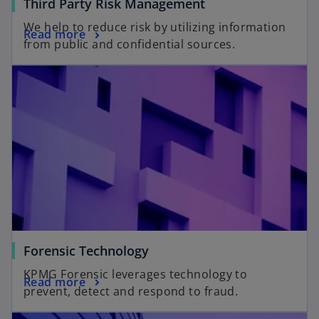
Third Party Risk Management
We help to reduce risk by utilizing information
Read more
from public and confidential sources.
Forensic Technology
KPMG Forensic leverages technology to
Read more
prevent, detect and respond to fraud.