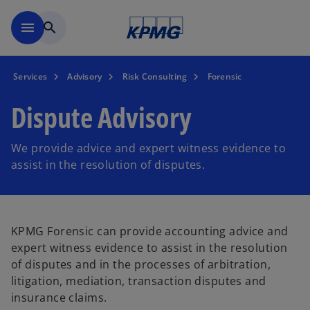
Skip to main content
menu
search
Services
Advisory
Risk Consulting
Forensic
Dispute Advisory
We provide advice and expert witness evidence to
assist in the resolution of disputes.
KPMG Forensic can provide accounting advice and
expert witness evidence to assist in the resolution
of disputes and in the processes of arbitration,
litigation, mediation, transaction disputes and
insurance claims.