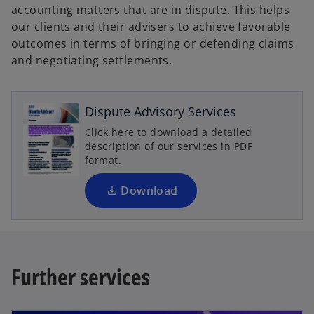
accounting matters that are in dispute. This helps
our clients and their advisers to achieve favorable
outcomes in terms of bringing or defending claims
and negotiating settlements.
o
p
e
Dispute Advisory Services
n
Click here to download a detailed
s
description of our services in PDF
i
format.
n
a
Download
n
e
w
t
Further services
a
b