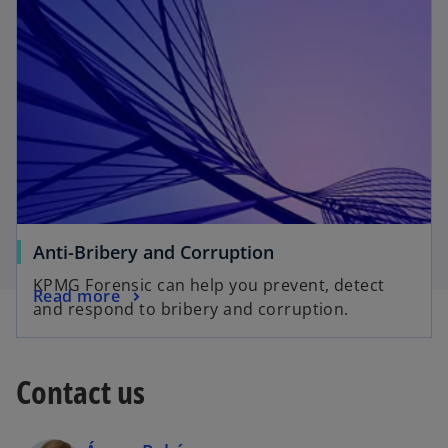
Anti-Bribery and Corruption
KPMG Forensic can help you prevent, detect
Read more
and respond to bribery and corruption.
Contact us