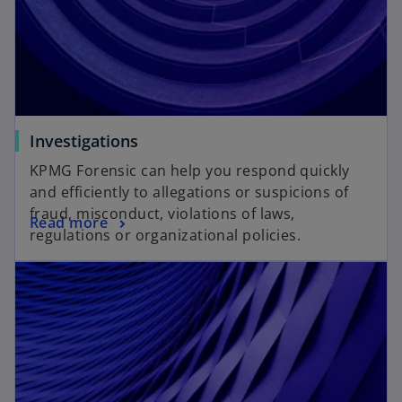
Investigations
KPMG Forensic can help you respond quickly
and efficiently to allegations or suspicions of
fraud, misconduct, violations of laws,
Read more
regulations or organizational policies.