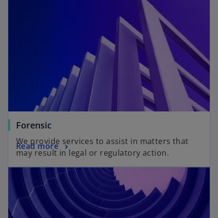
Forensic
We provide services to assist in matters that
Read more
may result in legal or regulatory action.