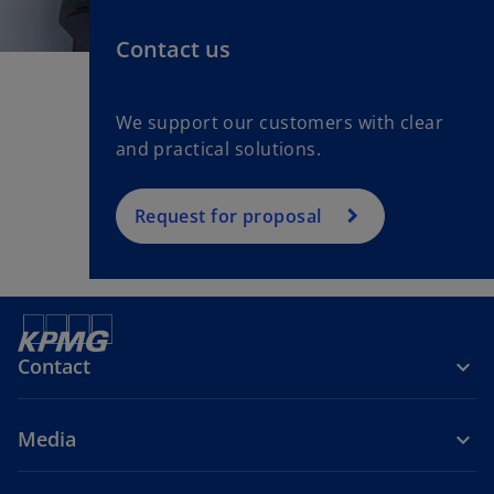
Contact us
We support our customers with clear
and practical solutions.
Request for proposal
Contact
Media