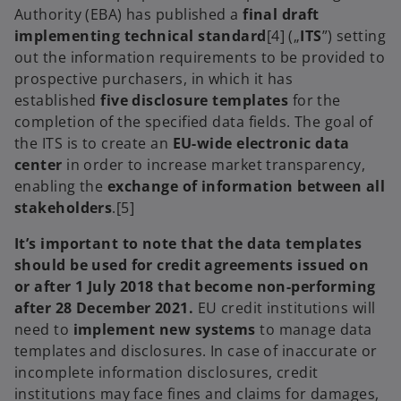
Authority (EBA) has published a
final draft
implementing technical standard
[4] („
ITS
”) setting
out the information requirements to be provided to
prospective purchasers, in which it has
established
five disclosure templates
for the
completion of the specified data fields. The goal of
the ITS is to create an
EU-wide electronic data
center
in order to increase market transparency,
enabling the
exchange of information between all
stakeholders
.[5]
It’s important to note that the data templates
should be used for credit agreements issued on
or after 1 July 2018 that become non-performing
after 28 December 2021.
EU credit institutions will
need to
implement new systems
to manage data
templates and disclosures. In case of inaccurate or
incomplete information disclosures, credit
institutions may face fines and claims for damages,