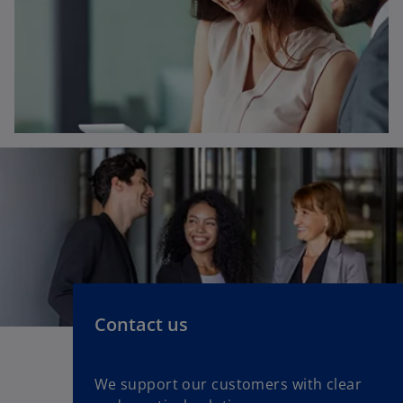
Contact us
We support our customers with clear