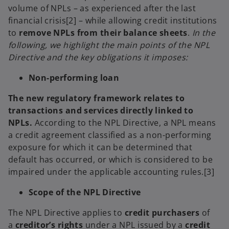
volume of NPLs – as experienced after the last
financial crisis[2] – while allowing credit institutions
to
remove NPLs from their balance sheets
.
In the
following, we highlight the main points of the NPL
Directive and the key obligations it imposes:
Non-performing loan
The new regulatory framework relates to
transactions and services directly linked to
NPLs.
According to the NPL Directive, a NPL means
a credit agreement classified as a non-performing
exposure for which it can be determined that
default has occurred, or which is considered to be
impaired under the applicable accounting rules.[3]
Scope of the NPL Directive
The NPL Directive applies to
credit purchasers
of
a
creditor’s rights
under a NPL issued by a
credit