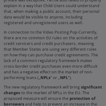
private was deceptive. TikTok also failed to properly
explain in a way that Child Users could understand
that, when making a public account, their personal
data would be visible to anyone, including
registered and unregistered users as well
.
In connection to the Video Posting Pop-Currently,
there are no common EU rules on the activities of
credit servicers and credit purchasers, meaning
that Member States are using very different rules
on how they can purchase credit agreements. The
lack of a common regulatory framework makes
cross-border credit purchases even more difficult
and has a negative effect on the market of non-
performing loans („
NPLs
”
or
„
NPL
”).
The new regulatory framework will bring
significant
changes
to the market of NPLs in the EU. The
proposed measure will ensure the
protection of
borrowers
and help to prevent an increase in the