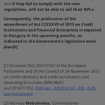
and
if they fail to comply with the new
regulations, will not be able to sell their NPLs.
Consequently, the publication of the
amendment of Act CCXXXVII of 2013 on Credit
Institutions and Financial Enterprises is expected
in Hungary in the upcoming months, as
indicated in the Government's legislative work
plan
[6]
.
[1] Directive (EU) 2021/2167 of the European
Parliament and of the Council of 24 November 2021
on credit servicers and credit purchasers and
amending Directives 2008/48/EC
and 2014/17/EU,
EUR-Lex - 32021L2167 - EN - EUR-
o
Lex (europa.eu)
p
[2] Mairead
McGuinness
, Commissioner
e