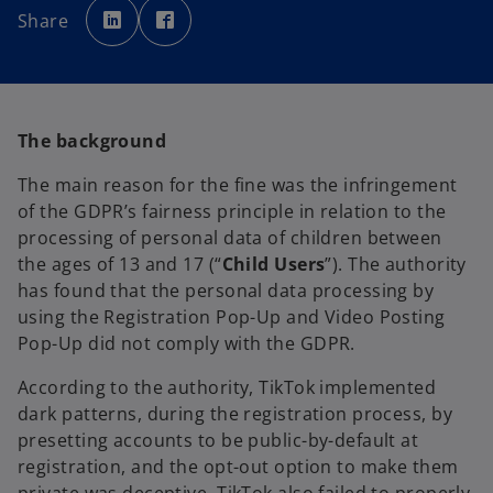
p
p
Share
e
e
n
n
s
s
i
i
n
n
a
a
n
n
e
e
w
w
The background
t
t
a
a
b
b
The main reason for the fine was the infringement
of the GDPR’s fairness principle in relation to the
processing of personal data of children between
the ages of 13 and 17 (“
Child Users
”). The authority
has found that the personal data processing by
using the Registration Pop-Up and Video Posting
Pop-Up did not comply with the GDPR.
According to the authority, TikTok implemented
dark patterns, during the registration process, by
presetting accounts to be public-by-default at
registration, and the opt-out option to make them