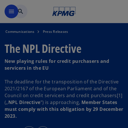
Skip to main content
menu
search
Communications
Press Releases
The NPL Directive
New playing rules for credit purchasers and
servicers in the EU
The deadline for the transposition of the Directive
2021/2167 of the European Parliament and of the
Council on credit servicers and credit purchasers[1]
(„
NPL Directive
”) is approaching,
Member States
must comply with this obligation by 29 December
2023.
o
o