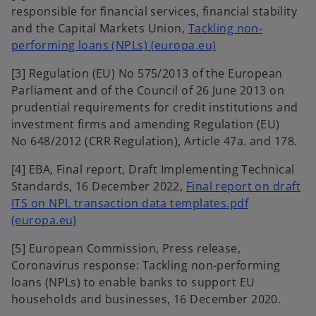
responsible for financial services, financial stability
n
and the Capital Markets Union,
Tackling non-
s
o
performing loans (NPLs) (europa.eu)
i
p
n
[3] Regulation (EU) No 575/2013 of the European
e
a
Parliament and of the Council of 26 June 2013 on
n
n
prudential requirements for credit institutions and
s
e
investment firms and amending Regulation (EU)
i
w
No 648/2012 (CRR Regulation), Article 47a. and 178.
n
t
a
a
[4] EBA, Final report, Draft Implementing Technical
n
b
Standards, 16 December 2022,
Final report on draft
e
ITS on NPL transaction data templates.pdf
w
o
(europa.eu)
t
p
a
[5] European Commission, Press release,
e
b
Coronavirus response: Tackling non-performing
n
loans (NPLs) to enable banks to support EU
s
households and businesses, 16 December 2020.
i