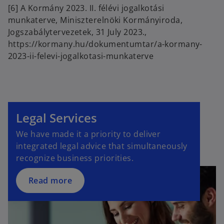
n
[6] A Kormány 2023. II. félévi jogalkotási
a
munkaterve, Miniszterelnöki Kormányiroda,
n
Jogszabálytervezetek, 31 July 2023.,
e
https://kormany.hu/dokumentumtar/a-kormany-
w
2023-ii-felevi-jogalkotasi-munkaterve
t
a
b
Legal Services
We have made it a priority to deliver
integrated legal advice that simultaneously
recognize business priorities.
Read more