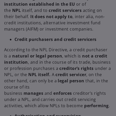
institution established in the EU
or of
the
NPL
itself, and to
credit servicers
acting on
their behalf.
It does not apply to
, inter alia, non-
credit institutions, alternative investment fund
managers (AIFM) or investment companies.
Credit purchasers and credit servicers
According to the NPL Directive, a credit purchaser
is a
natural or legal person
, which is
not a credit
institution
,
and in the course of its trade, business
or profession purchases a
creditor’s rights
under a
NPL, or the
NPL itself.
A
credit servicer
, on the
other hand, can only be a
legal person
that, in the
course of its
business
manages
and
enforces
creditor’s rights
under a NPL, and carries out credit servicing
activities, which allow NPLs to become
performing
.