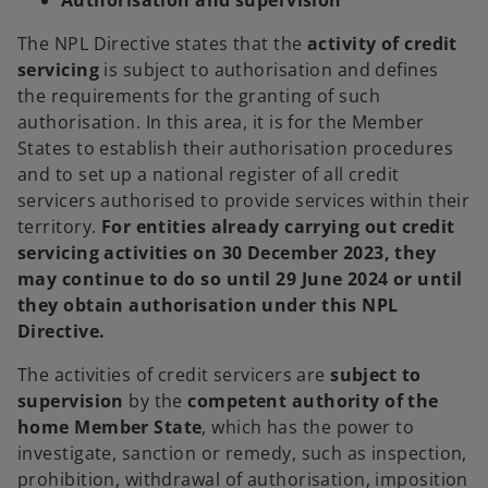
Authorisation and supervision
The NPL Directive states that the
activity of credit
servicing
is subject to authorisation and defines
the requirements for the granting of such
authorisation. In this area, it is for the Member
States to establish their authorisation procedures
and to set up a national register of all credit
servicers authorised to provide services within their
territory.
For entities already carrying out credit
servicing activities on 30 December 2023, they
may continue to do so until 29 June 2024 or until
they obtain authorisation under this NPL
Directive.
The activities of credit servicers are
subject to
supervision
by the
competent authority of the
home Member State
, which has the power to
investigate, sanction or remedy, such as inspection,
prohibition, withdrawal of authorisation, imposition