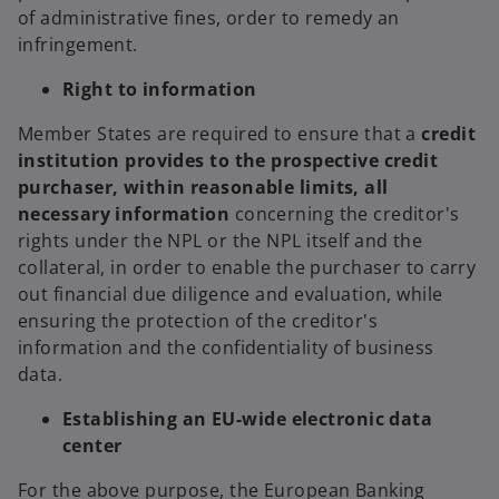
of administrative fines, order to remedy an
infringement.
Right to information
Member States are required to ensure that a
credit
institution provides to the prospective credit
purchaser, within reasonable limits, all
necessary information
concerning the creditor's
rights under the NPL or the NPL itself and the
collateral, in order to enable the purchaser to carry
out financial due diligence and evaluation, while
ensuring the protection of the creditor's
information and the confidentiality of business
data.
Establishing an EU-wide electronic data
center
For the above purpose, the European Banking