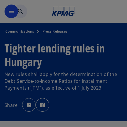
Skip to main content
menu
search
Communications
Press Releases
Tighter lending rules in
Hungary
New rules shall apply for the determination of the
Debt Service-to-Income Ratios for Installment
Payments (“JTM”), as effective of 1 July 2023.
o
o
p
p
Share
e
e
n
n
s
s
i
i
n
n
a
a
n
n