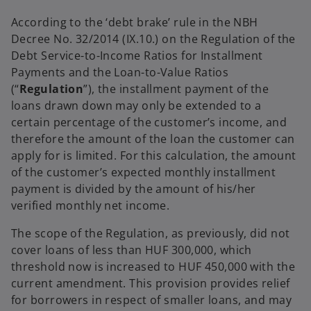
e
e
w
w
According to the ‘debt brake’ rule in the NBH
t
t
a
a
Decree No. 32/2014 (IX.10.) on the Regulation of the
b
b
Debt Service-to-Income Ratios for Installment
Payments and the Loan-to-Value Ratios
(“
Regulation
”), the installment payment of the
loans drawn down may only be extended to a
certain percentage of the customer’s income, and
therefore the amount of the loan the customer can
apply for is limited. For this calculation, the amount
of the customer’s expected monthly installment
payment is divided by the amount of his/her
verified monthly net income.
The scope of the Regulation, as previously, did not
cover loans of less than HUF 300,000, which
threshold now is increased to HUF 450,000 with the
current amendment. This provision provides relief
for borrowers in respect of smaller loans, and may