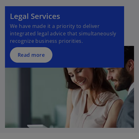
Legal Services
We have made it a priority to deliver
integrated legal advice that simultaneously
recognize business priorities.
Read more