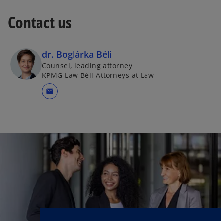
Contact us
dr. Boglárka Béli
Counsel, leading attorney
KPMG Law Béli Attorneys at Law
mail