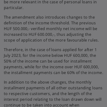
be more relevant in the case of personal loans in
particular.
The amendment also introduces changes to the
definition of the income threshold. The previous
HUF 500.000,- verified monthly net income will be
increased to HUF 600.000,-, thus adjusting the
scope of application of the more favourable rules.
Therefore, in the case of loans applied for after 1
July 2023, for the income below HUF 600,000, the
50% of the income can be used for installment
payments, while for the income over HUF 600,000,
the installment payments can be 60% of the income.
In addition to the above changes, the monthly
installment payments of all other outstanding loans
to respective customers, and the length of the
interest period relating to the loan drawn down will
continue to be taken into account when