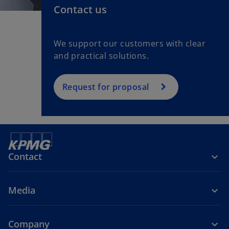
Contact us
We support our customers with clear
and practical solutions.
Request for proposal
Contact
Media
Company