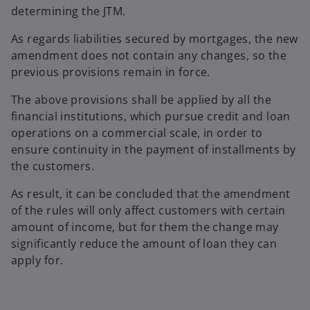
determining the JTM.
As regards liabilities secured by mortgages, the new
amendment does not contain any changes, so the
previous provisions remain in force.
The above provisions shall be applied by all the
financial institutions, which pursue credit and loan
operations on a commercial scale, in order to
ensure continuity in the payment of installments by
the customers.
As result, it can be concluded that the amendment
of the rules will only affect customers with certain
amount of income, but for them the change may
significantly reduce the amount of loan they can
apply for.