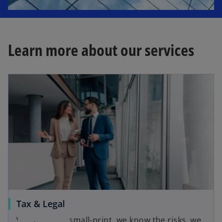
Learn more about our services
Tax & Legal
We know the small-print, we know the risks, we