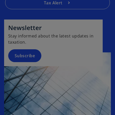
Tax Alert
o
p
e
Newsletter
n
Stay informed about the latest updates in
s
taxation.
i
n
a
Subscribe
n
e
w
t
a
b