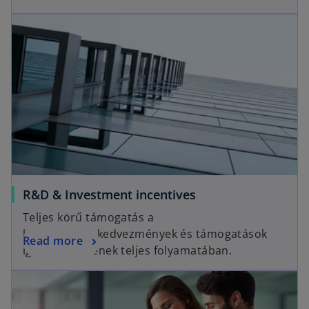
R&D & Investment incentives
Teljes körű támogatás a
különféle adókedvezmények és támogatások
Read more
igénybevételének teljes folyamatában.