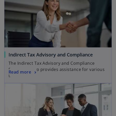
Indirect Tax Advisory and Compliance
The Indirect Tax Advisory and Compliance
Services group provides assistance for various
Read more
tax matters.