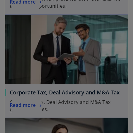
Read more
know the opportunities.
Corporate Tax, Deal Advisory and M&A Tax
Corporate Tax, Deal Advisory and M&A Tax
Read more
groups services.