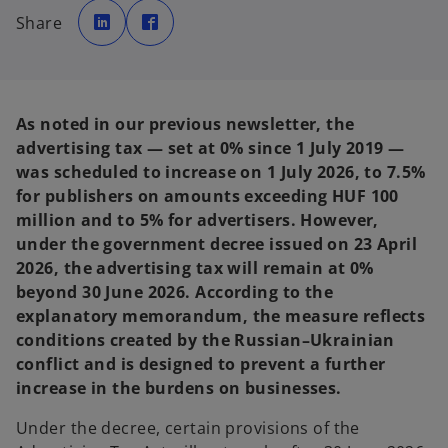
o
o
p
p
Share
e
e
n
n
s
s
i
i
n
n
a
a
n
n
e
e
As noted in our previous newsletter, the
w
w
t
t
advertising tax — set at 0% since 1 July 2019 —
a
a
b
b
was scheduled to increase on 1 July 2026, to 7.5%
for publishers on amounts exceeding HUF 100
million and to 5% for advertisers. However,
under the government decree issued on 23 April
2026, the advertising tax will remain at 0%
beyond 30 June 2026. According to the
explanatory memorandum, the measure reflects
conditions created by the Russian–Ukrainian
conflict and is designed to prevent a further
increase in the burdens on businesses.
Under the decree, certain provisions of the