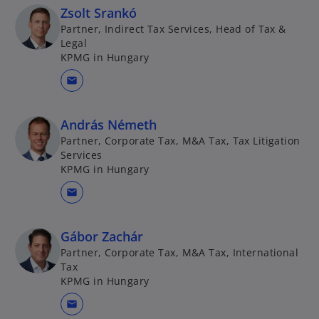
Zsolt Srankó
Partner, Indirect Tax Services, Head of Tax &
Legal
KPMG in Hungary
mail
András Németh
Partner, Corporate Tax, M&A Tax, Tax Litigation
Services
KPMG in Hungary
mail
Gábor Zachár
Partner, Corporate Tax, M&A Tax, International
Tax
KPMG in Hungary
mail