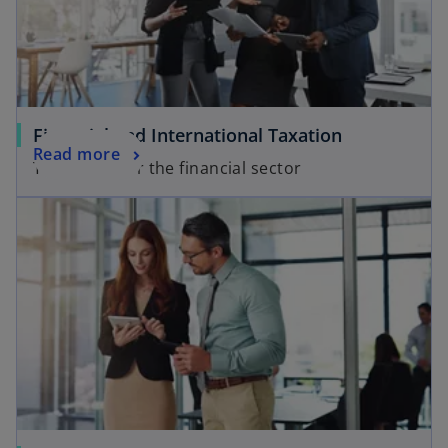
Financial and International Taxation
Read more
Tax Advice for the financial sector