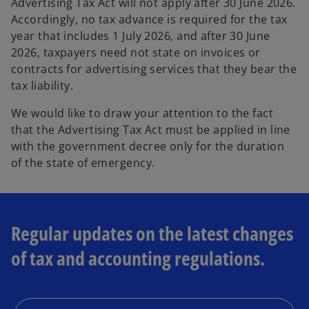
Advertising Tax Act will not apply after 30 June 2026.
Accordingly, no tax advance is required for the tax
year that includes 1 July 2026, and after 30 June
2026, taxpayers need not state on invoices or
contracts for advertising services that they bear the
tax liability.
We would like to draw your attention to the fact
that the Advertising Tax Act must be applied in line
with the government decree only for the duration
of the state of emergency.
Regular updates on the latest changes
of tax and accounting regulations.