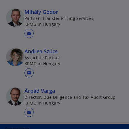
Mihály Gódor
Partner, Transfer Pricing Services
KPMG in Hungary
mail
Andrea Szücs
Associate Partner
KPMG in Hungary
mail
Árpád Varga
Director, Due Diligence and Tax Audit Group
KPMG in Hungary
mail