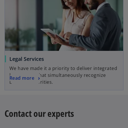
Legal Services
We have made it a priority to deliver integrated
legal advice that simultaneously recognize
Read more
business priorities.
Contact our experts