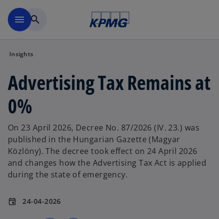
Skip to main content
menu
search
Insights
Advertising Tax Remains at
0%
On 23 April 2026, Decree No. 87/2026 (IV. 23.) was
published in the Hungarian Gazette (Magyar
Közlöny). The decree took effect on 24 April 2026
and changes how the Advertising Tax Act is applied
during the state of emergency.
24-04-2026
event