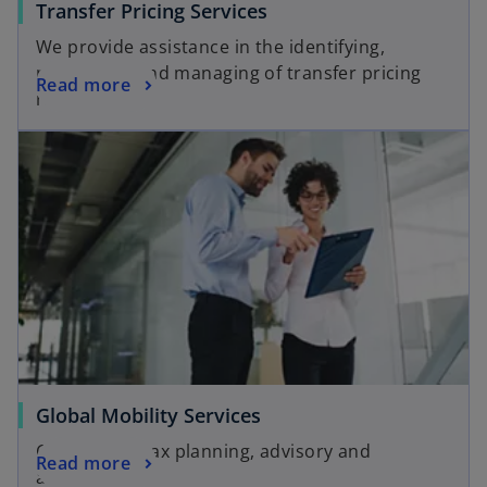
Transfer Pricing Services
We provide assistance in the identifying,
prioritizing and managing of transfer pricing
Read more
risks.
Global Mobility Services
Customized tax planning, advisory and
Read more
assistance.