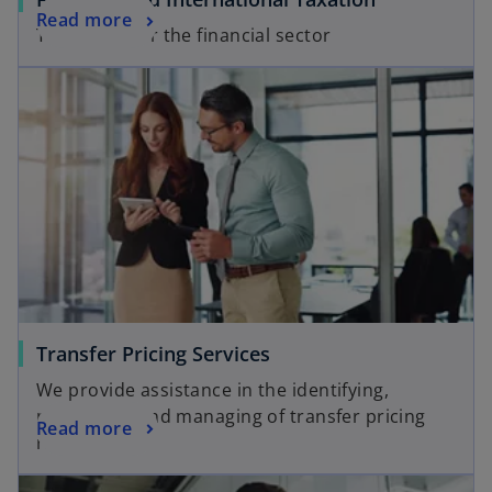
Read more
Tax Advice for the financial sector
Transfer Pricing Services
We provide assistance in the identifying,
prioritizing and managing of transfer pricing
Read more
risks.