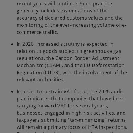
recent years will continue. Such practice
generally includes examinations of the
accuracy of declared customs values and the
monitoring of the ever-increasing volume of e-
commerce traffic.
In 2026, increased scrutiny is expected in
relation to goods subject to greenhouse gas
regulations, the Carbon Border Adjustment
Mechanism (CBAM), and the EU Deforestation
Regulation (EUDR), with the involvement of the
relevant authorities.
In order to restrain VAT fraud, the 2026 audit
plan indicates that companies that have been
carrying forward VAT for several years,
businesses engaged in high-risk activities, and
taxpayers submitting “tax-minimizing” returns
will remain a primary focus of HTA inspections.