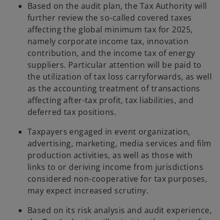
Based on the audit plan, the Tax Authority will
further review the so-called covered taxes
affecting the global minimum tax for 2025,
namely corporate income tax, innovation
contribution, and the income tax of energy
suppliers. Particular attention will be paid to
the utilization of tax loss carryforwards, as well
as the accounting treatment of transactions
affecting after-tax profit, tax liabilities, and
deferred tax positions.
Taxpayers engaged in event organization,
advertising, marketing, media services and film
production activities, as well as those with
links to or deriving income from jurisdictions
considered non-cooperative for tax purposes,
may expect increased scrutiny.
Based on its risk analysis and audit experience,