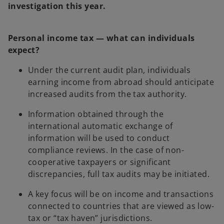
investigation this year.
Personal income tax — what can individuals
expect?
Under the current audit plan, individuals
earning income from abroad should anticipate
increased audits from the tax authority.
Information obtained through the
international automatic exchange of
information will be used to conduct
compliance reviews. In the case of non-
cooperative taxpayers or significant
discrepancies, full tax audits may be initiated.
A key focus will be on income and transactions
connected to countries that are viewed as low-
tax or “tax haven” jurisdictions.