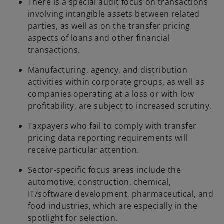
There is a special audit focus on transactions
involving intangible assets between related
parties, as well as on the transfer pricing
aspects of loans and other financial
transactions.
Manufacturing, agency, and distribution
activities within corporate groups, as well as
companies operating at a loss or with low
profitability, are subject to increased scrutiny.
Taxpayers who fail to comply with transfer
pricing data reporting requirements will
receive particular attention.
Sector-specific focus areas include the
automotive, construction, chemical,
IT/software development, pharmaceutical, and
food industries, which are especially in the
spotlight for selection.