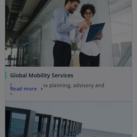
Global Mobility Services
Customized tax planning, advisory and
Read more
assistance.