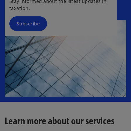
Stay informed about the latest updates in
s
taxation.
i
n
a
Subscribe
n
e
w
t
a
b
Learn more about our services