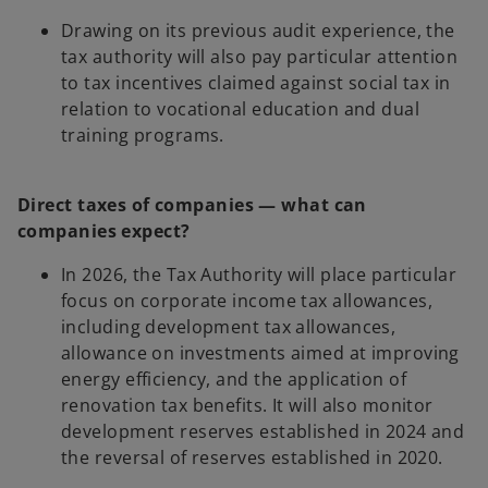
Drawing on its previous audit experience, the
tax authority will also pay particular attention
to tax incentives claimed against social tax in
relation to vocational education and dual
training programs.
Direct taxes of companies — what can
companies expect?
In 2026, the Tax Authority will place particular
focus on corporate income tax allowances,
including development tax allowances,
allowance on investments aimed at improving
energy efficiency, and the application of
renovation tax benefits. It will also monitor
development reserves established in 2024 and
the reversal of reserves established in 2020.