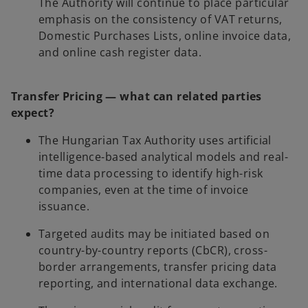
The Authority will continue to place particular
emphasis on the consistency of VAT returns,
Domestic Purchases Lists, online invoice data,
and online cash register data.
Transfer Pricing — what can related parties
expect?
The Hungarian Tax Authority uses artificial
intelligence-based analytical models and real-
time data processing to identify high-risk
companies, even at the time of invoice
issuance.
Targeted audits may be initiated based on
country-by-country reports (CbCR), cross-
border arrangements, transfer pricing data
reporting, and international data exchange.