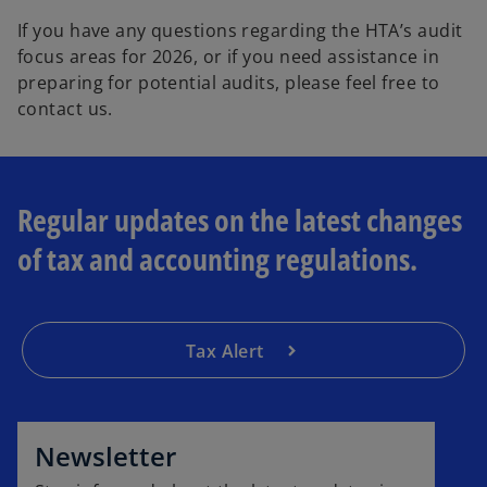
If you have any questions regarding the HTA’s audit
focus areas for 2026, or if you need assistance in
preparing for potential audits, please feel free to
contact us.
Regular updates on the latest changes
of tax and accounting regulations.
Tax Alert
o
p
e
Newsletter
n