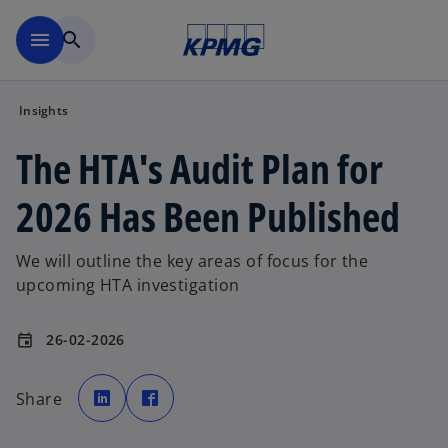
Skip to main content
menu
search
Insights
The HTA's Audit Plan for
2026 Has Been Published
We will outline the key areas of focus for the
upcoming HTA investigation
26-02-2026
event
o
o
p
p
Share
e
e
n
n
s
s
i
i