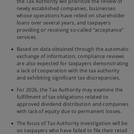
the Tax Authority will prioritize the review of
newly established companies, businesses
whose operations have relied on shareholder
loans over several years, and taxpayers
providing or receiving so-called “acceptance”
services.
Based on data obtained through the automatic
exchange of information, compliance reviews
are also expected for taxpayers demonstrating
a lack of cooperation with the tax authority
and exhibiting significant tax discrepancies.
For 2026, the Tax Authority may examine the
fulfillment of tax obligations related to
approved dividend distribution and companies
with lack of equity due to permanent losses.
The focus of Tax Authority investigation will be
on taxpayers who have failed to file their retail