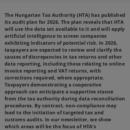
n
n
a
a
n
n
e
e
The Hungarian Tax Authority (HTA) has published
w
w
t
t
its audit plan for 2026. The plan reveals that HTA
a
a
b
b
will use the data set available to it and will apply
artificial intelligence to screen companies
exhibiting indicators of potential risk. In 2026,
taxpayers are expected to review and clarify the
causes of discrepancies in tax returns and other
data reporting, including those relating to online
invoice reporting and VAT returns, with
corrections required, where appropriate.
Taxpayers demonstrating a cooperative
approach can anticipate a supportive stance
from the tax authority during data reconciliation
procedures. By contrast, non-compliance may
lead to the initiation of targeted tax and
customs audits. In our newsletter, we show
which areas will be the focus of HTA's