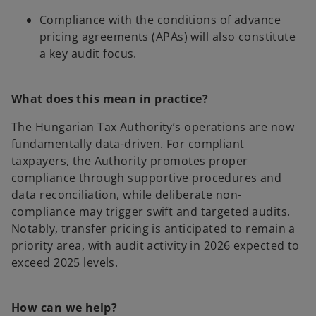
Compliance with the conditions of advance
pricing agreements (APAs) will also constitute
a key audit focus.
What does this mean in practice?
The Hungarian Tax Authority’s operations are now
fundamentally data-driven. For compliant
taxpayers, the Authority promotes proper
compliance through supportive procedures and
data reconciliation, while deliberate non-
compliance may trigger swift and targeted audits.
Notably, transfer pricing is anticipated to remain a
priority area, with audit activity in 2026 expected to
exceed 2025 levels.
How can we help?