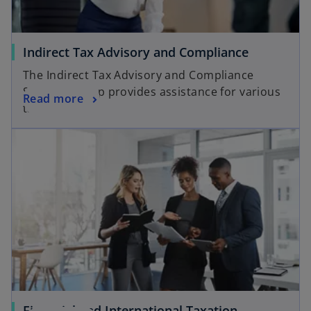
Indirect Tax Advisory and Compliance
The Indirect Tax Advisory and Compliance
Services group provides assistance for various
Read more
tax matters.
Financial and International Taxation