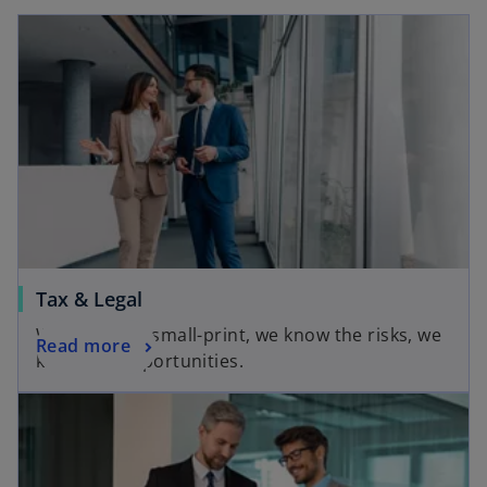
Tax & Legal
We know the small-print, we know the risks, we
Read more
know the opportunities.