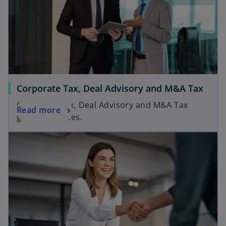
Corporate Tax, Deal Advisory and M&A Tax
Corporate Tax, Deal Advisory and M&A Tax
Read more
groups services.