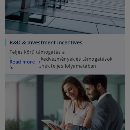
R&D & Investment incentives
Teljes körű támogatás a
különféle adókedvezmények és támogatások
Read more
igénybevételének teljes folyamatában.