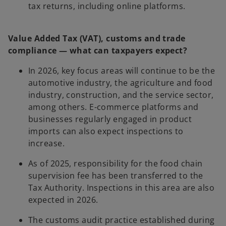
tax returns, including online platforms.
Value Added Tax (VAT), customs and trade
compliance — what can taxpayers expect?
In 2026, key focus areas will continue to be the
automotive industry, the agriculture and food
industry, construction, and the service sector,
among others. E-commerce platforms and
businesses regularly engaged in product
imports can also expect inspections to
increase.
As of 2025, responsibility for the food chain
supervision fee has been transferred to the
Tax Authority. Inspections in this area are also
expected in 2026.
The customs audit practice established during