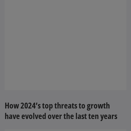
How 2024’s top threats to growth
have evolved over the last ten years