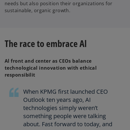
needs but also position their organizations for
sustainable, organic growth.
The race to embrace Al
Al front and center as CEOs balance
technological innovation with ethical
responsibilit
When KPMG first launched CEO
Outlook ten years ago, AI
technologies simply weren’t
something people were talking
about. Fast forward to today, and