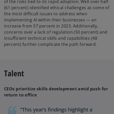
of the risks tied to its rapid adoption. Well over half
(61 percent) identified ethical challenges as some of
the most difficult issues to address when
implementing AI within their businesses — an
increase from 57 percent in 2023.
Additionally,
concerns over a lack of regulation (50 percent) and
insufficient technical skills and capabilities (48
percent) further complicate the path forward.
Talent
CEOs prioritize skills development amid push for
return to office
“This year’s findings highlight a