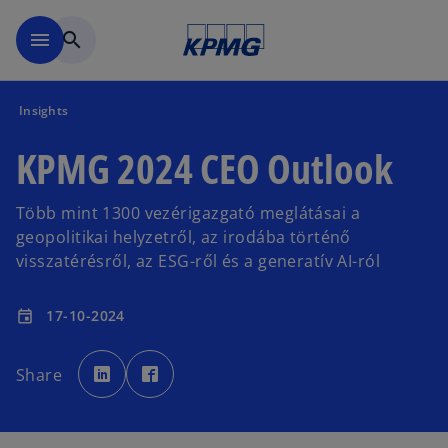
Skip to main content
menu
search
Insights
KPMG 2024 CEO Outlook
Több mint 1300 vezérigazgató meglátásai a
geopolitikai helyzetről, az irodába történő
visszatérésről, az ESG-ről és a generatív AI-ról
17-10-2024
event
o
o
p
p
Share
e
e
n
n
s
s
i
i
n
n
a
a