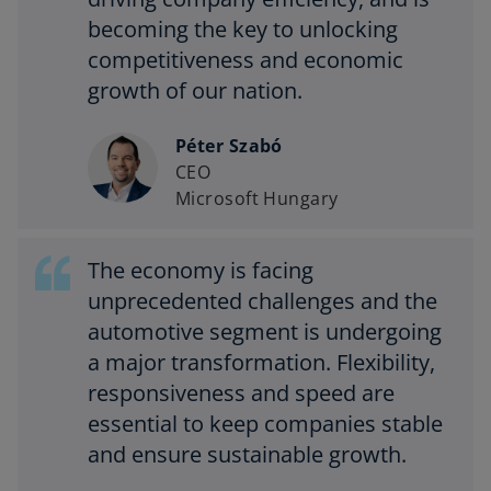
becoming the key to unlocking
competitiveness and economic
growth of our nation.
Péter Szabó
CEO
Microsoft Hungary
The economy is facing
unprecedented challenges and the
automotive segment is undergoing
a major transformation. Flexibility,
responsiveness and speed are
essential to keep companies stable
and ensure sustainable growth.