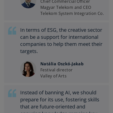
Chief Commercial Officer
Magyar Telekom and CEO
Telekom System Integration Co.
In terms of ESG, the creative sector
can be a support for international
companies to help them meet their
targets.
Natália Oszkó-Jakab
Festival director
Valley of Arts
Instead of banning AI, we should
prepare for its use, fostering skills
that are future-oriented and