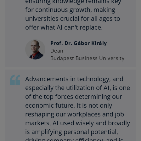
ensuring knowledge remains key
for continuous growth, making
universities crucial for all ages to
offer what AI can't replace.
Prof. Dr. Gábor Király
Dean
Budapest Business University
Advancements in technology, and
especially the utilization of AI, is one
of the top forces determining our
economic future. It is not only
reshaping our workplaces and job
markets, AI used wisely and broadly
is amplifying personal potential,
driving company efficiency, and is