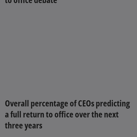
Overall percentage of CEOs predicting
a full return to office over the next
three years