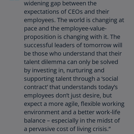
widening gap between the
expectations of CEOs and their
employees. The world is changing at
pace and the employee-value-
proposition is changing with it. The
successful leaders of tomorrow will
be those who understand that their
talent dilemma can only be solved
by investing in, nurturing and
supporting talent through a ‘social
contract’ that understands today’s
employees don’t just desire, but
expect a more agile, flexible working
environment and a better work-life
balance – especially in the midst of
a pervasive cost of living crisis.”