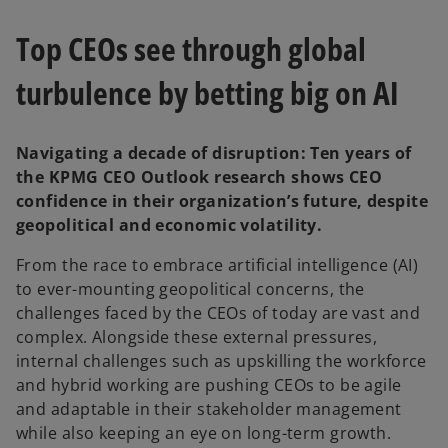
n
n
e
e
w
w
Top CEOs see through global
t
t
a
a
b
b
turbulence by betting big on AI
Navigating a decade of disruption: Ten years of
the KPMG CEO Outlook research shows CEO
confidence in their organization’s future, despite
geopolitical and economic volatility.
From the race to embrace artificial intelligence (AI)
to ever-mounting geopolitical concerns, the
challenges faced by the CEOs of today are vast and
complex. Alongside these external pressures,
internal challenges such as upskilling the workforce
and hybrid working are pushing CEOs to be agile
and adaptable in their stakeholder management
while also keeping an eye on long-term growth.