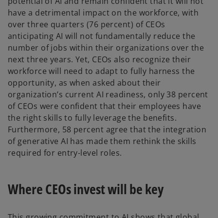
potential of AI and remain confident that it will not
have a detrimental impact on the workforce, with
over three quarters (76 percent) of CEOs
anticipating AI will not fundamentally reduce the
number of jobs within their organizations over the
next three years. Yet, CEOs also recognize their
workforce will need to adapt to fully harness the
opportunity, as when asked about their
organization’s current AI readiness, only 38 percent
of CEOs were confident that their employees have
the right skills to fully leverage the benefits.
Furthermore, 58 percent agree that the integration
of generative AI has made them rethink the skills
required for entry-level roles.
Where CEOs invest will be key
This growing commitment to AI shows that global