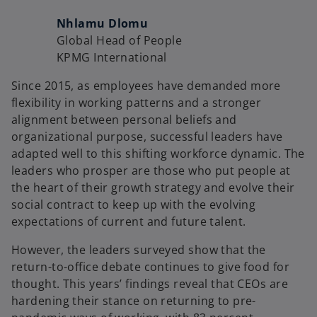
Nhlamu Dlomu
Global Head of People
KPMG International
Since 2015, as employees have demanded more
flexibility in working patterns and a stronger
alignment between personal beliefs and
organizational purpose, successful leaders have
adapted well to this shifting workforce dynamic. The
leaders who prosper are those who put people at
the heart of their growth strategy and evolve their
social contract to keep up with the evolving
expectations of current and future talent.
However, the leaders surveyed show that the
return-to-office debate continues to give food for
thought. This years’ findings reveal that CEOs are
hardening their stance on returning to pre-