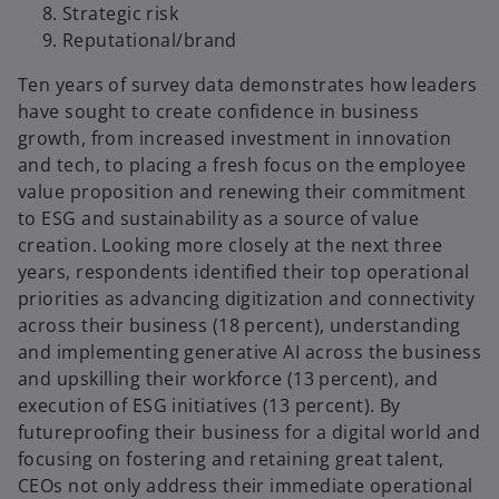
Strategic risk
Reputational/brand
Ten years of survey data demonstrates how leaders
have sought to create confidence in business
growth, from increased investment in innovation
and tech, to placing a fresh focus on the employee
value proposition and renewing their commitment
to ESG and sustainability as a source of value
creation. Looking more closely at the next three
years, respondents identified their top operational
priorities as advancing digitization and connectivity
across their business (18 percent), understanding
and implementing generative AI across the business
and upskilling their workforce (13 percent), and
execution of ESG initiatives (13 percent). By
futureproofing their business for a digital world and
focusing on fostering and retaining great talent,
CEOs not only address their immediate operational