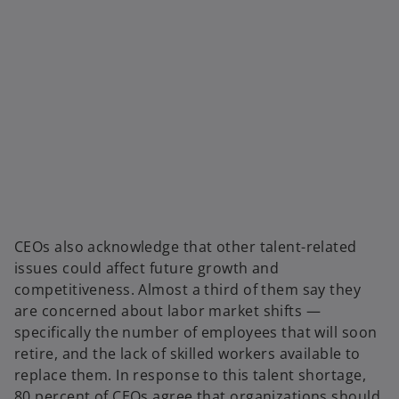
CEOs also acknowledge that other talent-related
issues could affect future growth and
competitiveness. Almost a third of them say they
are concerned about labor market shifts —
specifically the number of employees that will soon
retire, and the lack of skilled workers available to
replace them. In response to this talent shortage,
80 percent of CEOs agree that organizations should