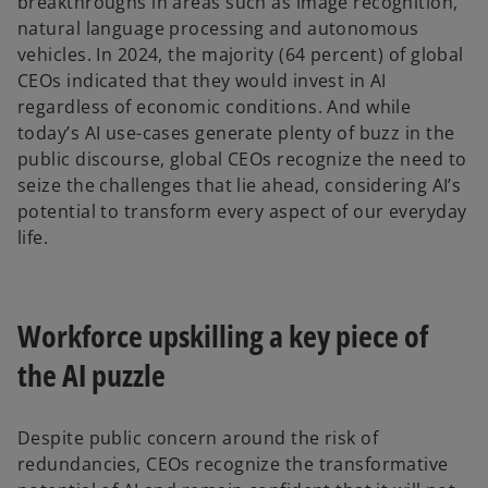
breakthroughs in areas such as image recognition,
natural language processing and autonomous
vehicles. In 2024, the majority (64 percent) of global
CEOs indicated that they would invest in AI
regardless of economic conditions. And while
today’s AI use-cases generate plenty of buzz in the
public discourse, global CEOs recognize the need to
seize the challenges that lie ahead, considering AI’s
potential to transform every aspect of our everyday
life.
Workforce upskilling a key piece of
the AI puzzle
Despite public concern around the risk of
redundancies, CEOs recognize the transformative