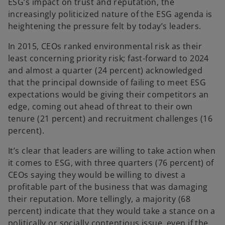
ESG’s impact on trust and reputation, the
increasingly politicized nature of the ESG agenda is
heightening the pressure felt by today’s leaders.
In 2015, CEOs ranked environmental risk as their
least concerning priority risk; fast-forward to 2024
and almost a quarter (24 percent) acknowledged
that the principal downside of failing to meet ESG
expectations would be giving their competitors an
edge, coming out ahead of threat to their own
tenure (21 percent) and recruitment challenges (16
percent).
It’s clear that leaders are willing to take action when
it comes to ESG, with three quarters (76 percent) of
CEOs saying they would be willing to divest a
profitable part of the business that was damaging
their reputation. More tellingly, a majority (68
percent) indicate that they would take a stance on a
politically or socially contentious issue, even if the