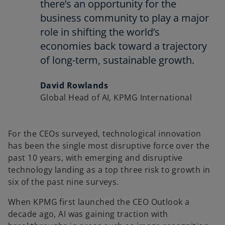
there’s an opportunity for the
business community to play a major
role in shifting the world’s
economies back toward a trajectory
of long-term, sustainable growth.
David Rowlands
Global Head of AI, KPMG International
For the CEOs surveyed, technological innovation
has been the single most disruptive force over the
past 10 years, with emerging and disruptive
technology landing as a top three risk to growth in
six of the past nine surveys.
When KPMG first launched the CEO Outlook a
decade ago, AI was gaining traction with