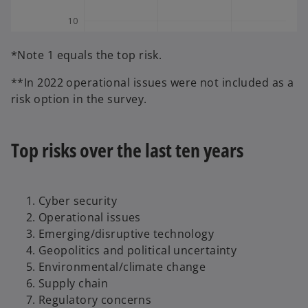
*Note 1 equals the top risk.
**In 2022 operational issues were not included as a
risk option in the survey.
Top risks over the last ten years
Cyber security
Operational issues
Emerging/disruptive technology
Geopolitics and political uncertainty
Environmental/climate change
Supply chain
Regulatory concerns