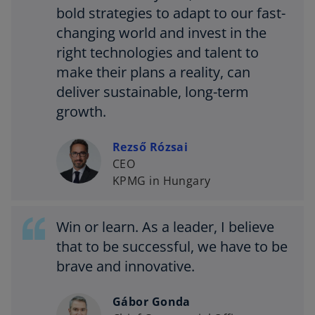
bold strategies to adapt to our fast-
changing world and invest in the
right technologies and talent to
make their plans a reality, can
deliver sustainable, long-term
growth.
Rezső Rózsai
CEO
KPMG in Hungary
Win or learn. As a leader, I believe
that to be successful, we have to be
brave and innovative.
Gábor Gonda