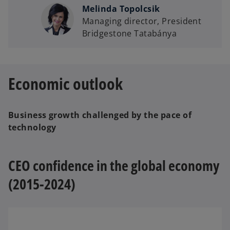
Melinda Topolcsik
Managing director, President
Bridgestone Tatabánya
Economic outlook
Business growth challenged by the pace of
technology
CEO confidence in the global economy
(2015-2024)