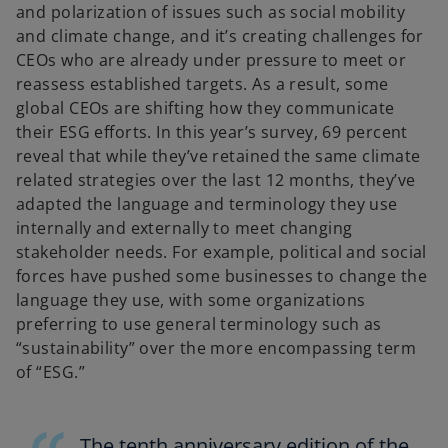
and polarization of issues such as social mobility
and climate change, and it’s creating challenges for
CEOs who are already under pressure to meet or
reassess established targets. As a result, some
global CEOs are shifting how they communicate
their ESG efforts. In this year’s survey, 69 percent
reveal that while they’ve retained the same climate
related strategies over the last 12 months, they’ve
adapted the language and terminology they use
internally and externally to meet changing
stakeholder needs. For example, political and social
forces have pushed some businesses to change the
language they use, with some organizations
preferring to use general terminology such as
“sustainability” over the more encompassing term
of “ESG.”
The tenth anniversary edition of the