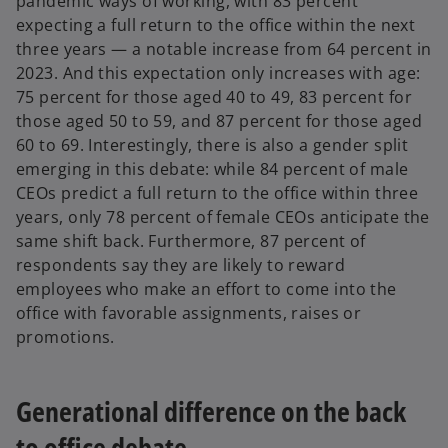
pandemic ways of working, with 83 percent
expecting a full return to the office within the next
three years — a notable increase from 64 percent in
2023. And this expectation only increases with age:
75 percent for those aged 40 to 49, 83 percent for
those aged 50 to 59, and 87 percent for those aged
60 to 69. Interestingly, there is also a gender split
emerging in this debate: while 84 percent of male
CEOs predict a full return to the office within three
years, only 78 percent of female CEOs anticipate the
same shift back. Furthermore, 87 percent of
respondents say they are likely to reward
employees who make an effort to come into the
office with favorable assignments, raises or
promotions.
Generational difference on the back
to office debate