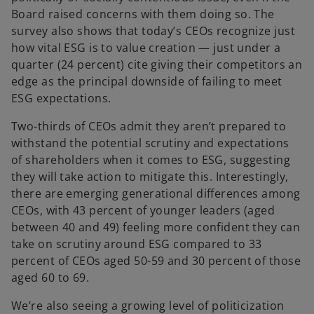
Board raised concerns with them doing so. The
survey also shows that today’s CEOs recognize just
how vital ESG is to value creation — just under a
quarter (24 percent) cite giving their competitors an
edge as the principal downside of failing to meet
ESG expectations.
Two-thirds of CEOs admit they aren’t prepared to
withstand the potential scrutiny and expectations
of shareholders when it comes to ESG, suggesting
they will take action to mitigate this. Interestingly,
there are emerging generational differences among
CEOs, with 43 percent of younger leaders (aged
between 40 and 49) feeling more confident they can
take on scrutiny around ESG compared to 33
percent of CEOs aged 50-59 and 30 percent of those
aged 60 to 69.
We’re also seeing a growing level of politicization