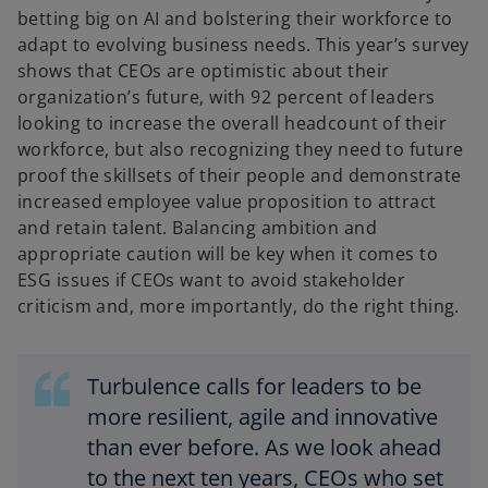
betting big on AI and bolstering their workforce to
adapt to evolving business needs. This year’s survey
shows that CEOs are optimistic about their
organization’s future, with 92 percent of leaders
looking to increase the overall headcount of their
workforce, but also recognizing they need to future
proof the skillsets of their people and demonstrate
increased employee value proposition to attract
and retain talent. Balancing ambition and
appropriate caution will be key when it comes to
ESG issues if CEOs want to avoid stakeholder
criticism and, more importantly, do the right thing.
Turbulence calls for leaders to be
more resilient, agile and innovative
than ever before. As we look ahead
to the next ten years, CEOs who set