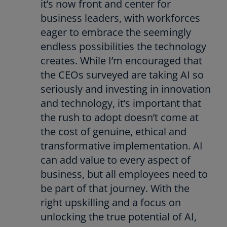
it’s now front and center for
business leaders, with workforces
eager to embrace the seemingly
endless possibilities the technology
creates. While I’m encouraged that
the CEOs surveyed are taking AI so
seriously and investing in innovation
and technology, it’s important that
the rush to adopt doesn’t come at
the cost of genuine, ethical and
transformative implementation. AI
can add value to every aspect of
business, but all employees need to
be part of that journey. With the
right upskilling and a focus on
unlocking the true potential of AI,