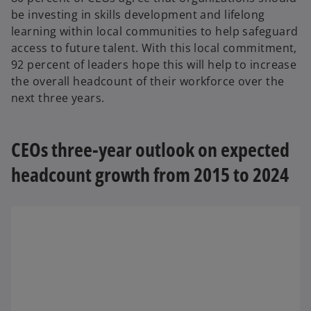
be investing in skills development and lifelong
learning within local communities to help safeguard
access to future talent. With this local commitment,
92 percent of leaders hope this will help to increase
the overall headcount of their workforce over the
next three years.
CEOs three-year outlook on expected
headcount growth from 2015 to 2024