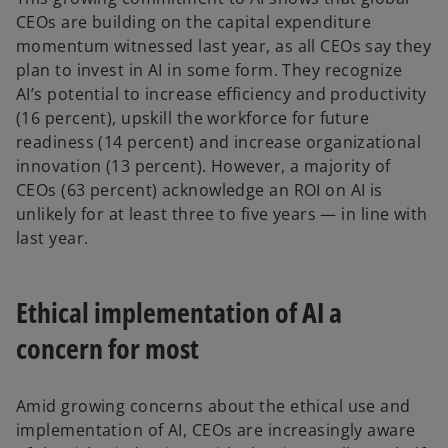
CEOs are building on the capital expenditure
momentum witnessed last year, as all CEOs say they
plan to invest in AI in some form. They recognize
AI’s potential to increase efficiency and productivity
(16 percent), upskill the workforce for future
readiness (14 percent) and increase organizational
innovation (13 percent). However, a majority of
CEOs (63 percent) acknowledge an ROI on AI is
unlikely for at least three to five years — in line with
last year.
Ethical implementation of AI a
concern for most
Amid growing concerns about the ethical use and
implementation of AI, CEOs are increasingly aware