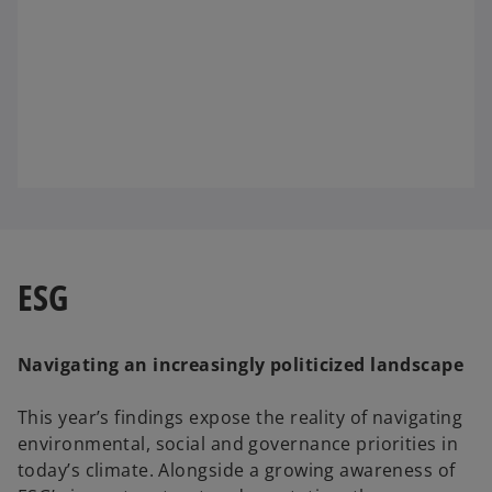
ESG
Navigating an increasingly politicized landscape
This year’s findings expose the reality of navigating
environmental, social and governance priorities in
today’s climate. Alongside a growing awareness of