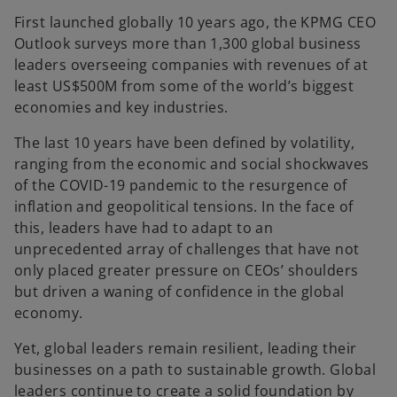
First launched globally 10 years ago, the KPMG CEO
Outlook surveys more than 1,300 global business
leaders overseeing companies with revenues of at
least US$500M from some of the world’s biggest
economies and key industries.
The last 10 years have been defined by volatility,
ranging from the economic and social shockwaves
of the COVID-19 pandemic to the resurgence of
inflation and geopolitical tensions. In the face of
this, leaders have had to adapt to an
unprecedented array of challenges that have not
only placed greater pressure on CEOs’ shoulders
but driven a waning of confidence in the global
economy.
Yet, global leaders remain resilient, leading their
businesses on a path to sustainable growth. Global
leaders continue to create a solid foundation by