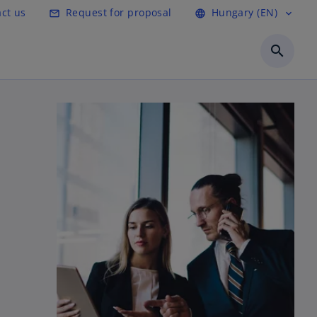
ct us
Request for proposal
Hungary (EN)
mail_outline
language
expand_more
search