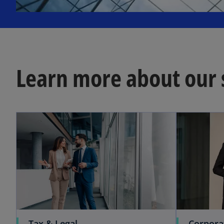
b
Learn more about our 
Tax & Legal
Corpora