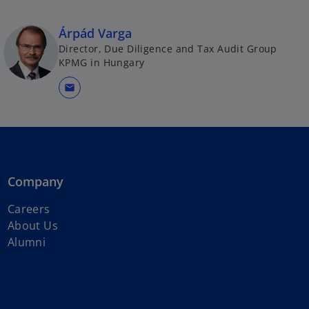
Árpád Varga
Director, Due Diligence and Tax Audit Group
KPMG in Hungary
mail
Company
Careers
About Us
Alumni