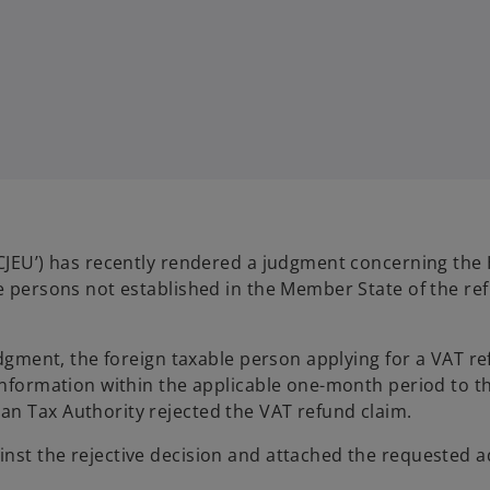
‘CJEU’) has recently rendered a judgment concerning the
le persons not established in the Member State of the re
udgment, the foreign taxable person applying for a VAT re
 information within the applicable one-month period to t
an Tax Authority rejected the VAT refund claim.
nst the rejective decision and attached the requested a