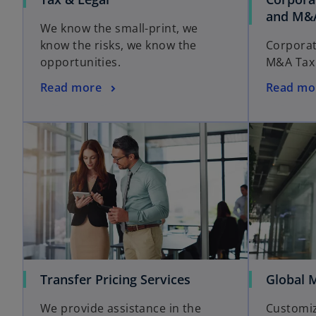
and M&
We know the small-print, we
know the risks, we know the
Corporat
opportunities.
M&A Tax 
Read more
Read mo
Transfer Pricing Services
Global M
We provide assistance in the
Customiz