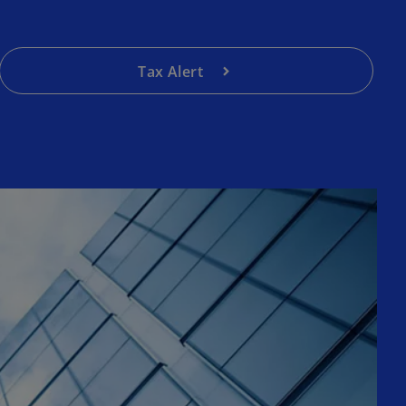
Tax Alert