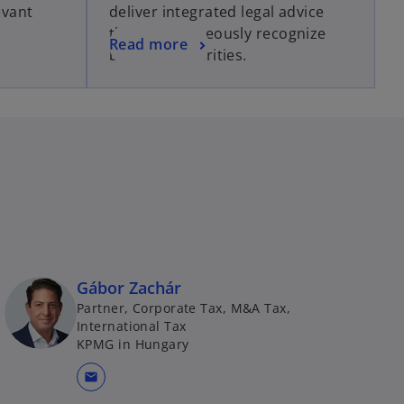
evant
deliver integrated legal advice
that simultaneously recognize
Read more
business priorities.
Gábor Zachár
Partner, Corporate Tax, M&A Tax,
International Tax
KPMG in Hungary
mail