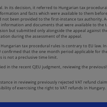
. In its decision, it referred to Hungarian tax procedural
nformation and facts which were available to them befor
d not been provided to the first-instance tax authority. 
, information and documents that were available to the 
ision but submitted only alongside the appeal against the
ration during the assessment of the appeal.
Hungarian tax procedural rules is contrary to EU law. In
EU confirmed that the one month period applicable for th
is not a preclusive time limit.
ed in the recent CJEU judgment, reviewing the previousl
tance in reviewing previously rejected VAT refund clai
ility of exercising the right to VAT refunds in Hungary.