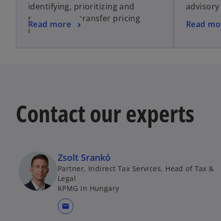
identifying, prioritizing and
advisory
managing of transfer pricing
Read more
Read mo
risks.
Contact our experts
Zsolt Srankó
Partner, Indirect Tax Services, Head of Tax &
Legal
KPMG in Hungary
mail