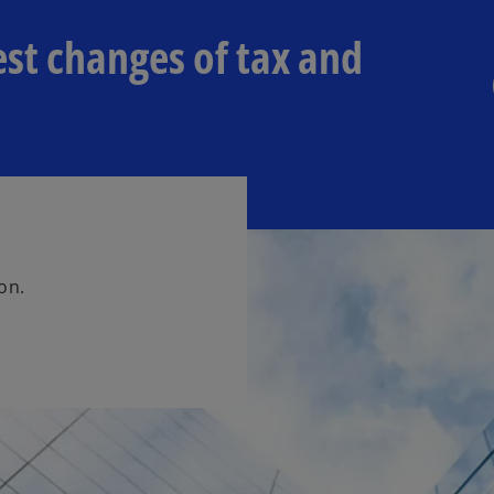
est changes of tax and
on.