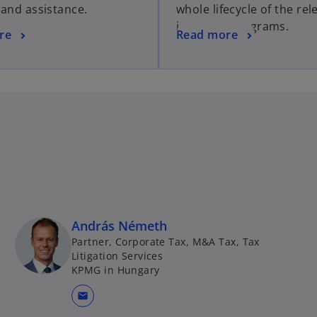
 and assistance.
whole lifecycle of the rel
incentive programs.
re
Read more
András Németh
Partner, Corporate Tax, M&A Tax, Tax
Litigation Services
KPMG in Hungary
mail