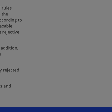
 rules
e the
According to
taxable
 rejective
 addition,
e
y rejected
ms and