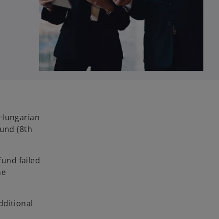
 Hungarian
fund (8th
fund failed
he
dditional