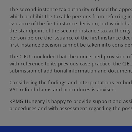
The second-instance tax authority refused the appeal
which prohibit the taxable persons from referring i
issuance of the first instance decision, but which ha
the standpoint of the second-instance tax authority
person before the issuance of the first instance dec
first instance decision cannot be taken into conside
The CJEU concluded that the concerned provision of 
with reference to its previous case practice, the CJ
submission of additional information and documents 
Considering the findings and interpretations embodi
VAT refund claims and procedures is advised.
KPMG Hungary is happy to provide support and assis
procedures and with assessment regarding the possib