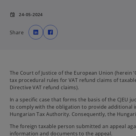
24-05-2024
event
o
o
p
p
Share
e
e
n
n
s
s
i
i
n
n
a
a
n
n
e
e
w
w
t
t
a
a
The Court of Justice of the European Union (herein 
b
b
tax procedural rules for VAT refund claims of taxab
Directive VAT refund claims).
In a specific case that forms the basis of the CJEU j
to comply with the obligation to provide additional
Hungarian Tax Authority. Consequently, the Hungari
The foreign taxable person submitted an appeal agai
information and documents to the appeal.