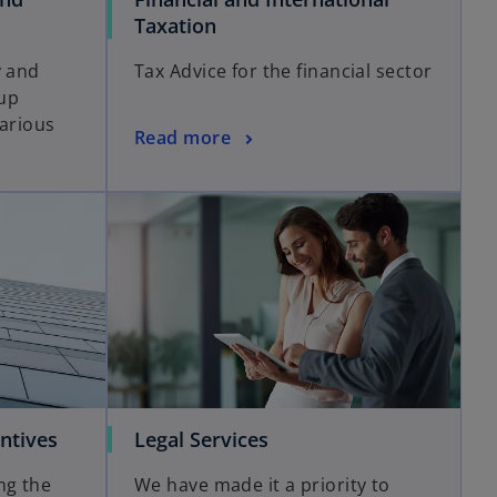
Taxation
y and
Tax Advice for the financial sector
up
various
Read more
ntives
Legal Services
ng the
We have made it a priority to