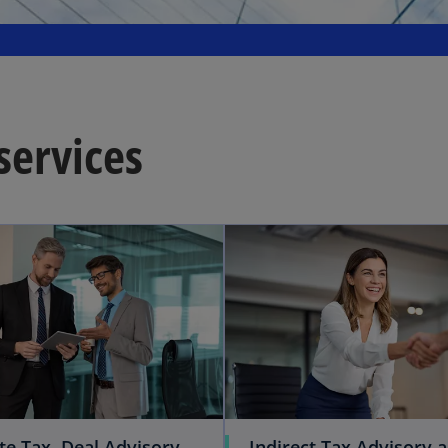
services
te Tax, Deal Advisory
Indirect Tax Advisory 