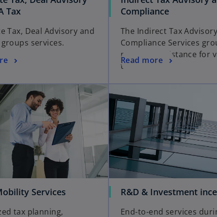
A Tax
Compliance
e Tax, Deal Advisory and
The Indirect Tax Advisor
groups services.
Compliance Services gro
provides assistance for 
re
Read more
tax matters.
obility Services
R&D & Investment ince
ed tax planning,
End-to-end services duri