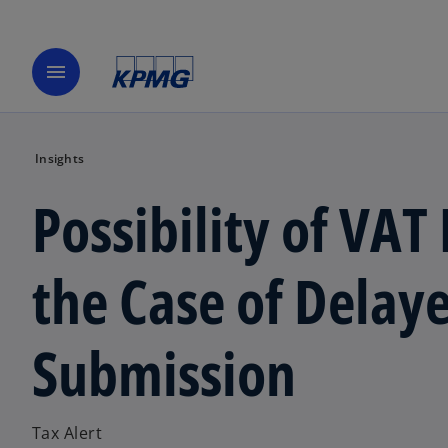
menu
Insights
Possibility of VAT
the Case of Dela
Submission
Tax Alert