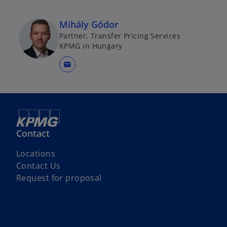
Mihály Gódor
Partner, Transfer Pricing Services
KPMG in Hungary
mail
Contact
Locations
Contact Us
Request for proposal