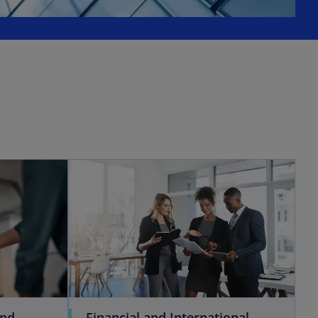
and
Financial and International