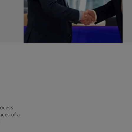
rocess
nces of a
d