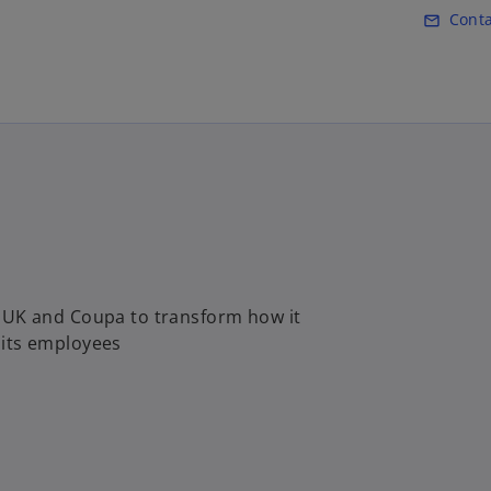
Skip to main content
Conta
mail_outline
 UK and Coupa to transform how it
r its employees