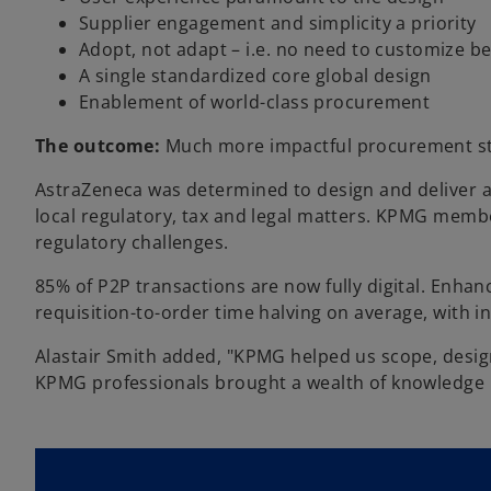
Supplier engagement and simplicity a priority
Adopt, not adapt – i.e. no need to customize be
A single standardized core global design
Enablement of world-class procurement
The outcome:
Much more impactful procurement st
AstraZeneca was determined to design and deliver a 
local regulatory, tax and legal matters. KPMG membe
regulatory challenges.
85% of P2P transactions are now fully digital. Enha
requisition-to-order time halving on average, with 
Alastair Smith added, "KPMG helped us scope, design
KPMG professionals brought a wealth of knowledge in