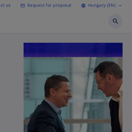
ct us
Request for proposal
Hungary (EN)
mail_outline
language
expand_more
search