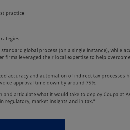
st practice
rategies
standard global process (on a single instance), while ac
r firms leveraged their local expertise to help overcome
nced accuracy and automation of indirect tax processes h
invoice approval time down by around 75%.
 and articulate what it would take to deploy Coupa at A
 regulatory, market insights and in tax."