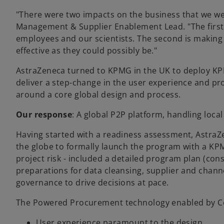
"There were two impacts on the business that we we
Management & Supplier Enablement Lead. "The first, 
employees and our scientists. The second is making s
effective as they could possibly be."
AstraZeneca turned to KPMG in the UK to deploy K
deliver a step-change in the user experience and pr
around a core global design and process.
Our response
: A global P2P platform, handling loca
Having started with a readiness assessment, Astra
the globe to formally launch the program with a KPM
project risk - included a detailed program plan (con
preparations for data cleansing, supplier and channe
governance to drive decisions at pace.
The Powered Procurement technology enabled by Cou
User experience paramount to the design