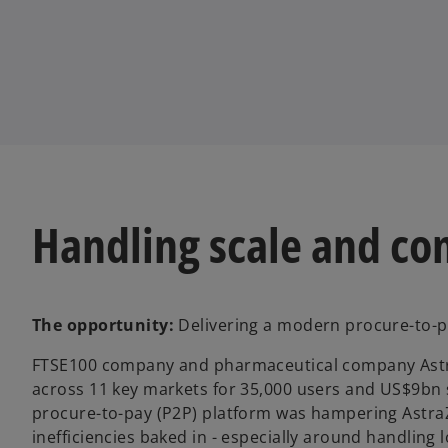
n
n
e
e
w
w
t
t
a
a
b
b
Handling scale and co
The opportunity:
Delivering a modern procure-to-pay
FTSE100 company and pharmaceutical company Astra
across 11 key markets for 35,000 users and US$9bn s
procure-to-pay (P2P) platform was hampering AstraZen
inefficiencies baked in - especially around handling l