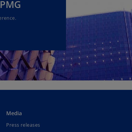
 KPMG
erence.
Media
Press releases