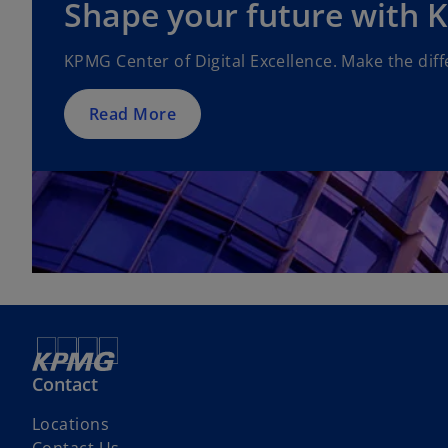
Shape your future with
KPMG Center of Digital Excellence. Make the diff
Read More
Contact
Locations
Contact Us