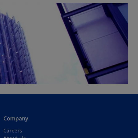
Company
Careers
About Us