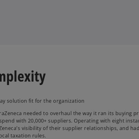
mplexity
 solution fit for the organization
Zeneca needed to overhaul the way it ran its buying p
pend with 20,000+ suppliers. Operating with eight insta
eca’s visibility of their supplier relationships, and ha
ocal taxation rules.