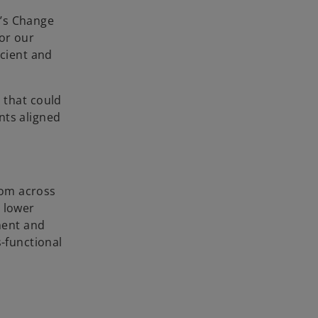
a’s Change
or our
icient and
 that could
nts aligned
rom across
o lower
sment and
s-functional