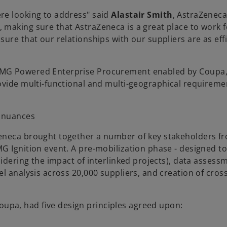
re looking to address" said
Alastair Smith
, AstraZenec
making sure that AstraZeneca is a great place to work f
ure that our relationships with our suppliers are as eff
PMG Powered Enterprise Procurement enabled by Coupa,
ovide multi-functional and multi-geographical requireme
l nuances
Zeneca brought together a number of key stakeholders f
G Ignition event. A pre-mobilization phase - designed t
sidering the impact of interlinked projects), data asses
l analysis across 20,000 suppliers, and creation of cros
pa, had five design principles agreed upon: