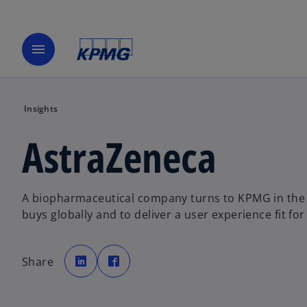
menu
Insights
AstraZeneca
A biopharmaceutical company turns to KPMG in the
buys globally and to deliver a user experience fit fo
o
o
p
p
Share
e
e
n
n
s
s
i
i
n
n
a
a