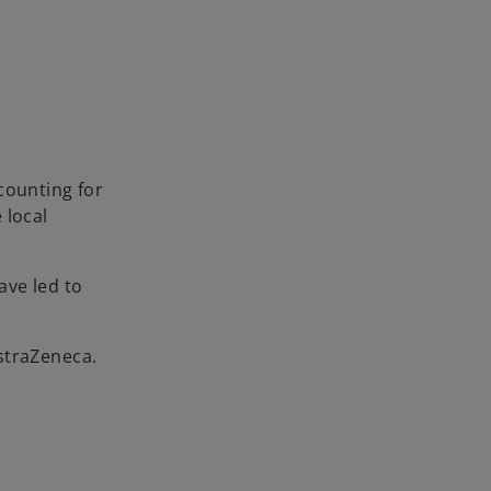
counting for
 local
ave led to
straZeneca.